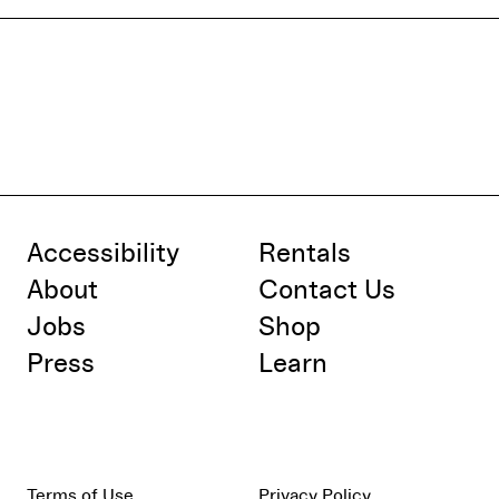
Accessibility
Rentals
About
Contact Us
Jobs
Shop
Press
Learn
Terms of Use
Privacy Policy