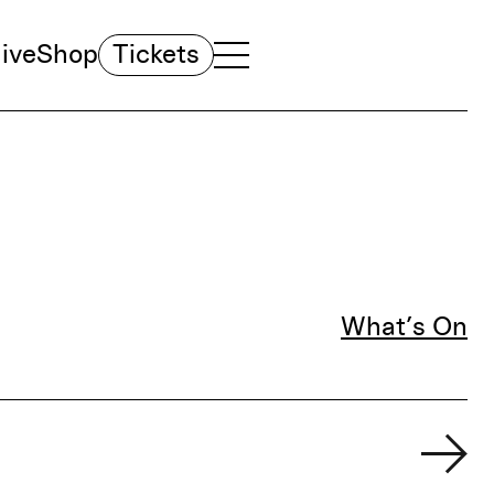
ive
Shop
Tickets
TOGGLE NAVIGATION MENU
MAIN MENU
What’s On
Fil
Ne