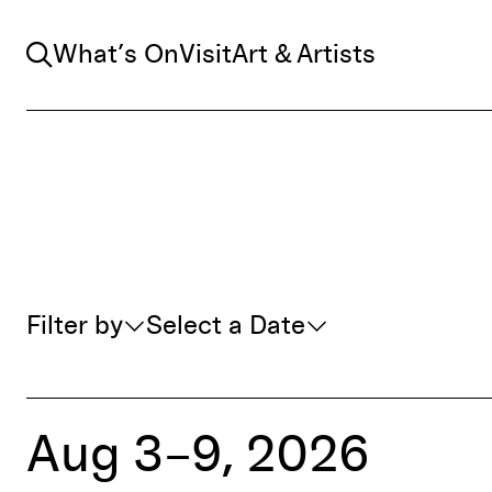
Search
What’s On
Visit
Art & Artists
Whats On Filter
Filter by
Select a Date
Aug 3–9, 2026