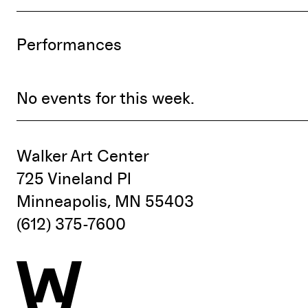
Performances
No events for this week.
Walker Art Center
725 Vineland Pl
Minneapolis, MN 55403
(612) 375-7600