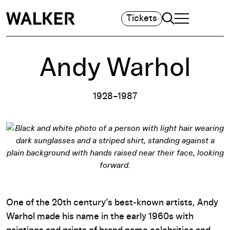
Search
Tickets
TOGGLE NAVIGA
MAIN MENU
Andy Warhol
1928–1987
One of the 20th century’s best-known artists, Andy
Warhol made his name in the early 1960s with