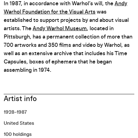
In 1987, in accordance with Warhol’s will, the
Andy
Warhol Foundation for the Visual Arts
was
established to support projects by and about visual
artists. The
Andy Warhol Museum
, located in
Pittsburgh, has a permanent collection of more than
700 artworks and 350 films and video by Warhol, as
well as an extensive archive that includes his Time
Capsules, boxes of ephemera that he began
assembling in 1974.
Artist info
1928–1987
United States
100 holdings