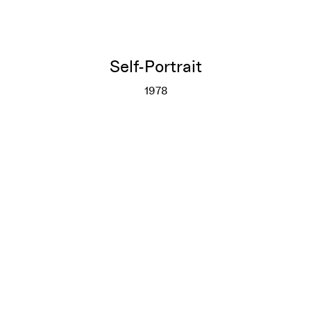
Self-Portrait
1978
Self-Portrait
More info