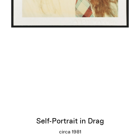
Self-Portrait in Drag
circa 1981