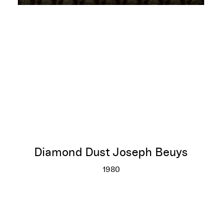
Diamond Dust Joseph Beuys
1980
Diamond Dust Joseph Beuys
More info