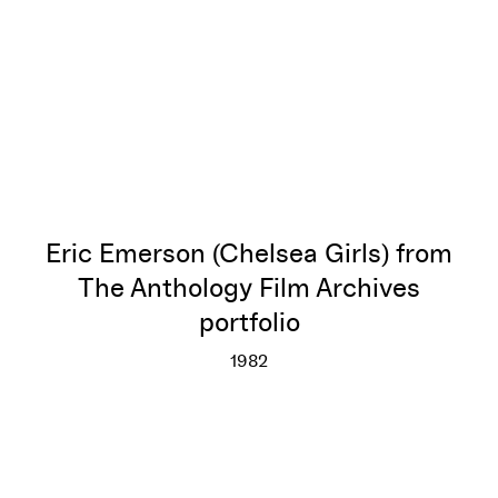
Eric Emerson (Chelsea Girls) from
The Anthology Film Archives
portfolio
1982
Eric Emerson (Chelsea Girls) f
More info