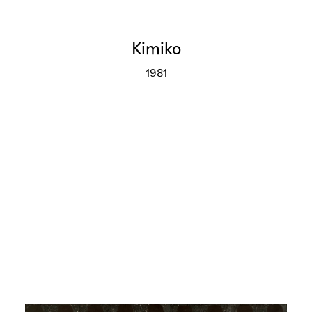
Kimiko
1981
Kimiko
More info