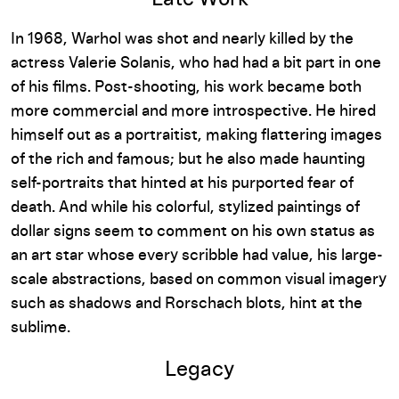
In 1968, Warhol was shot and nearly killed by the
actress Valerie Solanis, who had had a bit part in one
of his films. Post-shooting, his work became both
more commercial and more introspective. He hired
himself out as a portraitist, making flattering images
of the rich and famous; but he also made haunting
self-portraits that hinted at his purported fear of
death. And while his colorful, stylized paintings of
dollar signs seem to comment on his own status as
an art star whose every scribble had value, his large-
scale abstractions, based on common visual imagery
such as shadows and Rorschach blots, hint at the
sublime.
Legacy