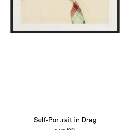
Self-Portrait in Drag