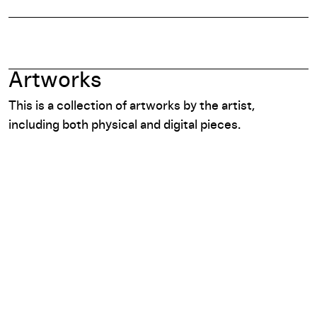
Artworks
This is a collection of artworks by the artist,
including both physical and digital pieces.