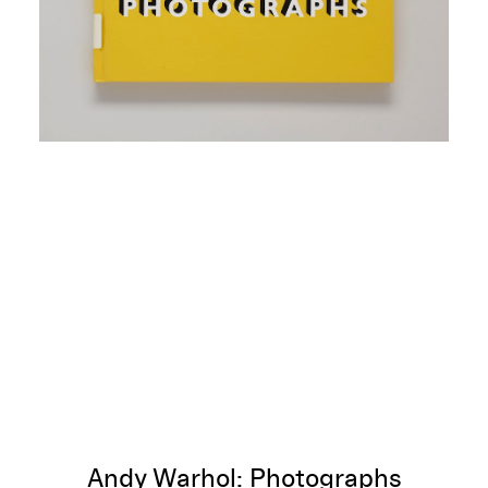
Andy Warhol: Photographs