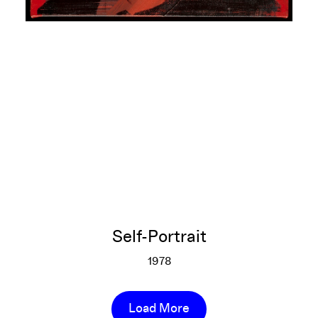
Self-Portrait
1978
Self-Portrait
More info
Load More