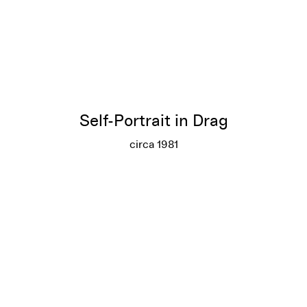
Self-Portrait in Drag
circa 1981
Self-Portrait in Drag
More info