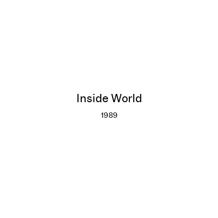
Inside World
1989
Inside World
More info