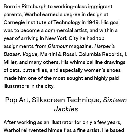
Born in Pittsburgh to working-class immigrant
parents, Warhol earned a degree in design at
Carnegie Institute of Technology in 1949. His goal
was to become a commercial artist, and within a
year of arriving in New York City he had top
assignments from
Glamour
magazine,
Harper’s
Bazaar
,
Vogue
, Martini & Rossi, Columbia Records, I.
Miller, and many others. His whimsical line drawings
of cats, butterflies, and especially women’s shoes
made him one of the most sought and highly paid
illustrators in the city.
Pop Art, Silkscreen Technique,
Sixteen
Jackies
After working as an illustrator for only a few years,
Warhol reinvented himself as a fine artist. He based