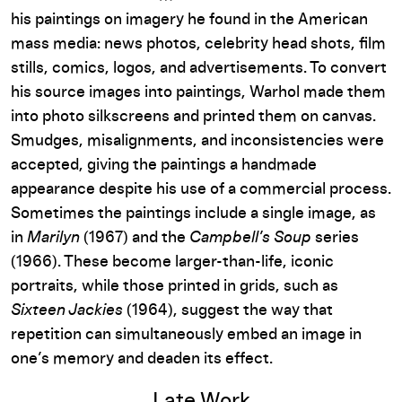
his paintings on imagery he found in the American
mass media: news photos, celebrity head shots, film
stills, comics, logos, and advertisements. To convert
his source images into paintings, Warhol made them
into photo silkscreens and printed them on canvas.
Smudges, misalignments, and inconsistencies were
accepted, giving the paintings a handmade
appearance despite his use of a commercial process.
Sometimes the paintings include a single image, as
in
Marilyn
(1967) and the
Campbell’s Soup
series
(1966). These become larger-than-life, iconic
portraits, while those printed in grids, such as
Sixteen Jackies
(1964), suggest the way that
repetition can simultaneously embed an image in
one’s memory and deaden its effect.
Late Work