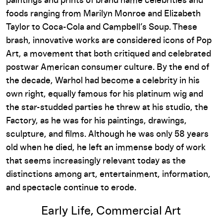
paintings and prints of brand name celebrities and
foods ranging from Marilyn Monroe and Elizabeth
Taylor to Coca-Cola and Campbell’s Soup. These
brash, innovative works are considered icons of Pop
Art, a movement that both critiqued and celebrated
postwar American consumer culture. By the end of
the decade, Warhol had become a celebrity in his
own right, equally famous for his platinum wig and
the star-studded parties he threw at his studio, the
Factory, as he was for his paintings, drawings,
sculpture, and films. Although he was only 58 years
old when he died, he left an immense body of work
that seems increasingly relevant today as the
distinctions among art, entertainment, information,
and spectacle continue to erode.
Early Life, Commercial Art