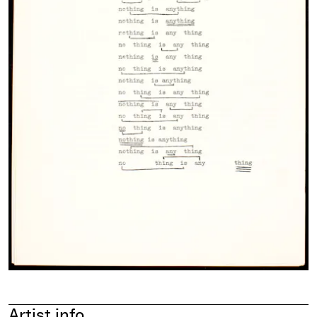
Artist info