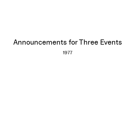
Announcements for Three Events
1977
Announcements for Three Eve
More info