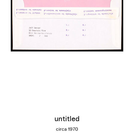
untitled
circa 1970