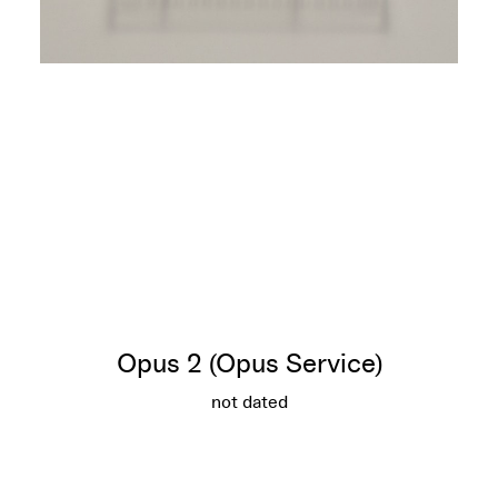
Opus 2 (Opus Service)
not dated
Opus 2 (Opus Service)
More info