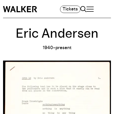
Search
Tickets
TOGGLE NAVIGA
MAIN MENU
Eric Andersen
1940–present