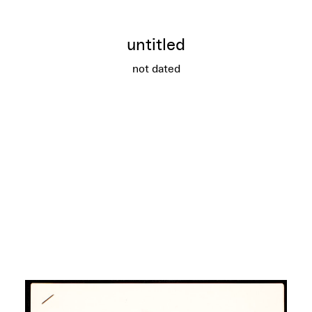
untitled
not dated
untitled
More info