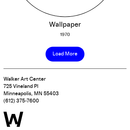
Wallpaper
1970
Wallpaper
More info
Load More
Walker Art Center
725 Vineland Pl
Minneapolis, MN 55403
(612) 375-7600