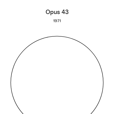
Opus 43
1971
Opus 43
More info