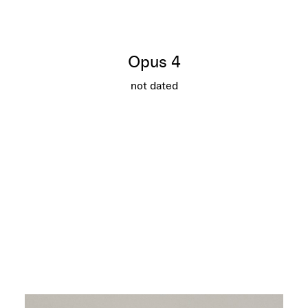
Opus 4
not dated
Opus 4
More info