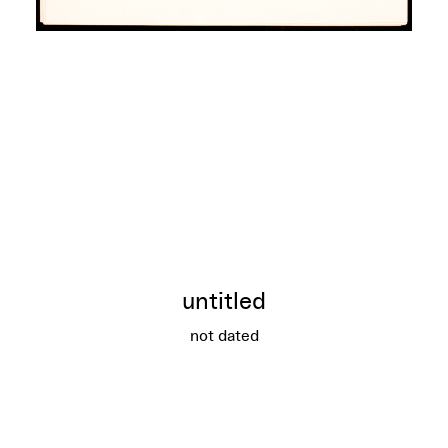
untitled
not dated
untitled
More info