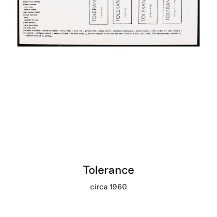
Tolerance
circa 1960
Tolerance
More info