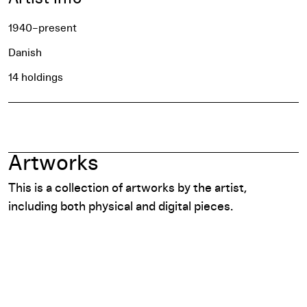
1940–present
Danish
14 holdings
Artworks
This is a collection of artworks by the artist,
including both physical and digital pieces.