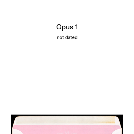
Opus 1
not dated
Opus 1
More info