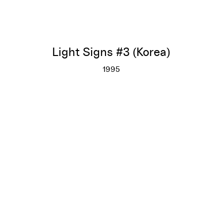
Light Signs #3 (Korea)
1995
Light Signs #3 (Korea)
More info