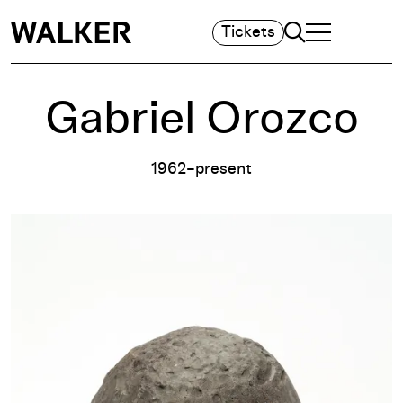
Search
Tickets
TOGGLE NAVIGA
MAIN MENU
Gabriel Orozco
1962–present