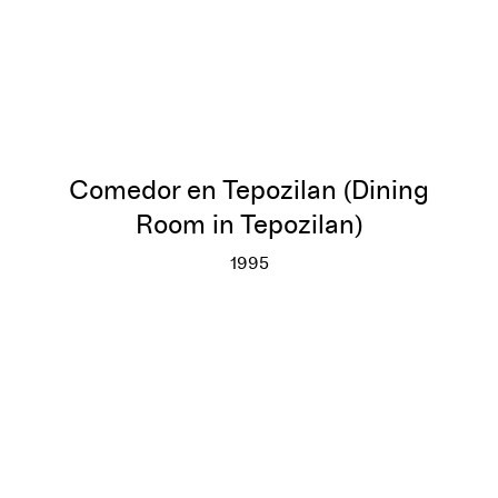
Comedor en Tepozilan (Dining
Room in Tepozilan)
1995
Comedor en Tepozilan (Dining 
More info