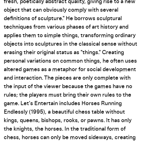
fresh, poetically abstract quality, giving rise to a new
object that can obviously comply with several
definitions of sculpture." He borrows sculptural
techniques from various phases of art history and
applies them to simple things, transforming ordinary
objects into sculptures in the classical sense without
erasing their original status as "things." Creating
personal variations on common things, he often uses
altered games as a metaphor for social development
and interaction. The pieces are only complete with
the input of the viewer because the games have no
rules; the players must bring their own rules to the
game.
Let's Entertain
includes
Horses Running
Endlessly
(1995), a beautiful chess table without
kings, queens, bishops, rooks, or pawns. It has only
the knights, the horses. In the traditional form of
chess, horses can only be moved sideways, creating