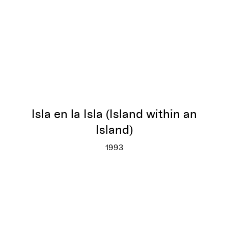
Isla en la Isla (Island within an
Island)
1993
Isla en la Isla (Island within an I
More info