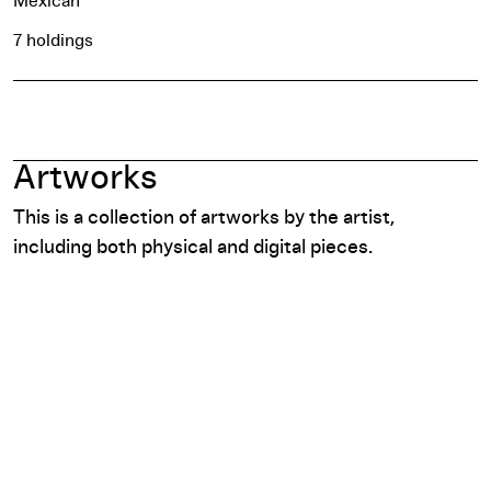
Mexican
7 holdings
Artworks
This is a collection of artworks by the artist,
including both physical and digital pieces.