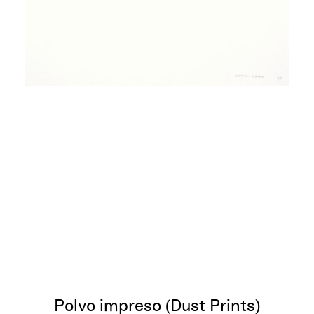
Polvo impreso (Dust Prints)