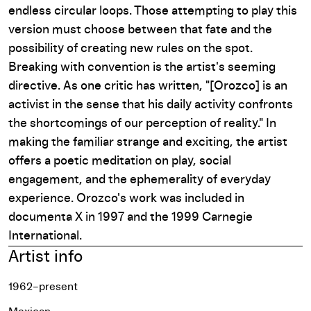
endless circular loops. Those attempting to play this
version must choose between that fate and the
possibility of creating new rules on the spot.
Breaking with convention is the artist's seeming
directive. As one critic has written, "[Orozco] is an
activist in the sense that his daily activity confronts
the shortcomings of our perception of reality." In
making the familiar strange and exciting, the artist
offers a poetic meditation on play, social
engagement, and the ephemerality of everyday
experience. Orozco's work was included in
documenta X
in 1997 and the 1999
Carnegie
International
.
Artist info
1962–present