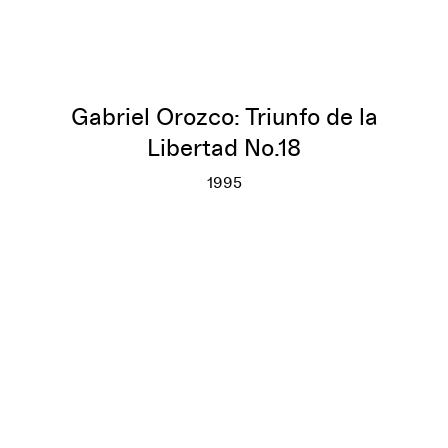
Gabriel Orozco: Triunfo de la
Libertad No.18
1995
Gabriel Orozco: Triunfo de la L
More info