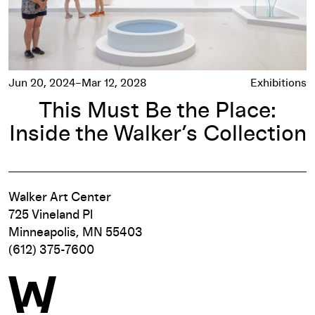
Jun 20, 2024–Mar 12, 2028
Exhibitions
This Must Be the Place:
Inside the Walker’s Collection
Walker Art Center
725 Vineland Pl
Minneapolis, MN 55403
(612) 375-7600