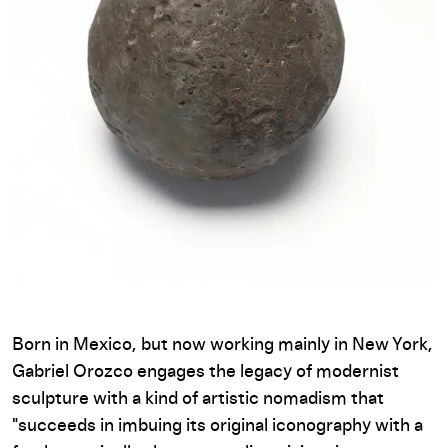
Born in Mexico, but now working mainly in New York,
Gabriel Orozco engages the legacy of modernist
sculpture with a kind of artistic nomadism that
"succeeds in imbuing its original iconography with a