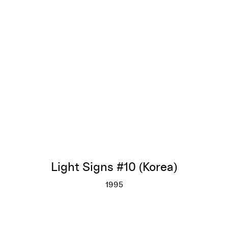
Light Signs #10 (Korea)
1995
Light Signs #10 (Korea)
More info