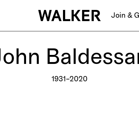
Join & G
John Baldessar
1931–2020