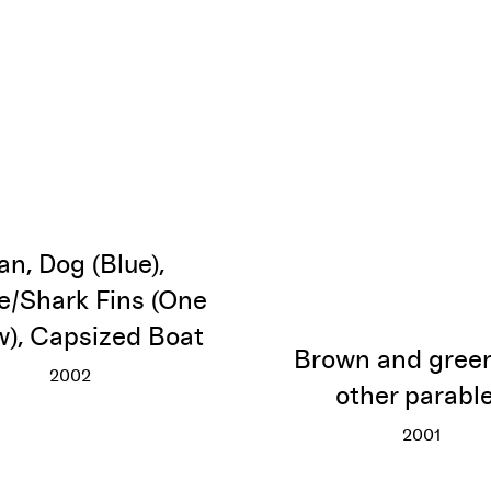
n, Dog (Blue),
/Shark Fins (One
w), Capsized Boat
Brown and gree
2002
other parabl
Man, Dog (Blue), Canoe/Shark Fins (One Yellow), Cap
More info
2001
Brown an
More inf