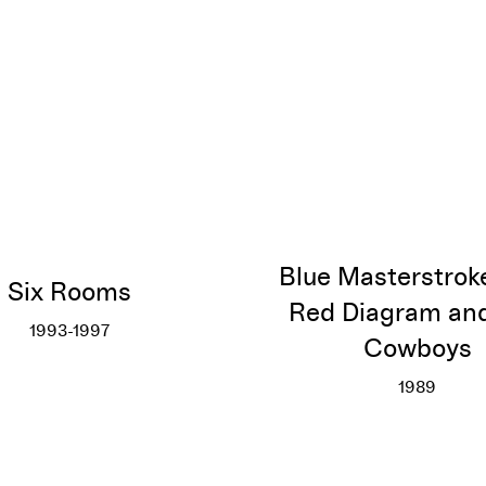
Blue Masterstrok
Six Rooms
Red Diagram an
1993-1997
Cowboys
Six Rooms
More info
1989
Blue Ma
More inf