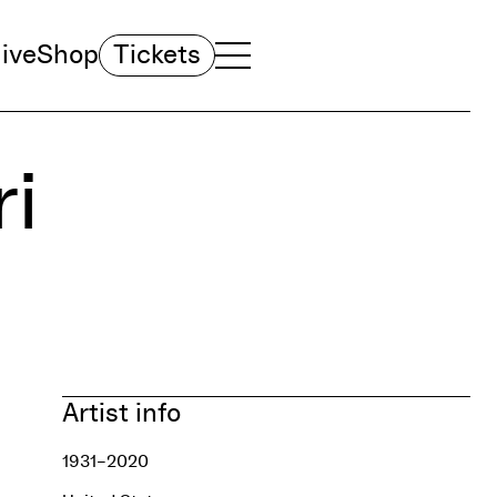
ive
Shop
Tickets
TOGGLE NAVIGATION MENU
MAIN MENU
i
Artist info
1931–2020