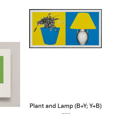
Plant and Lamp (B+Y; Y+B)