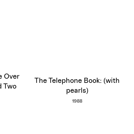
e Over
The Telephone Book: (with
d Two
pearls)
1988
The Telephone Book: (with
More info
sterstroke Over Red Diagram and Two Cowboys
o