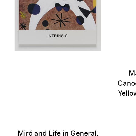
Ma
Canoe
Yello
Miró and Life in General: