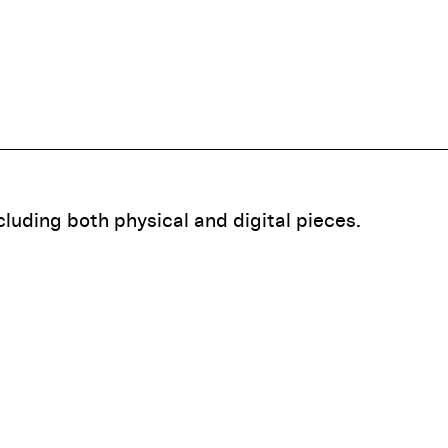
ncluding both physical and digital pieces.