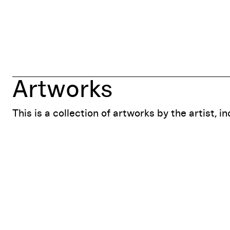
Artworks
This is a collection of artworks by the artist, i