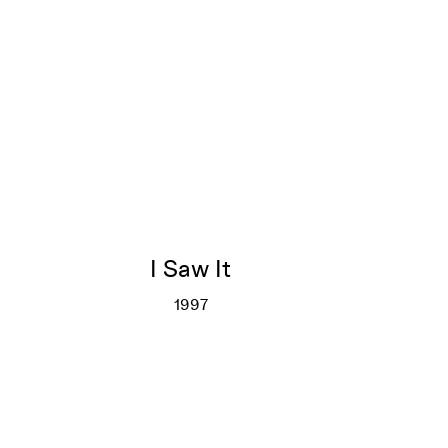
I Saw It
1997
I Saw It
More info