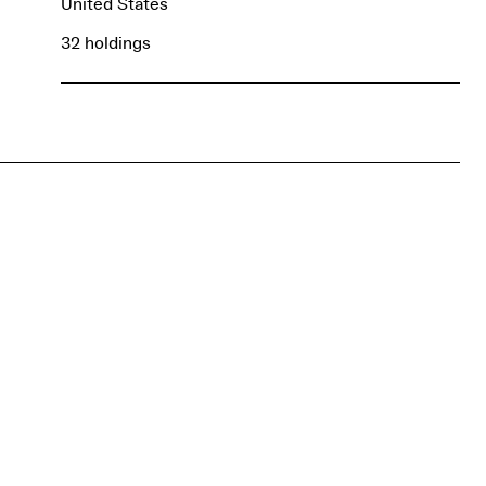
United States
32 holdings