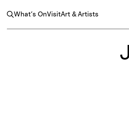
Search
What’s On
Visit
Art & Artists