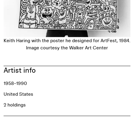
Keith Haring with the poster he designed for ArtFest, 1984.
Image courtesy the Walker Art Center
Artist info
1958–1990
United States
2 holdings