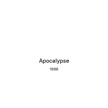
Apocalypse
1988
Apocalypse
More info