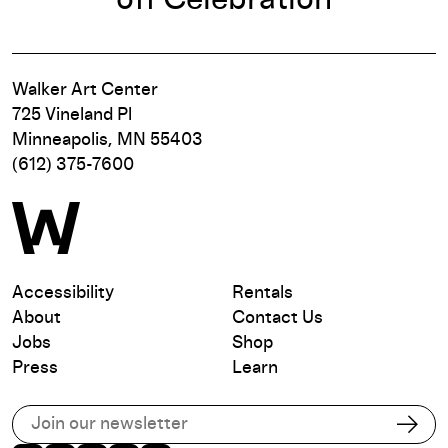
Walker Art Center
725 Vineland Pl
Minneapolis, MN 55403
(612) 375-7600
Accessibility
Rentals
About
Contact Us
Jobs
Shop
Press
Learn
Subscribe to our email list