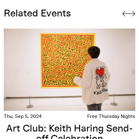
Related Events
Art Club: Keith Haring Send-off Celebration
Thu, Sep 5, 2024
Free Thursday Nights
Art Club: Keith Haring Send-
off Celebration