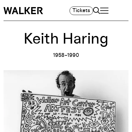
Search
Tickets
TOGGLE NAVIGA
MAIN MENU
Keith Haring
1958–1990