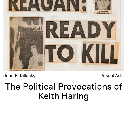
John R. Killacky
Visual Arts
The Political Provocations of
Keith Haring