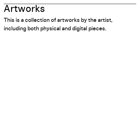
Artworks
This is a collection of artworks by the artist,
including both physical and digital pieces.