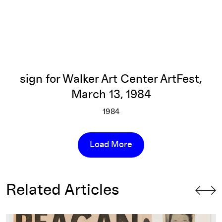
sign for Walker Art Center ArtFest,
March 13, 1984
1984
sign for Walker Art Center Art
More info
Load More
Related Articles
The Political Provocations of Keith Haring