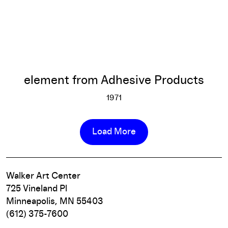
element from Adhesive Products
1971
element from Adhesive Produc
More info
Load More
Walker Art Center
725 Vineland Pl
Minneapolis, MN 55403
(612) 375-7600