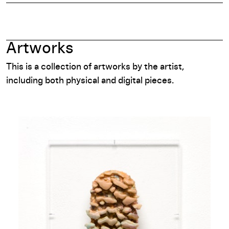
Artworks
This is a collection of artworks by the artist,
including both physical and digital pieces.