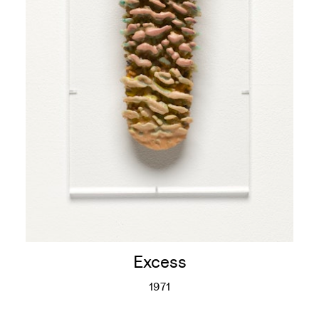
Excess
1971
Excess
More info