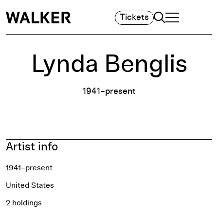
Search
Tickets
TOGGLE NAVIGA
MAIN MENU
Lynda Benglis
1941–present
Artist info
1941–present
United States
2 holdings