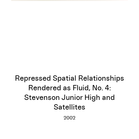
Repressed Spatial Relationships
Rendered as Fluid, No. 4:
Stevenson Junior High and
Satellites
2002
Repressed Spatial Relationship
More info