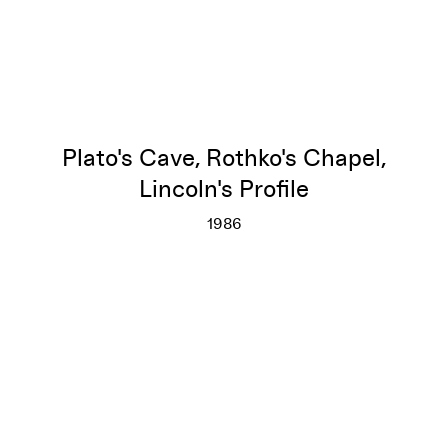
Plato's Cave, Rothko's Chapel,
Lincoln's Profile
1986
Plato's Cave, Rothko's Chapel, 
More info