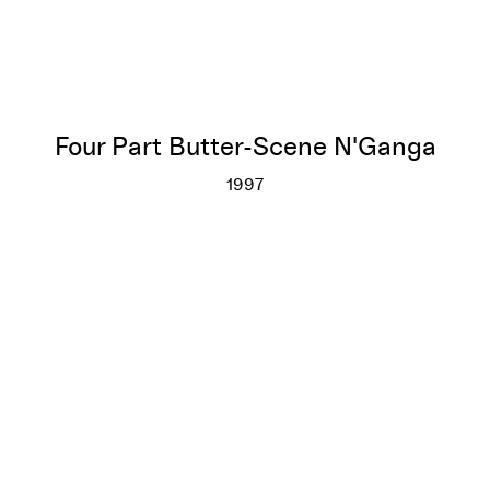
Four Part Butter-Scene N'Ganga
1997
Four Part Butter-Scene N'Gan
More info