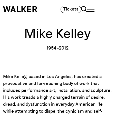
Search
Tickets
TOGGLE NAVIGA
MAIN MENU
Mike Kelley
1954–2012
Mike Kelley, based in Los Angeles, has created a
provocative and far-reaching body of work that
includes performance art, installation, and sculpture.
His work treads a highly charged terrain of desire,
dread, and dysfunction in everyday American life
while attempting to dispel the cynicism and self-