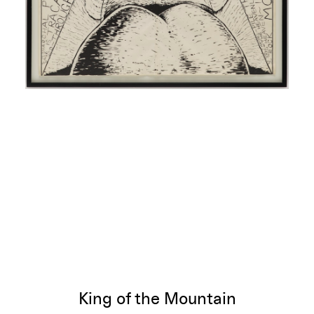
King of the Mountain