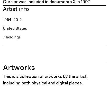
Oursler was included in
documenta X
in 1997.
Artist info
1954–2012
United States
7 holdings
Artworks
This is a collection of artworks by the artist,
including both physical and digital pieces.