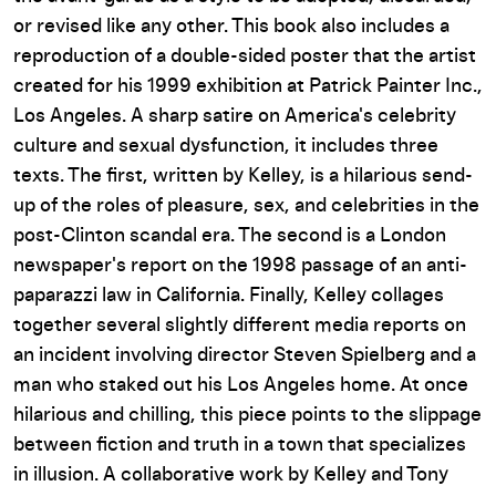
or revised like any other. This book also includes a
reproduction of a double-sided poster that the artist
created for his 1999 exhibition at Patrick Painter Inc.,
Los Angeles. A sharp satire on America's celebrity
culture and sexual dysfunction, it includes three
texts. The first, written by Kelley, is a hilarious send-
up of the roles of pleasure, sex, and celebrities in the
post-Clinton scandal era. The second is a London
newspaper's report on the 1998 passage of an anti-
paparazzi law in California. Finally, Kelley collages
together several slightly different media reports on
an incident involving director Steven Spielberg and a
man who staked out his Los Angeles home. At once
hilarious and chilling, this piece points to the slippage
between fiction and truth in a town that specializes
in illusion. A collaborative work by Kelley and Tony