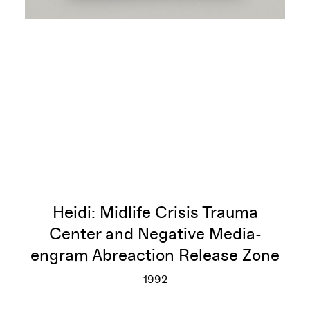
Heidi: Midlife Crisis Trauma
Center and Negative Media-
engram Abreaction Release Zone
1992
Heidi: Midlife Crisis Trauma 
More info