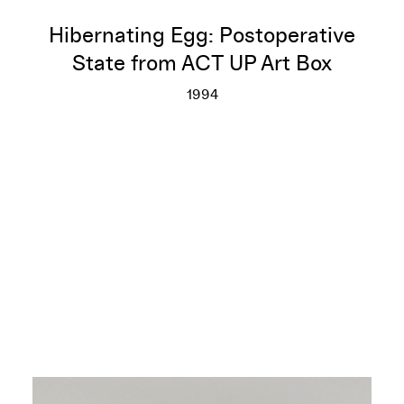
Hibernating Egg: Postoperative
State from ACT UP Art Box
1994
Hibernating Egg: Postoperativ
More info