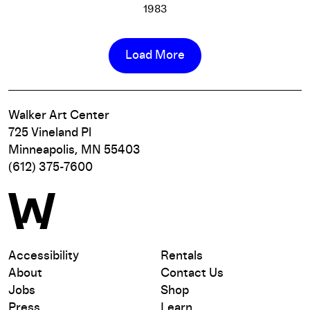
1983
King of the Mountain
More info
Load More
Walker Art Center
725 Vineland Pl
Minneapolis, MN 55403
(612) 375-7600
Accessibility
Rentals
About
Contact Us
Jobs
Shop
Press
Learn