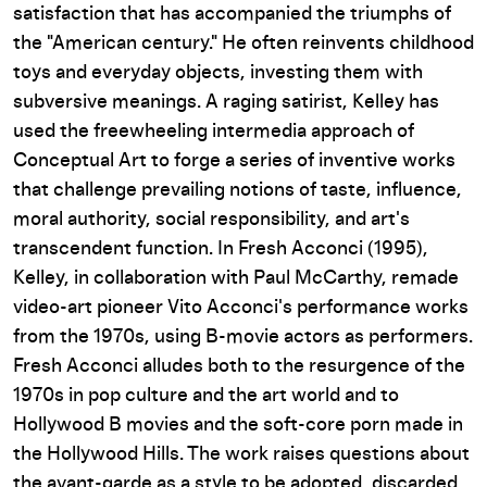
satisfaction that has accompanied the triumphs of
the "American century." He often reinvents childhood
toys and everyday objects, investing them with
subversive meanings. A raging satirist, Kelley has
used the freewheeling intermedia approach of
Conceptual Art to forge a series of inventive works
that challenge prevailing notions of taste, influence,
moral authority, social responsibility, and art's
transcendent function. In
Fresh Acconci
(1995),
Kelley, in collaboration with Paul McCarthy, remade
video-art pioneer Vito Acconci's performance works
from the 1970s, using B-movie actors as performers.
Fresh Acconci
alludes both to the resurgence of the
1970s in pop culture and the art world and to
Hollywood B movies and the soft-core porn made in
the Hollywood Hills. The work raises questions about
the avant-garde as a style to be adopted, discarded,