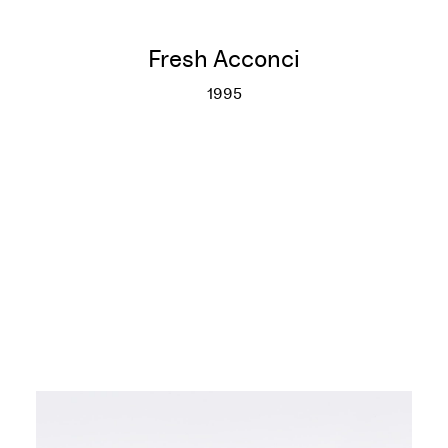
Fresh Acconci
1995
Fresh Acconci
More info