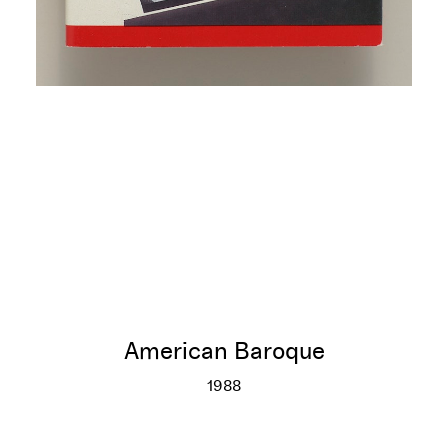
American Baroque
1988
American Baroque
More info