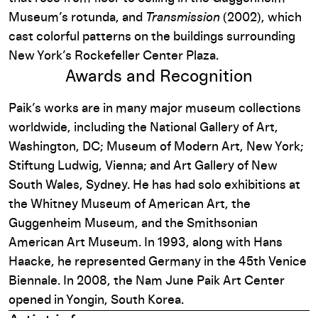
Museum’s rotunda, and
Transmission
(2002), which
cast colorful patterns on the buildings surrounding
New York’s Rockefeller Center Plaza.
Awards and Recognition
Paik’s works are in many major museum collections
worldwide, including the National Gallery of Art,
Washington, DC; Museum of Modern Art, New York;
Stiftung Ludwig, Vienna; and Art Gallery of New
South Wales, Sydney. He has had solo exhibitions at
the Whitney Museum of American Art, the
Guggenheim Museum, and the Smithsonian
American Art Museum. In 1993, along with Hans
Haacke, he represented Germany in the 45th Venice
Biennale. In 2008, the Nam June Paik Art Center
opened in Yongin, South Korea.