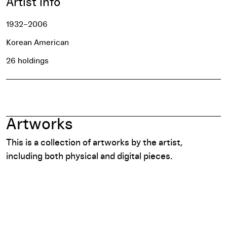
Artist info
1932–2006
Korean American
26 holdings
Artworks
This is a collection of artworks by the artist,
including both physical and digital pieces.