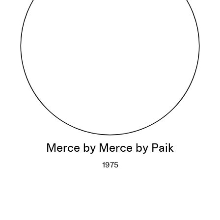
Merce by Merce by Paik
1975
Merce by Merce by Paik
More info