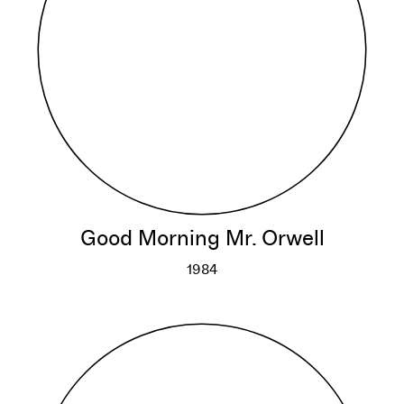
Good Morning Mr. Orwell
1984
Good Morning Mr. Orwell
More info