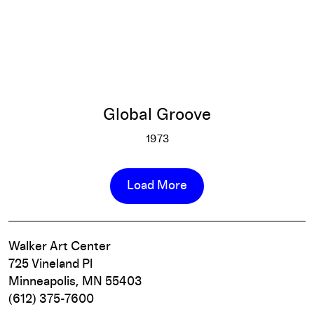
Global Groove
1973
Global Groove
More info
Load More
Walker Art Center
725 Vineland Pl
Minneapolis, MN 55403
(612) 375-7600