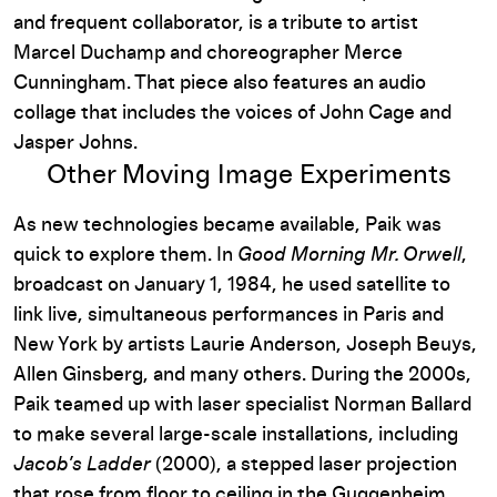
and frequent collaborator, is a tribute to artist
Marcel Duchamp and choreographer Merce
Cunningham. That piece also features an audio
collage that includes the voices of John Cage and
Jasper Johns.
Other Moving Image Experiments
As new technologies became available, Paik was
quick to explore them. In
Good Morning Mr. Orwell
,
broadcast on January 1, 1984, he used satellite to
link live, simultaneous performances in Paris and
New York by artists Laurie Anderson, Joseph Beuys,
Allen Ginsberg, and many others. During the 2000s,
Paik teamed up with laser specialist Norman Ballard
to make several large-scale installations, including
Jacob’s Ladder
(2000), a stepped laser projection
that rose from floor to ceiling in the Guggenheim