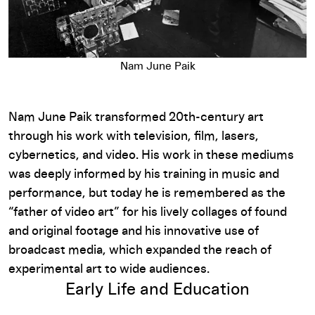
Nam June Paik
Nam June Paik transformed 20th-century art
through his work with television, film, lasers,
cybernetics, and video. His work in these mediums
was deeply informed by his training in music and
performance, but today he is remembered as the
“father of video art” for his lively collages of found
and original footage and his innovative use of
broadcast media, which expanded the reach of
experimental art to wide audiences.
Early Life and Education