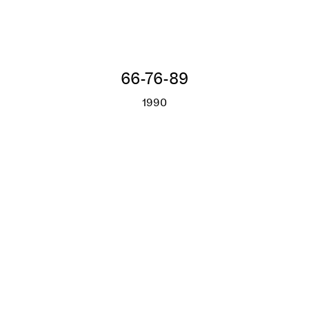
66-76-89
1990
66-76-89
More info