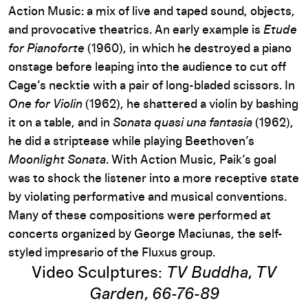
Action Music: a mix of live and taped sound, objects,
and provocative theatrics. An early example is
Etude
for Pianoforte
(1960), in which he destroyed a piano
onstage before leaping into the audience to cut off
Cage’s necktie with a pair of long-bladed scissors. In
One for Violin
(1962), he shattered a violin by bashing
it on a table, and in
Sonata quasi una fantasia
(1962),
he did a striptease while playing Beethoven’s
Moonlight Sonata
. With Action Music, Paik’s goal
was to shock the listener into a more receptive state
by violating performative and musical conventions.
Many of these compositions were performed at
concerts organized by George Maciunas, the self-
styled impresario of the Fluxus group.
Video Sculptures:
TV Buddha
,
TV
Garden
,
66-76-89