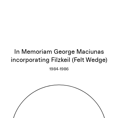
In Memoriam George Maciunas
incorporating Filzkeil (Felt Wedge)
1984-1986
In Memoriam George Maciunas i
More info