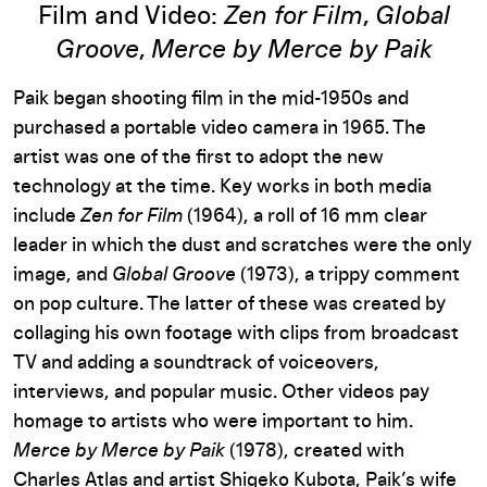
Film and Video:
Zen for Film
,
Global
Groove
,
Merce by Merce by Paik
Paik began shooting film in the mid-1950s and
purchased a portable video camera in 1965. The
artist was one of the first to adopt the new
technology at the time. Key works in both media
include
Zen for Film
(1964), a roll of 16 mm clear
leader in which the dust and scratches were the only
image, and
Global Groove
(1973), a trippy comment
on pop culture. The latter of these was created by
collaging his own footage with clips from broadcast
TV and adding a soundtrack of voiceovers,
interviews, and popular music. Other videos pay
homage to artists who were important to him.
Merce by Merce by Paik
(1978), created with
Charles Atlas and artist Shigeko Kubota, Paik’s wife