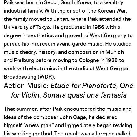
Paik was born in Seoul, South Korea, to a wealthy
industrial family. With the onset of the Korean War,
the family moved to Japan, where Paik attended the
University of Tokyo. He graduated in 1956 with a
degree in aesthetics and moved to West Germany to
pursue his interest in avant-garde music. He studied
music theory, history, and composition in Munich
and Freiburg before moving to Cologne in 1958 to
work with electronics in the studio of West German
Broadcasting (WDR).
Action Music:
Etude for Pianoforte
,
One
for Violin
,
Sonata quasi una fantasia
That summer, after Paik encountered the music and
ideas of the composer John Cage, he declared
himself “a new man” and immediately began revising
his working method. The result was a form he called