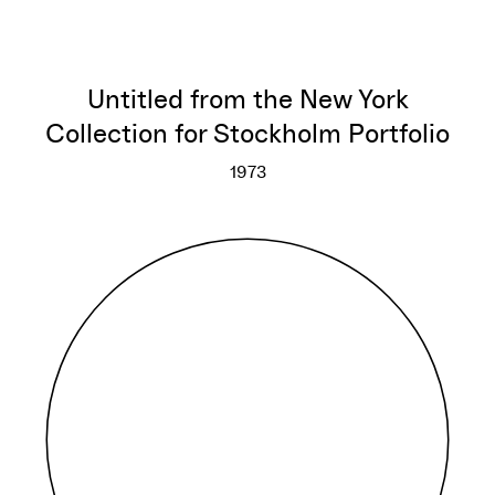
Untitled from the New York
Collection for Stockholm Portfolio
1973
Untitled from the New York Col
More info