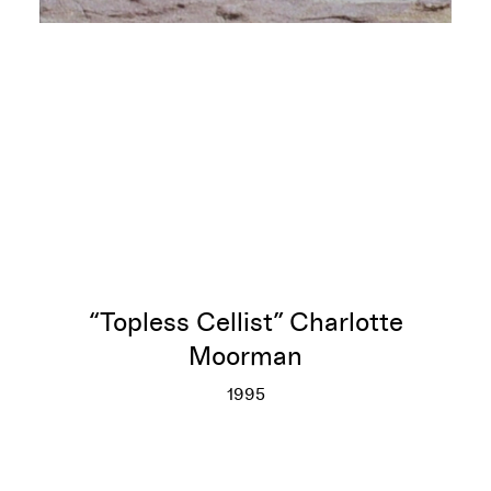
“Topless Cellist” Charlotte
Moorman
1995
“Topless Cellist” Charlotte M
More info