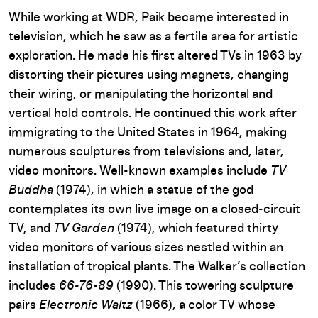
While working at WDR, Paik became interested in
television, which he saw as a fertile area for artistic
exploration. He made his first altered TVs in 1963 by
distorting their pictures using magnets, changing
their wiring, or manipulating the horizontal and
vertical hold controls. He continued this work after
immigrating to the United States in 1964, making
numerous sculptures from televisions and, later,
video monitors. Well-known examples include
TV
Buddha
(1974), in which a statue of the god
contemplates its own live image on a closed-circuit
TV, and
TV Garden
(1974), which featured thirty
video monitors of various sizes nestled within an
installation of tropical plants. The Walker’s collection
includes
66-76-89
(1990). This towering sculpture
pairs
Electronic Waltz
(1966), a color TV whose