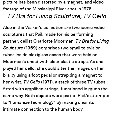
picture has been distorted by a magnet, and video
footage of the Mississippi River shot in 1976.
TV Bra for Living Sculpture
,
TV Cello
Also in the Walker’s collection are two iconic video
sculptures that Paik made for his performing
partner, cellist Charlotte Moorman.
TV Bra for Living
Sculpture
(1969) comprises two small television
tubes inside plexiglass cases that were held on
Moorman’s chest with clear plastic straps. As she
played her cello, she could alter the images on her
bra by using a foot pedal or strapping a magnet to
her wrist.
TV Cello
(1971), a stack of three TV tubes
fitted with amplified strings, functioned in much the
same way. Both objects were part of Paik’s attempts
to “humanize technology” by making clear its
intimate connection to the human body.