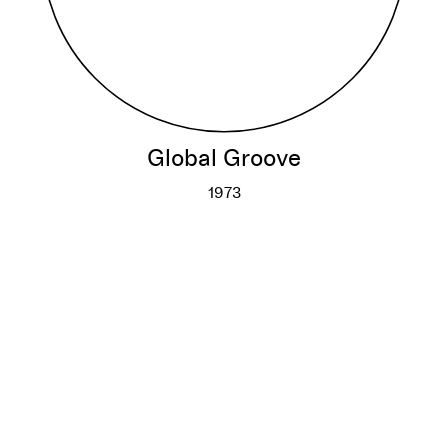
Global Groove
1973
Global Groove
More info