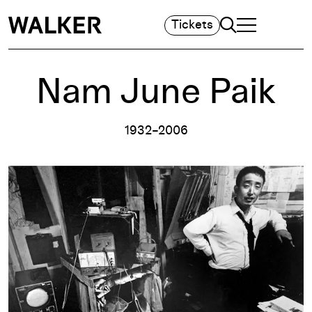
Search
Tickets
TOGGLE NAVIGA
MAIN MENU
Nam June Paik
1932–2006