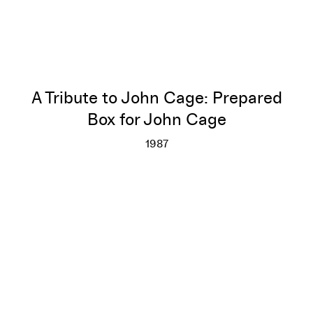
A Tribute to John Cage: Prepared
Box for John Cage
1987
A Tribute to John Cage: Prepa
More info