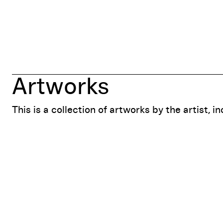
Artworks
This is a collection of artworks by the artist, i