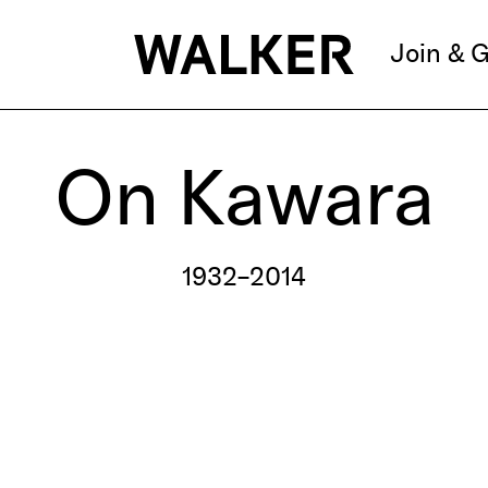
Join & G
On Kawara
1932–2014