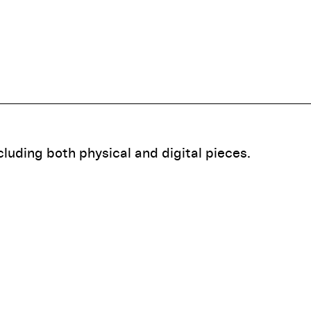
ncluding both physical and digital pieces.