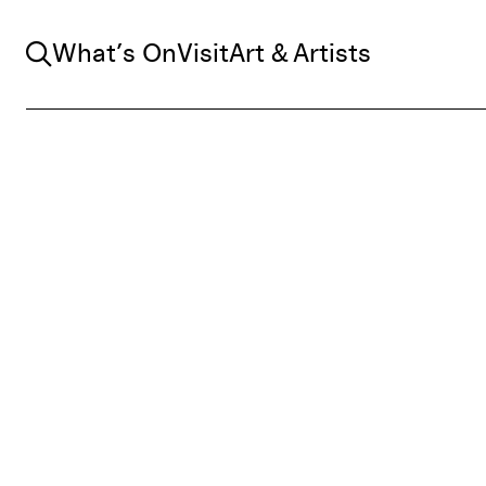
Search
What’s On
Visit
Art & Artists