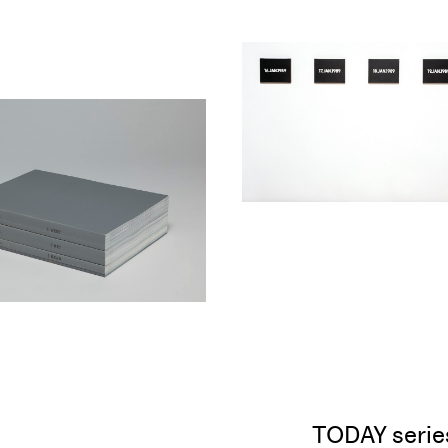
TODAY serie