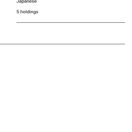
Japanese
5 holdings