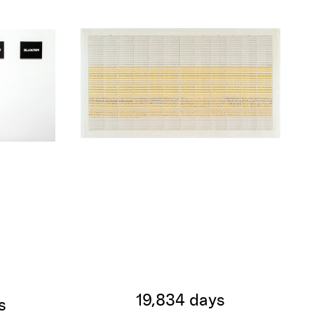
19,834 days
s