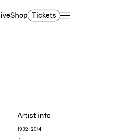
ive
Shop
Tickets
TOGGLE NAVIGATION MENU
MAIN MENU
Artist info
1932–2014