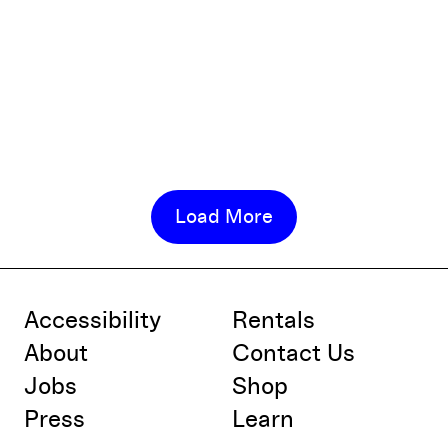
Load More
Accessibility
Rentals
About
Contact Us
Jobs
Shop
Press
Learn