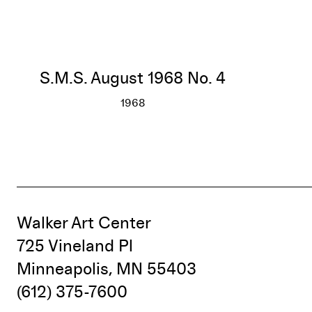
S.M.S. August 1968 No. 4
1968
S.M.S. August 1968 No. 4
More info
Walker Art Center
725 Vineland Pl
Minneapolis, MN 55403
(612) 375-7600