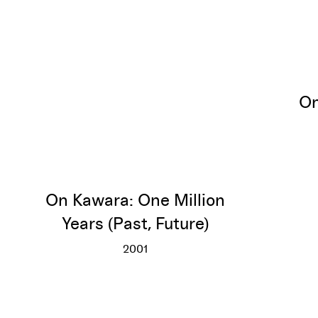
On
On Kawara: One Million
Years (Past, Future)
2001
On Kawara: One Million Years (Past,
More info