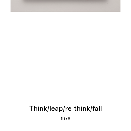
Think/leap/re-think/fall
1976
Think/leap/re-think/fall
More info