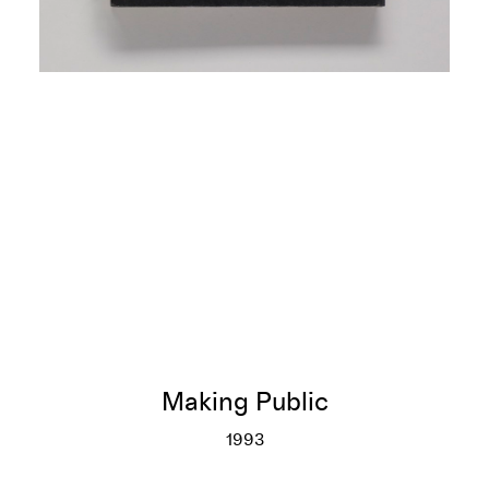
Making Public
1993
Making Public
More info