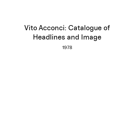
Vito Acconci: Catalogue of
Headlines and Image
1978
Vito Acconci: Catalogue of He
More info