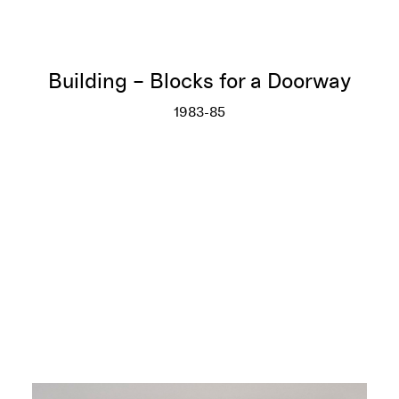
Building – Blocks for a Doorway
1983-85
Building – Blocks for a Doorwa
More info