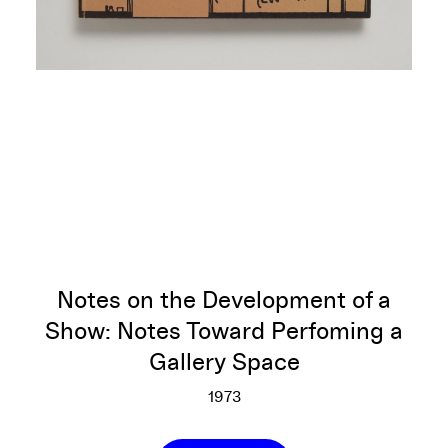
Notes on the Development of a
Show: Notes Toward Perfoming a
Gallery Space
1973
Notes on the Development of 
More info