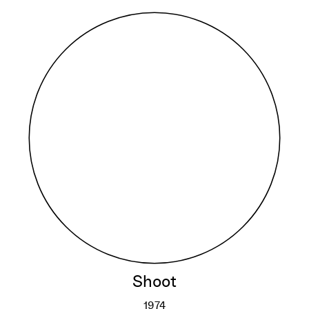
Shoot
1974