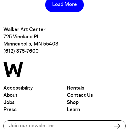
Load More
Walker Art Center
725 Vineland Pl
Minneapolis, MN 55403
(612) 375-7600
Accessibility
Rentals
About
Contact Us
Jobs
Shop
Press
Learn
Subscribe to our email list