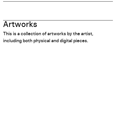
Artworks
This is a collection of artworks by the artist,
including both physical and digital pieces.