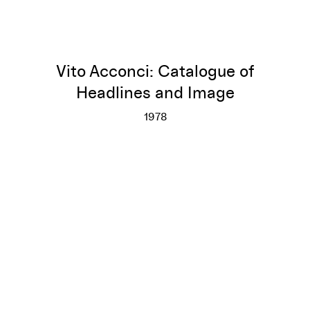
Vito Acconci: Catalogue of
Headlines and Image
1978
Vito Acconci: Catalogue of He
More info