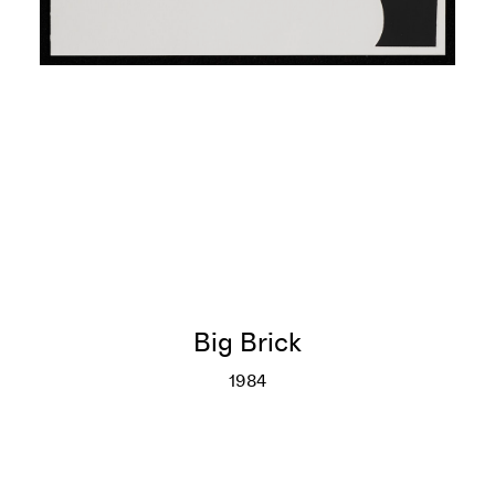
Big Brick
1984
Big Brick
More info