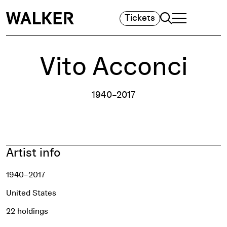
Search
Tickets
TOGGLE NAVIGA
MAIN MENU
Vito Acconci
1940–2017
Artist info
1940–2017
United States
22 holdings