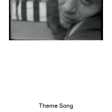
Theme Song