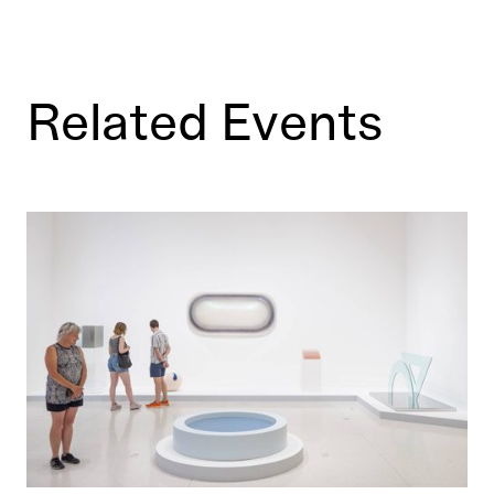
Related Events
This Must Be the Place: Inside the Walker’s Collection