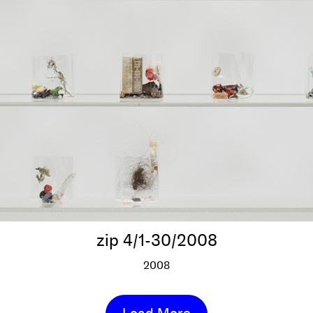
zip 4/1-30/2008
2008
zip 4/1-30/2008
More info