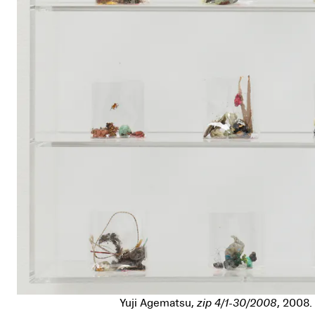
Yuji Agematsu,
zip 4/1-30/2008
, 2008.