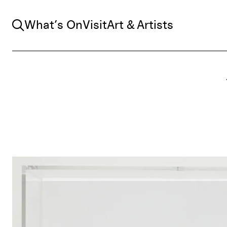
Search
What’s On
Visit
Art & Artists