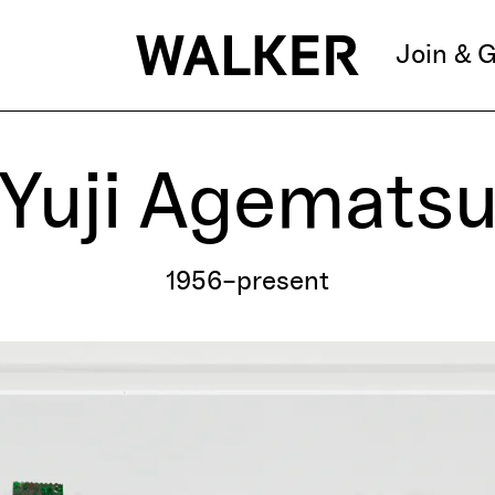
Join & G
Yuji Agemats
1956–present