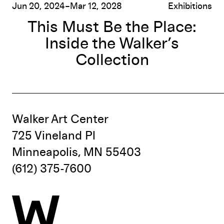
Jun 20, 2024–Mar 12, 2028
Exhibitions
This Must Be the Place:
Inside the Walker’s
Collection
Walker Art Center
725 Vineland Pl
Minneapolis, MN 55403
(612) 375-7600