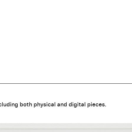
ncluding both physical and digital pieces.