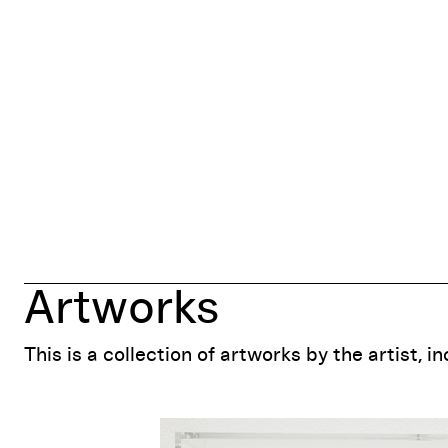
Artworks
This is a collection of artworks by the artist, i