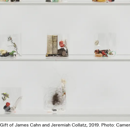
 Gift of James Cahn and Jeremiah Collatz, 2019. Photo: Camer