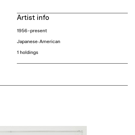
Artist info
1956–present
Japanese-American
1 holdings