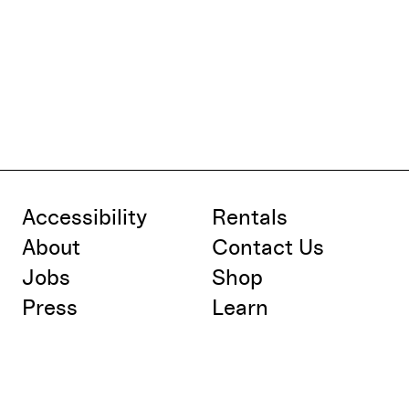
Accessibility
Rentals
About
Contact Us
Jobs
Shop
Press
Learn