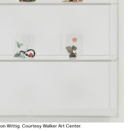
on Wittig. Courtesy Walker Art Center.