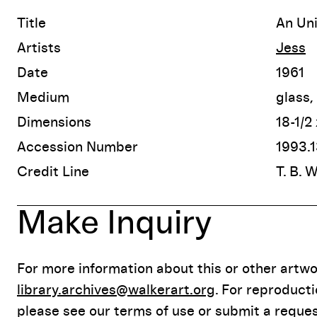
Title
An Un
Artists
Jess
Date
1961
Medium
glass,
Dimensions
18-1/2
Accession Number
1993.1
Credit Line
T. B. 
Make Inquiry
For more information about this or other artwor
library.archives@walkerart.org
. For reproduct
please see our terms of use or submit a reques