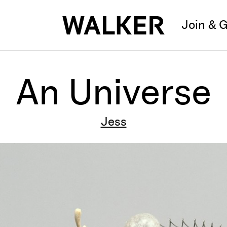
Join & G
An Universe
Jess