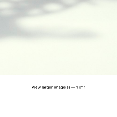
View larger image(s) — 1 of 1