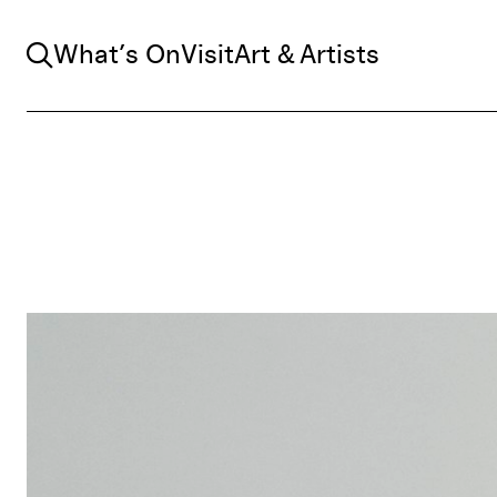
Search
What’s On
Visit
Art & Artists