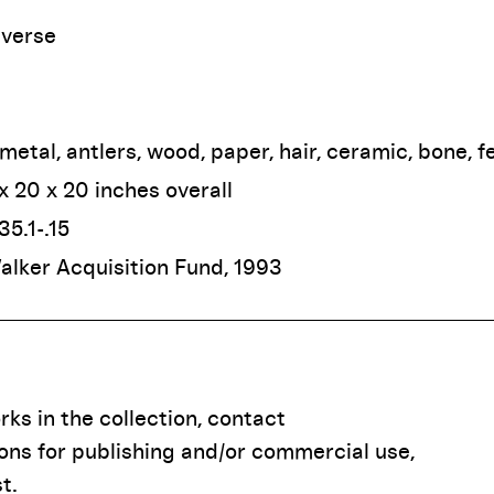
iverse
 metal, antlers, wood, paper, hair, ceramic, bone, f
 x 20 x 20 inches overall
35.1-.15
Walker Acquisition Fund, 1993
ks in the collection, contact
ions for publishing and/or commercial use,
t.