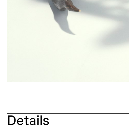
Details