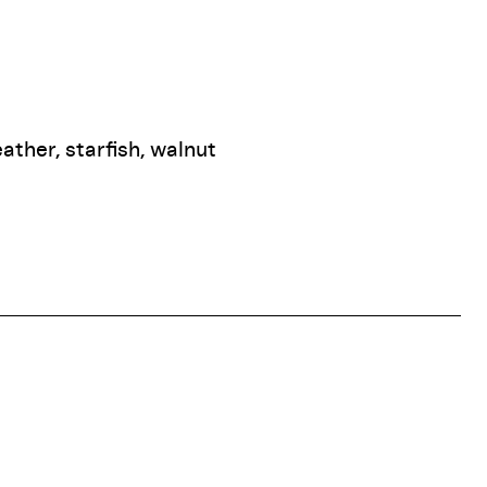
eather, starfish, walnut