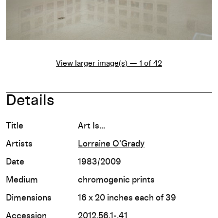
View larger image(s) — 1 of 42
Details
Title
Art Is...
Artists
Lorraine O'Grady
Date
1983/2009
Medium
chromogenic prints
Dimensions
16 x 20 inches each of 39
Accession
2012.56.1-.41