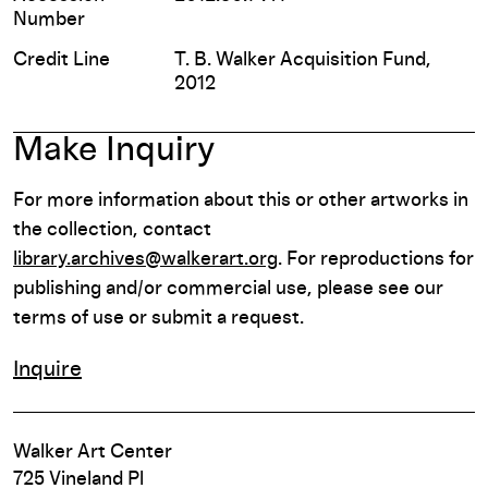
Number
Credit Line
T. B. Walker Acquisition Fund,
2012
Make Inquiry
For more information about this or other artworks in
the collection, contact
library.archives@walkerart.org
. For reproductions for
publishing and/or commercial use, please see our
terms of use or submit a request.
Inquire
Walker Art Center
725 Vineland Pl