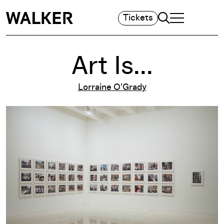
Search
Tickets
TOGGLE NAVIGA
MAIN MENU
Art Is...
Lorraine O'Grady