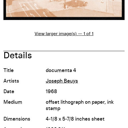
View larger image(s) — 1 of 1
Details
Title
documenta 4
Artists
Joseph Beuys
Date
1968
Medium
offset lithograph on paper, ink
stamp
Dimensions
4-1/8 x 5-7/8 inches sheet