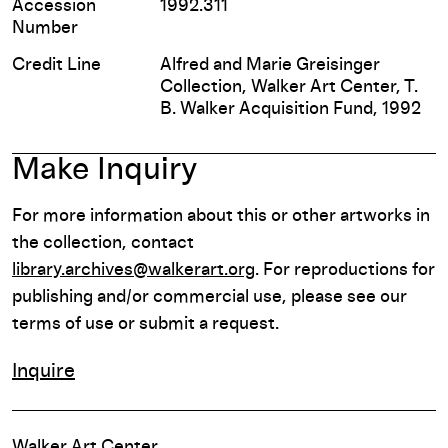
Accession
1992.311
Number
Credit Line
Alfred and Marie Greisinger
Collection, Walker Art Center, T.
B. Walker Acquisition Fund, 1992
Make Inquiry
For more information about this or other artworks in
the collection, contact
library.archives@walkerart.org
. For reproductions for
publishing and/or commercial use, please see our
terms of use or submit a request.
Inquire
Walker Art Center