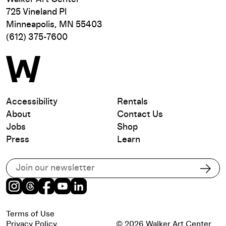
725 Vineland Pl
Minneapolis, MN 55403
(612) 375-7600
Accessibility
Rentals
About
Contact Us
Jobs
Shop
Press
Learn
Subscribe to our email list
Subs
Instagram
Threads
Facebook
Youtube
LinkedIn
Terms of Use
Privacy Policy
© 2026 Walker Art Center