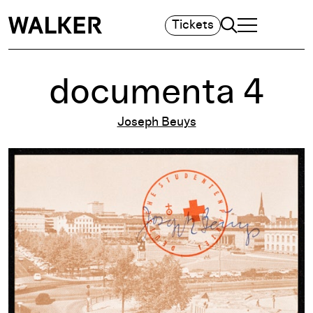
Search
Tickets
TOGGLE NAVIGA
MAIN MENU
documenta 4
Joseph Beuys