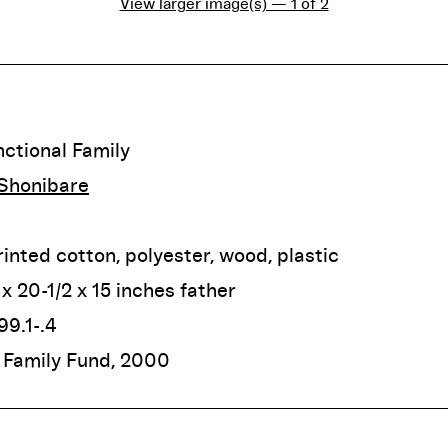
View larger image(s) — 1 of 2
ctional Family
 Shonibare
inted cotton, polyester, wood, plastic
 x 20-1/2 x 15 inches father
9.1-.4
 Family Fund, 2000