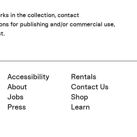
ks in the collection, contact
ions for publishing and/or commercial use,
t.
Accessibility
Rentals
About
Contact Us
Jobs
Shop
Press
Learn