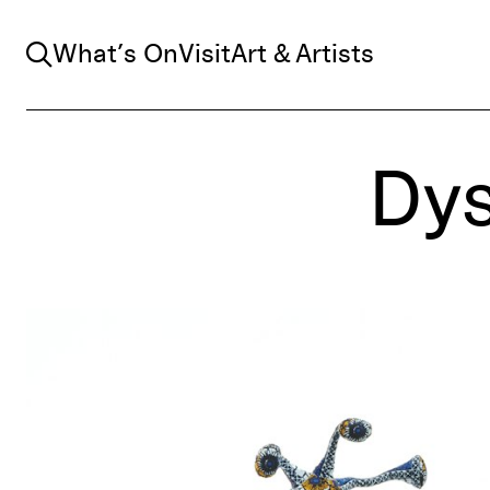
Search
What’s On
Visit
Art & Artists
Dys