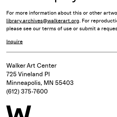
For more information about this or other artwor
library.archives@walkerart.org
. For reproduct
please see our terms of use or submit a reques
Inquire
Walker Art Center
725 Vineland Pl
Minneapolis, MN 55403
(612) 375-7600