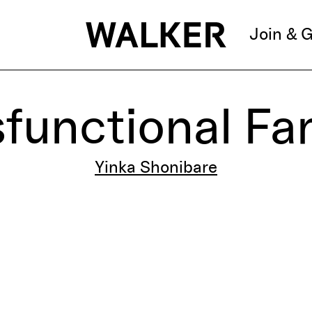
Join & G
functional Fa
Yinka Shonibare