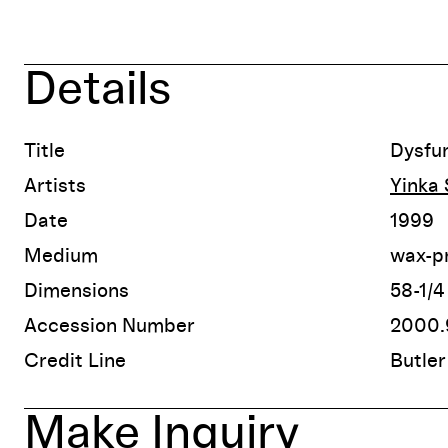
Details
Title
Dysfun
Artists
Yinka
Date
1999
Medium
wax-pr
Dimensions
58-1/4
Accession Number
2000.9
Credit Line
Butler
Make Inquiry