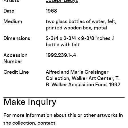
Artists
Joseph Beuys
Date
1968
Medium
two glass bottles of water, felt,
printed wooden box, metal
Dimensions
2-3/4 x 2-3/4 x 9-3/8 inches .1
bottle with felt
Accession
1992.239.1-.4
Number
Credit Line
Alfred and Marie Greisinger
Collection, Walker Art Center, T.
B. Walker Acquisition Fund, 1992
Make Inquiry
For more information about this or other artworks in
the collection, contact