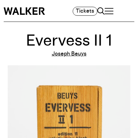
Search
Tickets
TOGGLE NAVIGA
MAIN MENU
Evervess II 1
Joseph Beuys