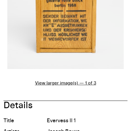
View larger image(s) — 1 of 3
Details
Title
Evervess II 1