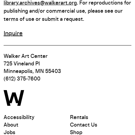
library.archives@walkerart.org
. For reproductions for
publishing and/or commercial use, please see our
terms of use or submit a request.
Inquire
Walker Art Center
725 Vineland Pl
Minneapolis, MN 55403
(612) 375-7600
Accessibility
Rentals
About
Contact Us
Jobs
Shop