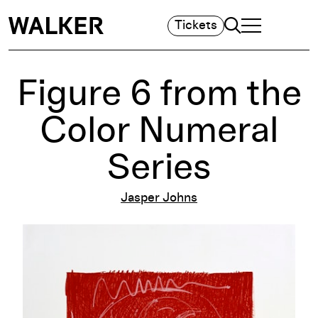
Search
Tickets
TOGGLE NAVIGA
MAIN MENU
Figure 6 from the
Color Numeral
Series
Jasper Johns