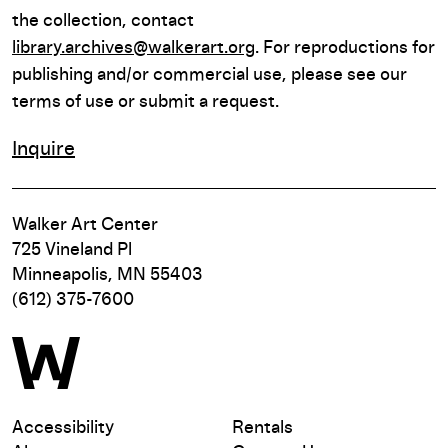
the collection, contact
library.archives@walkerart.org
. For reproductions for
publishing and/or commercial use, please see our
terms of use or submit a request.
Inquire
Walker Art Center
725 Vineland Pl
Minneapolis, MN 55403
(612) 375-7600
Accessibility
Rentals