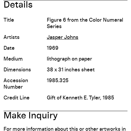
Details
Title
Figure 6 from the Color Numeral
Series
Artists
Jasper Johns
Date
1969
Medium
lithograph on paper
Dimensions
38 x 31 inches sheet
Accession
1985.325
Number
Credit Line
Gift of Kenneth E. Tyler, 1985
Make Inquiry
For more information about this or other artworks in