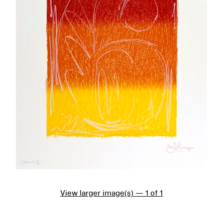
View larger image(s) — 1 of 1