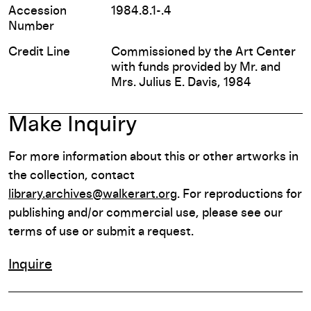
Accession
1984.8.1-.4
Number
Credit Line
Commissioned by the Art Center
with funds provided by Mr. and
Mrs. Julius E. Davis, 1984
Make Inquiry
For more information about this or other artworks in
the collection, contact
library.archives@walkerart.org
. For reproductions for
publishing and/or commercial use, please see our
terms of use or submit a request.
Inquire