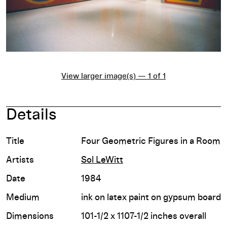
View larger image(s) — 1 of 1
Details
Title
Four Geometric Figures in a Room
Artists
Sol LeWitt
Date
1984
Medium
ink on latex paint on gypsum board
Dimensions
101-1/2 x 1107-1/2 inches overall