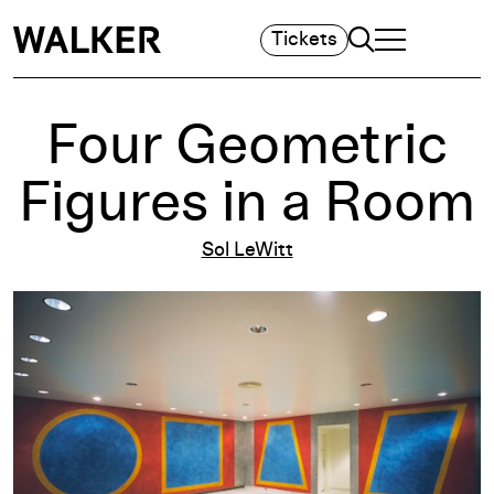
Search
Tickets
TOGGLE NAVIGA
MAIN MENU
Four Geometric
Figures in a Room
Sol LeWitt