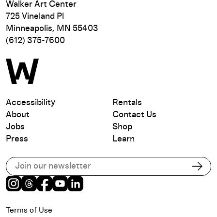
Walker Art Center
725 Vineland Pl
Minneapolis, MN 55403
(612) 375-7600
Accessibility
Rentals
About
Contact Us
Jobs
Shop
Press
Learn
Subscribe to our email list
Subs
Instagram
Threads
Facebook
Youtube
LinkedIn
Terms of Use