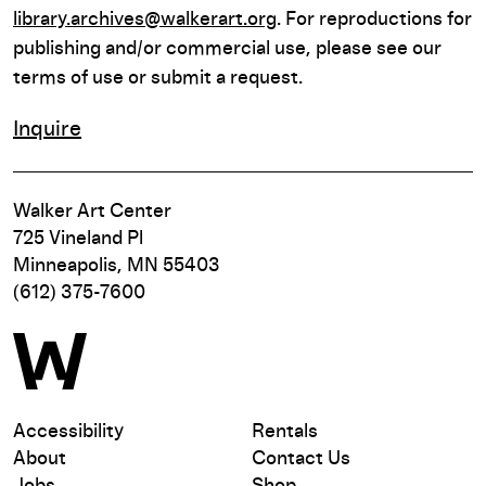
library.archives@walkerart.org
. For reproductions for
publishing and/or commercial use, please see our
terms of use or submit a request.
Inquire
Walker Art Center
725 Vineland Pl
Minneapolis, MN 55403
(612) 375-7600
Accessibility
Rentals
About
Contact Us
Jobs
Shop