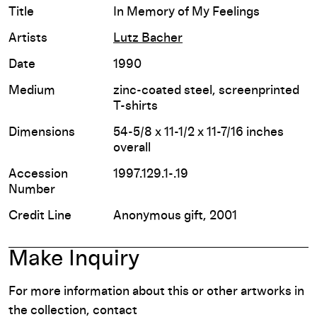
Title
In Memory of My Feelings
Artists
Lutz Bacher
Date
1990
Medium
zinc-coated steel, screenprinted
T-shirts
Dimensions
54-5/8 x 11-1/2 x 11-7/16 inches
overall
Accession
1997.129.1-.19
Number
Credit Line
Anonymous gift, 2001
Make Inquiry
For more information about this or other artworks in
the collection, contact