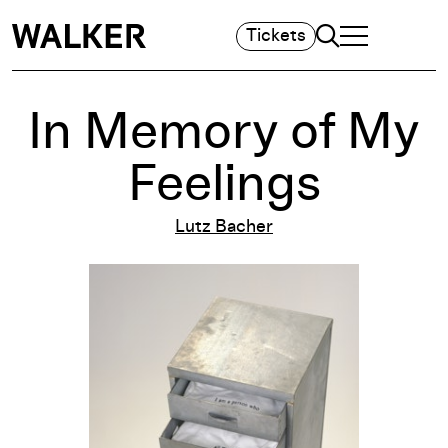
Search
Tickets
TOGGLE NAVIGA
MAIN MENU
In Memory of My
Feelings
Lutz Bacher