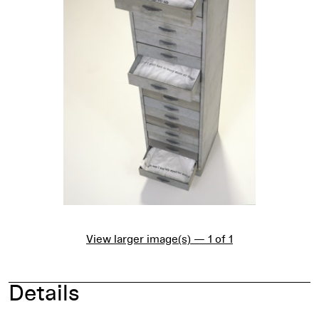
View larger image(s) — 1 of 1
Details