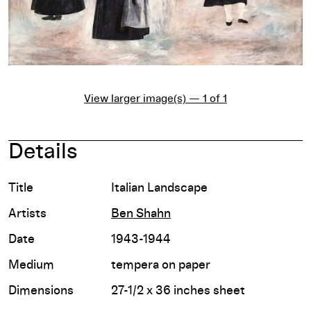
View larger image(s) — 1 of 1
Details
Title
Italian Landscape
Artists
Ben Shahn
Date
1943-1944
Medium
tempera on paper
Dimensions
27-1/2 x 36 inches sheet