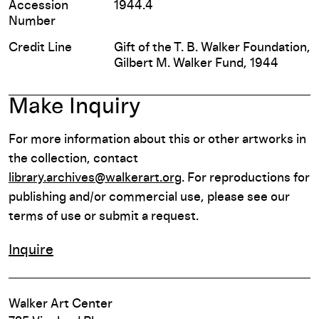
Accession
1944.4
Number
Credit Line
Gift of the T. B. Walker Foundation,
Gilbert M. Walker Fund, 1944
Make Inquiry
For more information about this or other artworks in
the collection, contact
library.archives@walkerart.org
. For reproductions for
publishing and/or commercial use, please see our
terms of use or submit a request.
Inquire
Walker Art Center