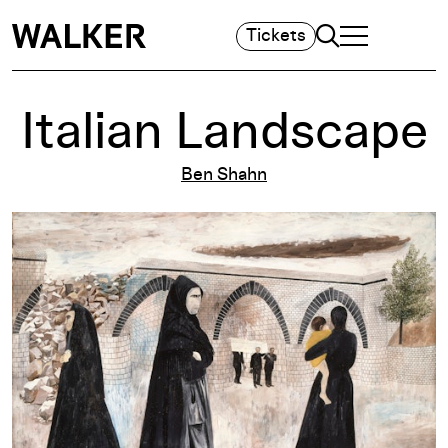
Search
Tickets
TOGGLE NAVIGA
MAIN MENU
Italian Landscape
Ben Shahn