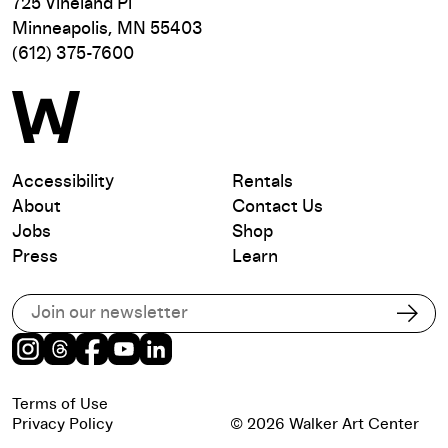
725 Vineland Pl
Minneapolis, MN 55403
(612) 375-7600
Accessibility
Rentals
About
Contact Us
Jobs
Shop
Press
Learn
Subscribe to our email list
Subs
Instagram
Threads
Facebook
Youtube
LinkedIn
Terms of Use
Privacy Policy
© 2026 Walker Art Center