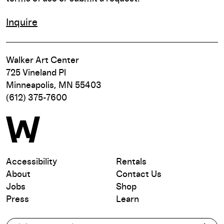
Inquire
Walker Art Center
725 Vineland Pl
Minneapolis, MN 55403
(612) 375-7600
Accessibility
Rentals
About
Contact Us
Jobs
Shop
Press
Learn
Subscribe to our email list