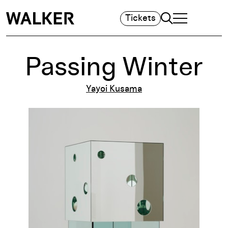
Search
Tickets
TOGGLE NAVIGA
MAIN MENU
Passing Winter
Yayoi Kusama