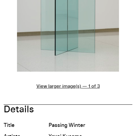
View larger image(s) — 1 of 3
Details
Title
Passing Winter