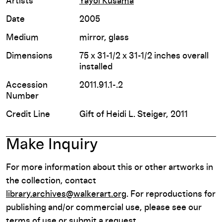
Artists
Yayoi Kusama
Date
2005
Medium
mirror, glass
Dimensions
75 x 31-1/2 x 31-1/2 inches overall
installed
Accession
2011.91.1-.2
Number
Credit Line
Gift of Heidi L. Steiger, 2011
Make Inquiry
For more information about this or other artworks in
the collection, contact
library.archives@walkerart.org
. For reproductions for
publishing and/or commercial use, please see our
terms of use or submit a request.