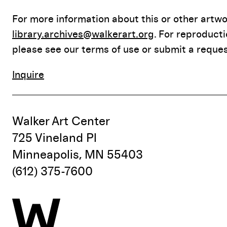
For more information about this or other artwor
library.archives@walkerart.org
. For reproduct
please see our terms of use or submit a reques
Inquire
Walker Art Center
725 Vineland Pl
Minneapolis, MN 55403
(612) 375-7600