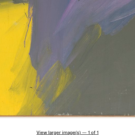
View larger image(s) — 1 of 1