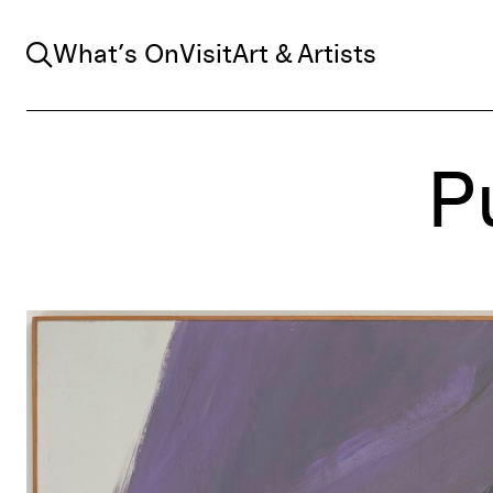
Search
What’s On
Visit
Art & Artists
P