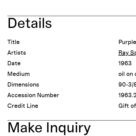
Details
Title
Purple
Artists
Ray Sp
Date
1963
Medium
oil on
Dimensions
90-3/8
Accession Number
1963.
Credit Line
Gift o
Make Inquiry