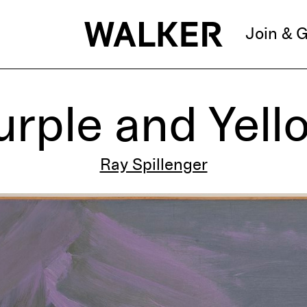
Join & G
urple and Yell
Ray Spillenger