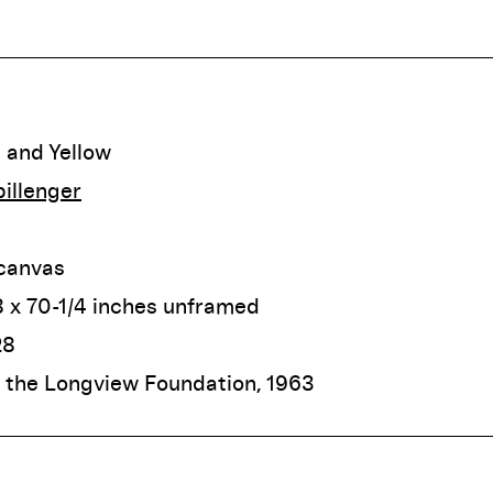
 and Yellow
illenger
 canvas
 x 70-1/4 inches unframed
28
f the Longview Foundation, 1963