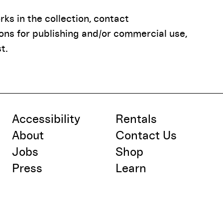
ks in the collection, contact
ions for publishing and/or commercial use,
t.
Accessibility
Rentals
About
Contact Us
Jobs
Shop
Press
Learn