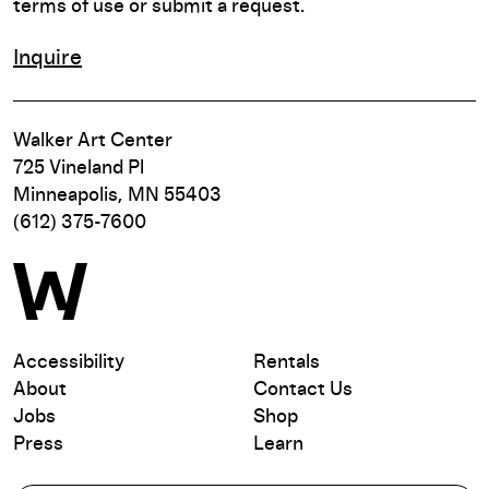
terms of use or submit a request.
Inquire
Walker Art Center
725 Vineland Pl
Minneapolis, MN 55403
(612) 375-7600
Accessibility
Rentals
About
Contact Us
Jobs
Shop
Press
Learn