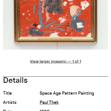
View larger image(s) — 1 of 1
Details
Title
Space Age Pattern Painting
Artists
Paul Thek