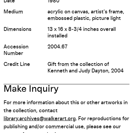
Date
1980
Medium
acrylic on canvas, artist's frame,
embossed plastic, picture light
Dimensions
13 x 16 x 8-3/4 inches overall
installed
Accession
2004.67
Number
Credit Line
Gift from the collection of
Kenneth and Judy Dayton, 2004
Make Inquiry
For more information about this or other artworks in
the collection, contact
library.archives@walkerart.org
. For reproductions for
publishing and/or commercial use, please see our