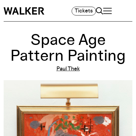
Search
Tickets
TOGGLE NAVIGA
MAIN MENU
Space Age
Pattern Painting
Paul Thek