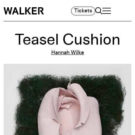
Search
Tickets
TOGGLE NAVIGA
MAIN MENU
Teasel Cushion
Hannah Wilke