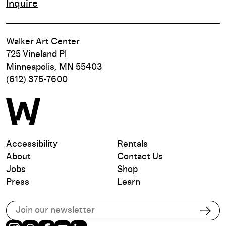
Inquire
Walker Art Center
725 Vineland Pl
Minneapolis, MN 55403
(612) 375-7600
Accessibility
Rentals
About
Contact Us
Jobs
Shop
Press
Learn
Subscribe to our email list
Subs