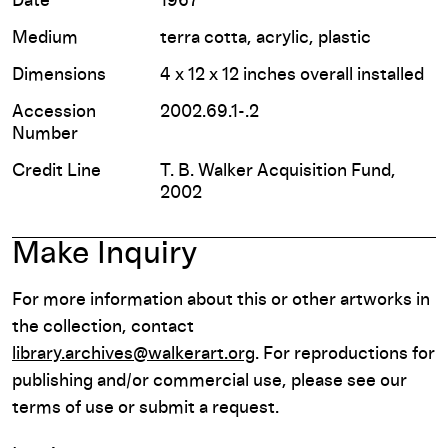
Date
1967
Medium
terra cotta, acrylic, plastic
Dimensions
4 x 12 x 12 inches overall installed
Accession
2002.69.1-.2
Number
Credit Line
T. B. Walker Acquisition Fund,
2002
Make Inquiry
For more information about this or other artworks in
the collection, contact
library.archives@walkerart.org
. For reproductions for
publishing and/or commercial use, please see our
terms of use or submit a request.