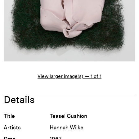
View larger image(s) — 1 of 1
Details
Title
Teasel Cushion
Artists
Hannah Wilke