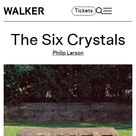
Search
Tickets
TOGGLE NAVIGA
MAIN MENU
The Six Crystals
Philip Larson