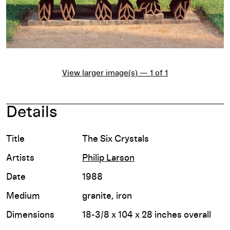
View larger image(s) — 1 of 1
Details
Title
The Six Crystals
Artists
Philip Larson
Date
1988
Medium
granite, iron
Dimensions
18-3/8 x 104 x 28 inches overall