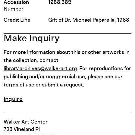
Accession
1988.382
Number
Credit Line
Gift of Dr. Michael Paparella, 1988
Make Inquiry
For more information about this or other artworks in
the collection, contact
library.archives@walkerart.org
. For reproductions for
publishing and/or commercial use, please see our
terms of use or submit a request.
Inquire
Walker Art Center
725 Vineland Pl