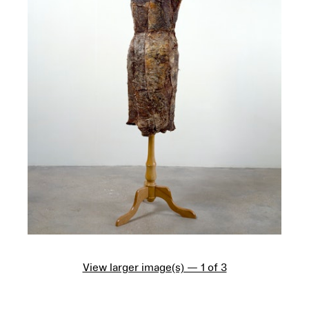
View larger image(s) — 1 of 3