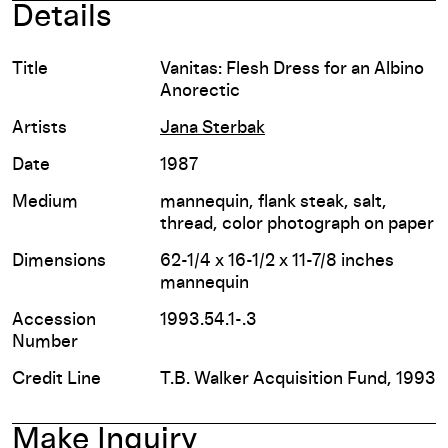
Details
Title
Vanitas: Flesh Dress for an Albino
Anorectic
Artists
Jana Sterbak
Date
1987
Medium
mannequin, flank steak, salt,
thread, color photograph on paper
Dimensions
62-1/4 x 16-1/2 x 11-7/8 inches
mannequin
Accession
1993.54.1-.3
Number
Credit Line
T.B. Walker Acquisition Fund, 1993
Make Inquiry