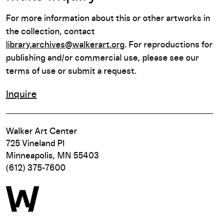
For more information about this or other artworks in
the collection, contact
library.archives@walkerart.org
. For reproductions for
publishing and/or commercial use, please see our
terms of use or submit a request.
Inquire
Walker Art Center
725 Vineland Pl
Minneapolis, MN 55403
(612) 375-7600