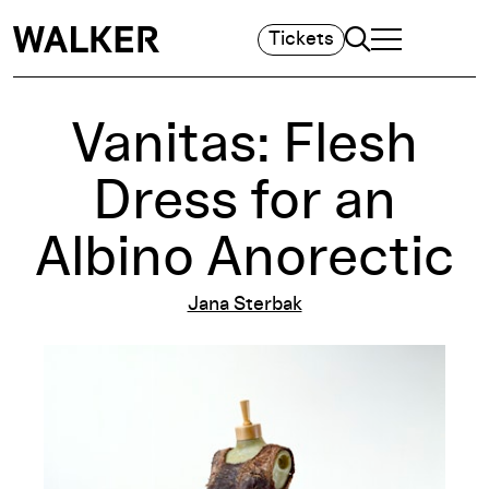
Search
Tickets
TOGGLE NAVIGA
MAIN MENU
Vanitas: Flesh
Dress for an
Albino Anorectic
Jana Sterbak