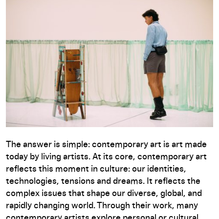
The answer is simple: contemporary art is art made
today by living artists. At its core, contemporary art
reflects this moment in culture: our identities,
technologies, tensions and dreams. It reflects the
complex issues that shape our diverse, global, and
rapidly changing world. Through their work, many
contemporary artists explore personal or cultural