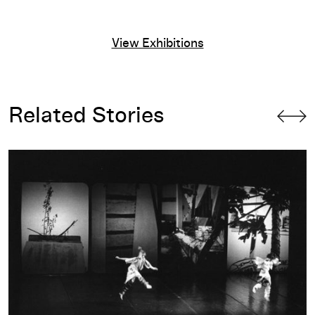
View Exhibitions
Related Stories
“An Endless Horizon”: A Conversation with Cecily Campbell 