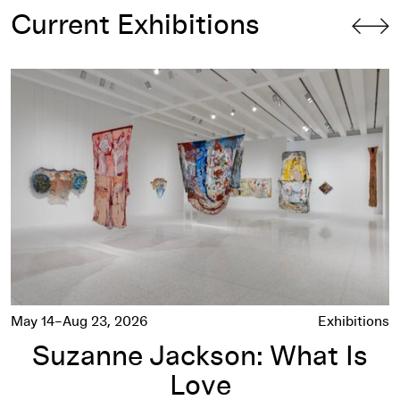
Current Exhibitions
Suzanne Jackson: What Is Love
May 14–Aug 23, 2026
Exhibitions
Suzanne Jackson: What Is
Love