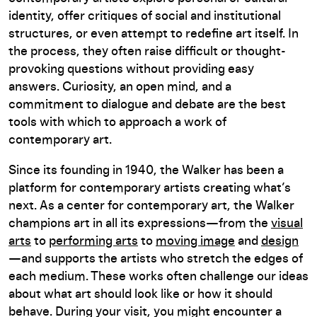
identity, offer critiques of social and institutional
structures, or even attempt to redefine art itself. In
the process, they often raise difficult or thought-
provoking questions without providing easy
answers. Curiosity, an open mind, and a
commitment to dialogue and debate are the best
tools with which to approach a work of
contemporary art.
Since its founding in 1940, the Walker has been a
platform for contemporary artists creating what’s
next. As a center for contemporary art, the Walker
champions art in all its expressions—from the
visual
arts
to
performing arts
to
moving image
and
design
—and supports the artists who stretch the edges of
each medium. These works often challenge our ideas
about what art should look like or how it should
behave. During your visit, you might encounter a