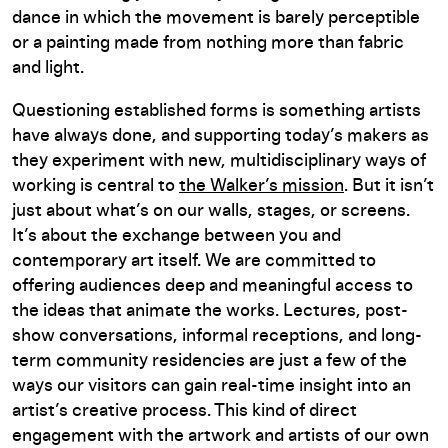
dance in which the movement is barely perceptible
or a painting made from nothing more than fabric
and light.
Questioning established forms is something artists
have always done, and supporting today’s makers as
they experiment with new, multidisciplinary ways of
working is central to
the Walker’s mission
. But it isn’t
just about what’s on our walls, stages, or screens.
It’s about the exchange between you and
contemporary art itself. We are committed to
offering audiences deep and meaningful access to
the ideas that animate the works. Lectures, post-
show conversations, informal receptions, and long-
term community residencies are just a few of the
ways our visitors can gain real-time insight into an
artist’s creative process. This kind of direct
engagement with the artwork and artists of our own