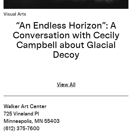
Visual Arts
“An Endless Horizon”: A
Conversation with Cecily
Campbell about Glacial
Decoy
View All
Walker Art Center
725 Vineland Pl
Minneapolis, MN 55403
(612) 375-7600