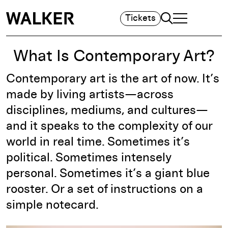
Search
Tickets
TOGGLE NAVIGA
MAIN MENU
What Is Contemporary Art?
Contemporary art is the art of now. It’s
made by living artists—across
disciplines, mediums, and cultures—
and it speaks to the complexity of our
world in real time. Sometimes it’s
political. Sometimes intensely
personal. Sometimes it’s a giant blue
rooster. Or a set of instructions on a
simple notecard.