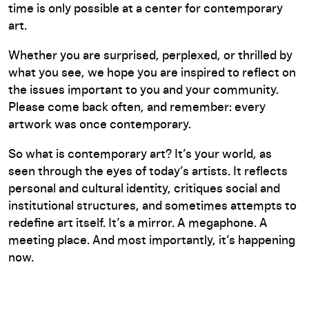
time is only possible at a center for contemporary
art.
Whether you are surprised, perplexed, or thrilled by
what you see, we hope you are inspired to reflect on
the issues important to you and your community.
Please come back often, and remember: every
artwork was once contemporary.
So what is contemporary art? It’s your world, as
seen through the eyes of today’s artists. It reflects
personal and cultural identity, critiques social and
institutional structures, and sometimes attempts to
redefine art itself. It’s a mirror. A megaphone. A
meeting place. And most importantly, it’s happening
now.