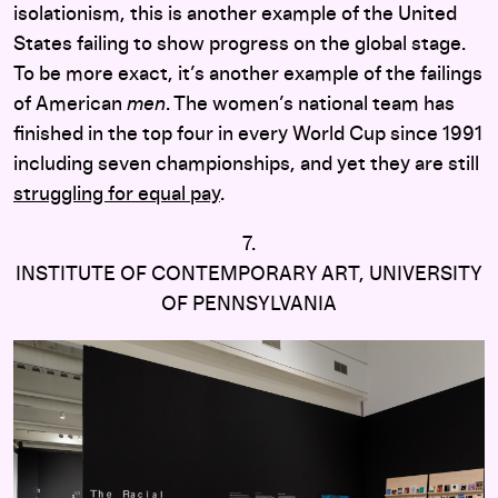
isolationism, this is another example of the United
States failing to show progress on the global stage.
To be more exact, it’s another example of the failings
of American
men
. The women’s national team has
finished in the top four in every World Cup since 1991
including seven championships, and yet they are still
struggling for equal pay
.
7.
INSTITUTE OF CONTEMPORARY ART, UNIVERSITY
OF PENNSYLVANIA