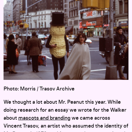
Photo: Morris / Trasov Archive
We thought a lot about Mr. Peanut this year. While
doing research for an essay we wrote for the Walker
about
mascots and branding
we came across
Vincent Trasov, an artist who assumed the identity of