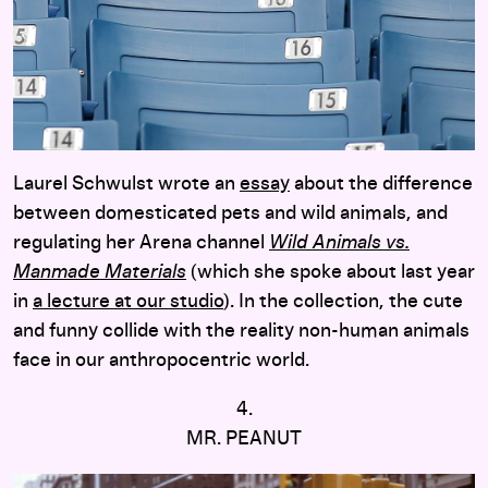
Laurel Schwulst wrote an
essay
about the difference
between domesticated pets and wild animals, and
regulating her Arena channel
Wild Animals vs.
Manmade Materials
(which she spoke about last year
in
a lecture at our studio
). In the collection, the cute
and funny collide with the reality non-human animals
face in our anthropocentric world.
4.
MR. PEANUT