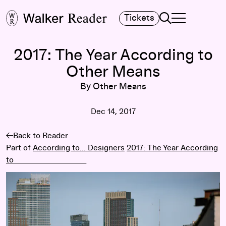
Search
Tickets
TOGGLE NAVIGA
MAIN MENU
2017: The Year According to
Other Means
By Other Means
Dec 14, 2017
Back to Reader
Part of
According to... Designers
2017: The Year According
to ____________________