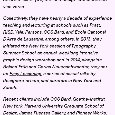
between client projects and design education and
vice versa.
Collectively, they have nearly a decade of experience
teaching and lecturing at schools such as Pratt,
RISD, Yale, Parsons, CCS Bard, and École Cantonal
D’Arte de Lausanne, among others. In 2013, they
initiated the New York session of
Typography
Summer School
, an annual, weeklong intensive
graphic design workshop and in 2014, alongside
Roland Früh and Corina Neuenschwander, they set
up
Easy Lessoning
, a series of casual talks by
designers, artists, and curators in New York and
Zurich.
Recent clients include CCS Bard, Goethe-Institut
New York, Harvard University Graduate School of
Design, James Fuentes Gallery, and Pioneer Works.