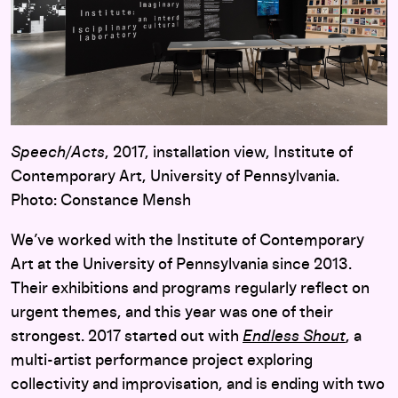
Speech/Acts
, 2017, installation view, Institute of
Contemporary Art, University of Pennsylvania.
Photo: Constance Mensh
We’ve worked with the Institute of Contemporary
Art at the University of Pennsylvania since 2013.
Their exhibitions and programs regularly reflect on
urgent themes, and this year was one of their
strongest. 2017 started out with
Endless Shout
, a
multi-artist performance project exploring
collectivity and improvisation, and is ending with two