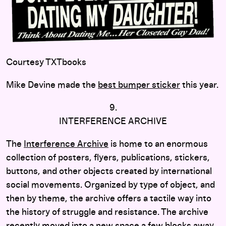
Courtesy TXTbooks
Mike Devine made the
best bumper sticker
this year.
9.
INTERFERENCE ARCHIVE
The
Interference Archive
is home to an enormous
collection of posters, flyers, publications, stickers,
buttons, and other objects created by international
social movements. Organized by type of object, and
then by theme, the archive offers a tactile way into
the history of struggle and resistance. The archive
recently moved into a new space a few blocks away