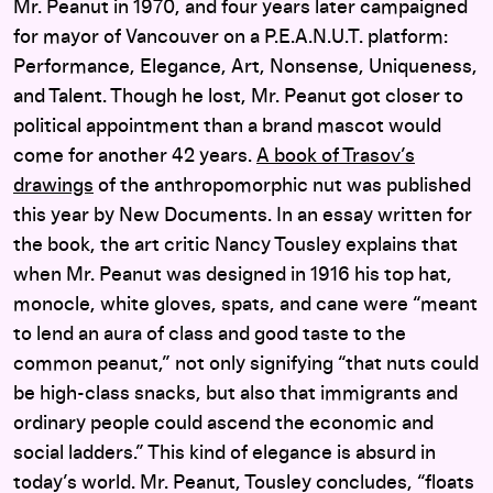
Mr. Peanut in 1970, and four years later campaigned
for mayor of Vancouver on a P.E.A.N.U.T. platform:
Performance, Elegance, Art, Nonsense, Uniqueness,
and Talent. Though he lost, Mr. Peanut got closer to
political appointment than a brand mascot would
come for another 42 years.
A book of Trasov’s
drawings
of the anthropomorphic nut was published
this year by New Documents. In an essay written for
the book, the art critic Nancy Tousley explains that
when Mr. Peanut was designed in 1916 his top hat,
monocle, white gloves, spats, and cane were “meant
to lend an aura of class and good taste to the
common peanut,” not only signifying “that nuts could
be high-class snacks, but also that immigrants and
ordinary people could ascend the economic and
social ladders.” This kind of elegance is absurd in
today’s world. Mr. Peanut, Tousley concludes, “floats