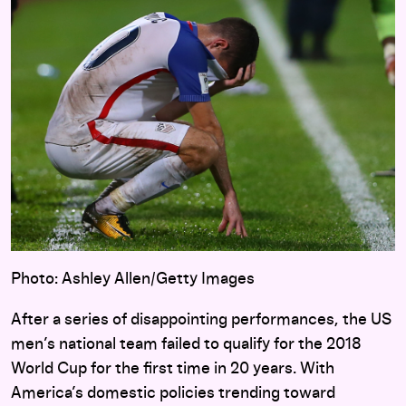
Photo: Ashley Allen/Getty Images
After a series of disappointing performances, the US
men’s national team failed to qualify for the 2018
World Cup for the first time in 20 years. With
America’s domestic policies trending toward