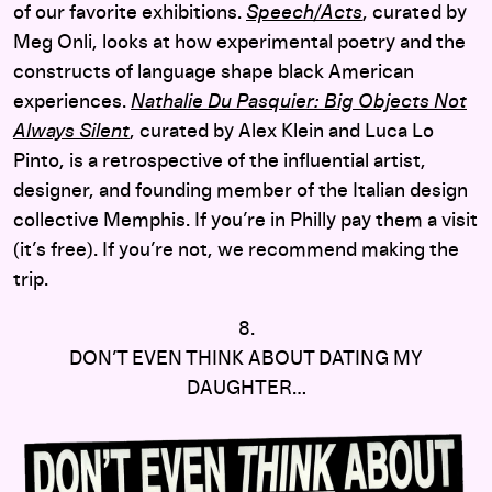
of our favorite exhibitions.
Speech/Acts
, curated by
Meg Onli, looks at how experimental poetry and the
constructs of language shape black American
experiences.
Nathalie Du Pasquier: Big Objects Not
Always Silent
, curated by Alex Klein and Luca Lo
Pinto, is a retrospective of the influential artist,
designer, and founding member of the Italian design
collective Memphis. If you’re in Philly pay them a visit
(it’s free). If you’re not, we recommend making the
trip.
8.
DON’T EVEN THINK ABOUT DATING MY
DAUGHTER…