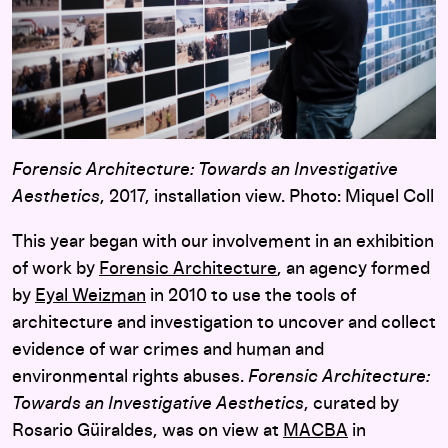
Forensic Architecture: Towards an Investigative
Aesthetics
, 2017, installation view. Photo: Miquel Coll
This year began with our involvement in an exhibition
of work by
Forensic Architecture
, an agency formed
by
Eyal Weizman
in 2010 to use the tools of
architecture and investigation to uncover and collect
evidence of war crimes and human and
environmental rights abuses.
Forensic Architecture:
Towards an Investigative Aesthetics
, curated by
Rosario Güiraldes, was on view at
MACBA
in