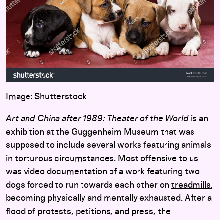
Image: Shutterstock
Art and China after 1989: Theater of the World
is an
exhibition at the Guggenheim Museum that was
supposed to include several works featuring animals
in torturous circumstances. Most offensive to us
was video documentation of a work featuring two
dogs forced to run towards each other on
treadmills
,
becoming physically and mentally exhausted. After a
flood of protests, petitions, and press, the