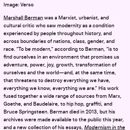
Image: Verso
Marshall Berman
was a Marxist, urbanist, and
cultural critic who saw modernity as a condition
experienced by people throughout history, and
across boundaries of nations, class, gender, and
race. “To be modern,” according to Berman, “is to
find ourselves in an environment that promises us
adventure, power, joy, growth, transformation of
ourselves and the world—and, at the same time,
that threatens to destroy everything we have,
everything we know, everything we are.” His work
fused together a wide range of sources from Marx,
Goethe, and Baudelaire, to hip hop, graffiti, and
Bruce Springsteen. Berman died in 2013, but his
archives were made available to the public this year,
and a new collection of his essays,
Modernism in the