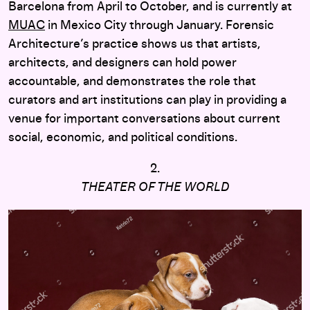
Barcelona from April to October, and is currently at
MUAC
in Mexico City through January. Forensic
Architecture’s practice shows us that artists,
architects, and designers can hold power
accountable, and demonstrates the role that
curators and art institutions can play in providing a
venue for important conversations about current
social, economic, and political conditions.
2.
THEATER OF THE WORLD