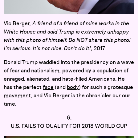
Vic Berger,
A friend of a friend of mine works in the
White House and said Trump is extremely unhappy
with this photo of himself. Do NOT share this photo!
I’m serious. It’s not nice. Don’t do it!
, 2017
Donald Trump waddled into the presidency on a wave
of fear and nationalism, powered by a population of
enraged, alienated, and hate-filled Americans. He
has the perfect
face
(and
body
) for such a grotesque
movement
, and Vic Berger is the chronicler our our
time.
6.
U.S. FAILS TO QUALIFY FOR 2018 WORLD CUP