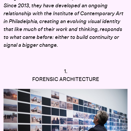
Since 2013, they have developed an ongoing
relationship with the Institute of Contemporary Art
in Philadelphia, creating an evolving visual identity
that like much of their work and thinking, responds
to what came before: either to build continuity or
signal a bigger change.
1.
FORENSIC ARCHITECTURE