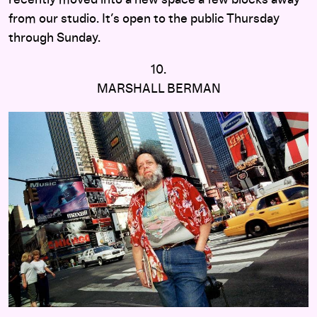
from our studio. It’s open to the public Thursday
through Sunday.
10.
MARSHALL BERMAN