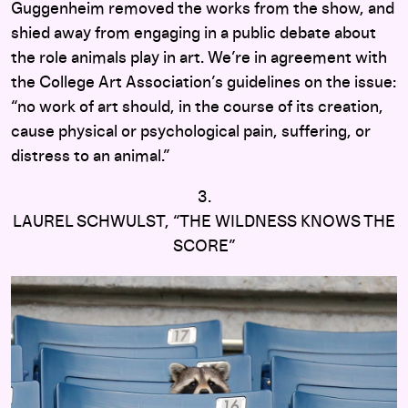
Guggenheim removed the works from the show, and
shied away from engaging in a public debate about
the role animals play in art. We’re in agreement with
the College Art Association’s guidelines on the issue:
“no work of art should, in the course of its creation,
cause physical or psychological pain, suffering, or
distress to an animal.”
3.
LAUREL SCHWULST, “THE WILDNESS KNOWS THE
SCORE”