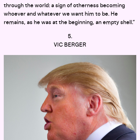
through the world: a sign of otherness becoming
whoever and whatever we want him to be. He
remains, as he was at the beginning, an empty shell.”
5.
VIC BERGER