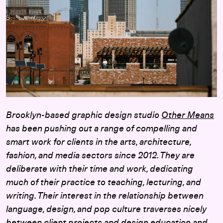
Brooklyn-based graphic design studio
Other Means
has been pushing out a range of compelling and
smart work for clients in the arts, architecture,
fashion, and media sectors since 2012. They are
deliberate with their time and work, dedicating
much of their practice to teaching, lecturing, and
writing. Their interest in the relationship between
language, design, and pop culture traverses nicely