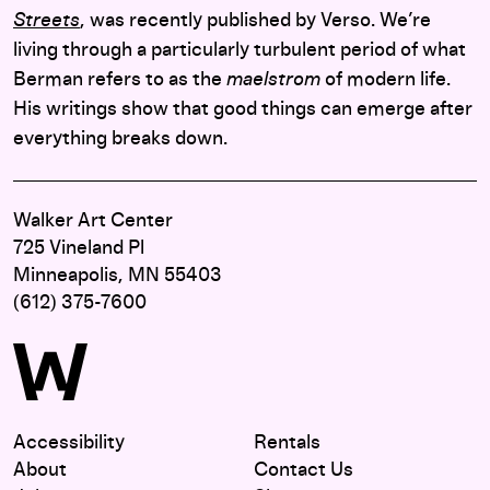
Streets
, was recently published by Verso. We’re
living through a particularly turbulent period of what
Berman refers to as the
maelstrom
of modern life.
His writings show that good things can emerge after
everything breaks down.
Walker Art Center
725 Vineland Pl
Minneapolis, MN 55403
(612) 375-7600
Accessibility
Rentals
About
Contact Us