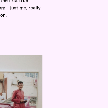
the first true
oom—just me, really
 on.