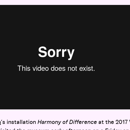
n
’s installation
Harmony of Difference
at the 2017