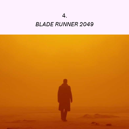
4.
BLADE RUNNER 2049