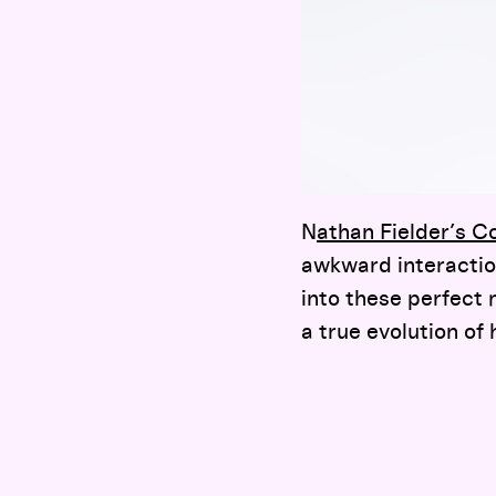
N
athan Fielder’s 
awkward interactio
into these perfect 
a true evolution of 