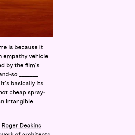
me is because it
n empathy vehicle
ed by the film’s
and-so _______
t’s basically its
—not cheap spray-
n intangible
;
Roger Deakins
 work of architects