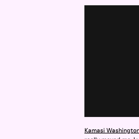
Kamasi Washingto