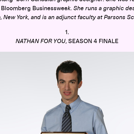
f
Bloomberg Businesswee
k. She runs a graphic des
, New York, and is an adjunct faculty at Parsons S
1.
NATHAN FOR YOU
, SEASON 4 FINALE