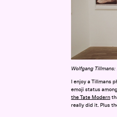
Wolfgang Tillmans:
I enjoy a Tillmans 
emoji status among
the Tate Modern
th
really did it. Plus 