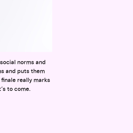
 social norms and
ms and puts them
 finale really marks
t’s to come.