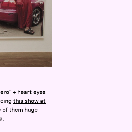
ero” + heart eyes
eeing
this show at
e of them huge
a.