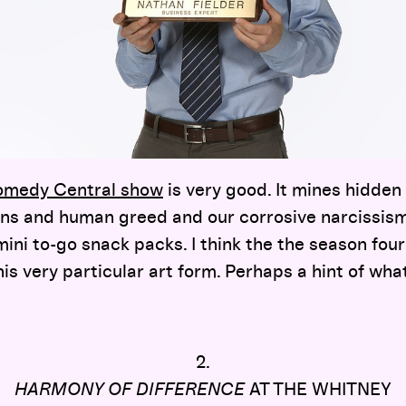
Comedy Central show
is very good. It mines hidden
ns and human greed and our corrosive narcissis
mini to-go snack packs. I think the the season four
his very particular art form. Perhaps a hint of wha
2.
HARMONY OF DIFFERENCE
AT THE WHITNEY