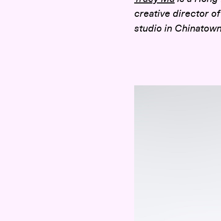
creative director o
studio in Chinatown