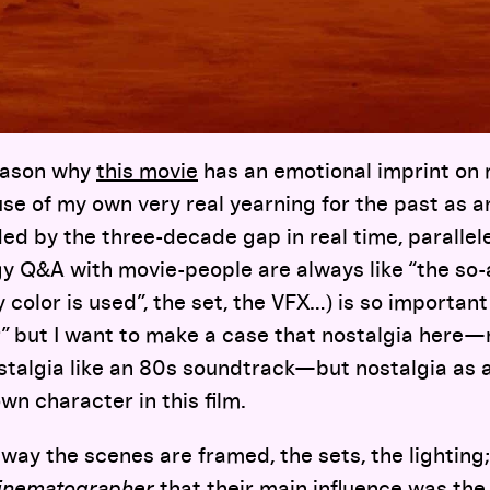
reason why
this movie
has an emotional imprint on 
e of my own very real yearning for the past as a
lded by the three-decade gap in real time, parallel
ngy Q&A with movie-people are always like “the so-
color is used”, the set, the VFX…) is so important i
r” but I want to make a case that nostalgia here
stalgia like an 80s soundtrack—but nostalgia as a
 own character in this film.
e way the scenes are framed, the sets, the lighting
inematographer
that their main influence was the