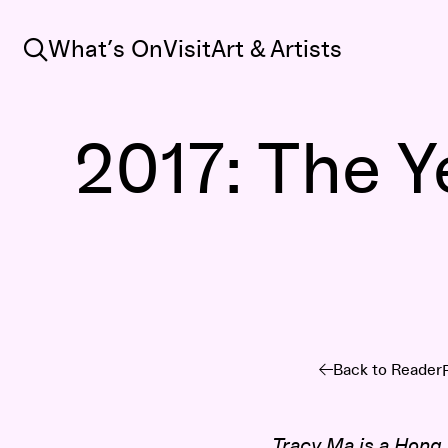
Search
What’s On
Visit
Art & Artists
2017: The Y
Back to Reader
Tracy Ma
is a Hong