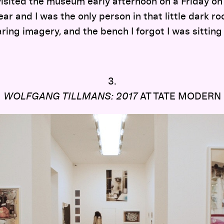
visited the museum early afternoon on a Friday on 
ear and I was the only person in that little dark r
ring imagery, and the bench I forgot I was sitting
3.
WOLFGANG TILLMANS: 2017
AT TATE MODERN