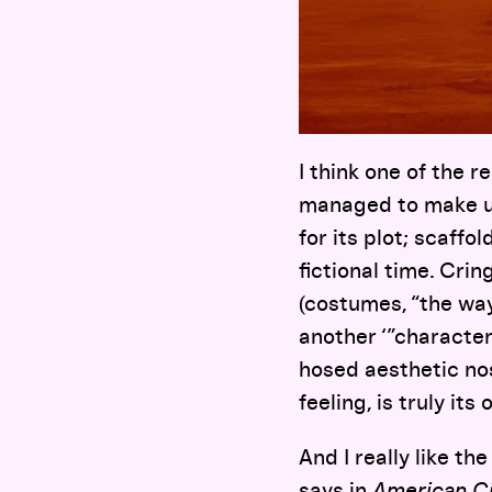
I think one of the 
managed to make us
for its plot; scaffo
fictional time. Cri
(costumes, “the way 
another ‘”characte
hosed aesthetic no
feeling, is truly its
And I really like th
says
in
American C