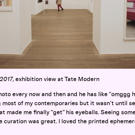
 2017
, exhibition view at Tate Modern
photo every now and then and he has like “omggg h
 most of my contemporaries but it wasn’t until s
at made me finally “get” his eyeballs. Seeing som
the curation was great. I loved the printed ephemer