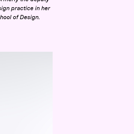
ign practice in her
chool of Design.