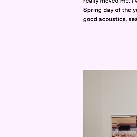
really moved me. I 
Spring day of the y
good acoustics, sea