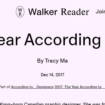
Joi
ear According
By Tracy Ma
Dec 14, 2017
Part of
According to... Designers
2017: The Year According to __
 Kong–born Canadian graphic designer. She was f