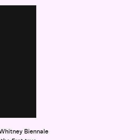
 Whitney Biennale