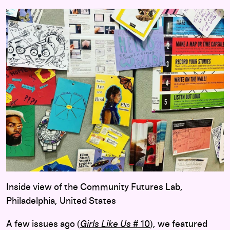
Inside view of the Community Futures Lab,
Philadelphia, United States
A few issues ago (
Girls Like Us
# 10
), we featured