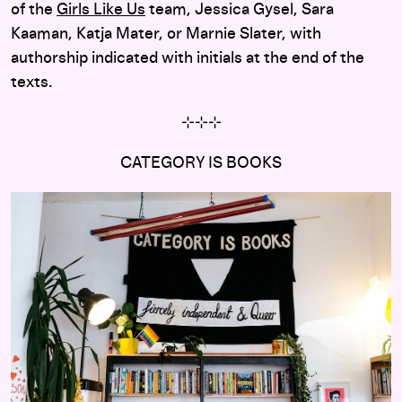
of the
Girls Like Us
team, Jessica Gysel, Sara
Kaaman, Katja Mater, or Marnie Slater, with
authorship indicated with initials at the end of the
texts.
⊹
⊹
⊹
CATEGORY IS BOOKS