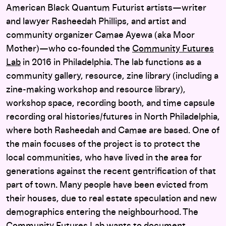
American Black Quantum Futurist artists—writer
and lawyer Rasheedah Phillips, and artist and
community organizer Camae Ayewa (aka Moor
Mother)—who co-founded the
Community Futures
Lab
in 2016 in Philadelphia. The lab functions as a
community gallery, resource, zine library (including a
zine-making workshop and resource library),
workshop space, recording booth, and time capsule
recording oral histories/futures in North Philadelphia,
where both Rasheedah and Camae are based. One of
the main focuses of the project is to protect the
local communities, who have lived in the area for
generations against the recent gentrification of that
part of town. Many people have been evicted from
their houses, due to real estate speculation and new
demographics entering the neighbourhood. The