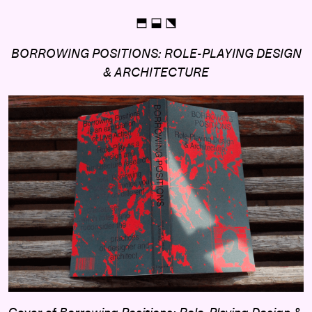
⬒ ⬓ ⬔
BORROWING POSITIONS: ROLE-PLAYING DESIGN
& ARCHITECTURE