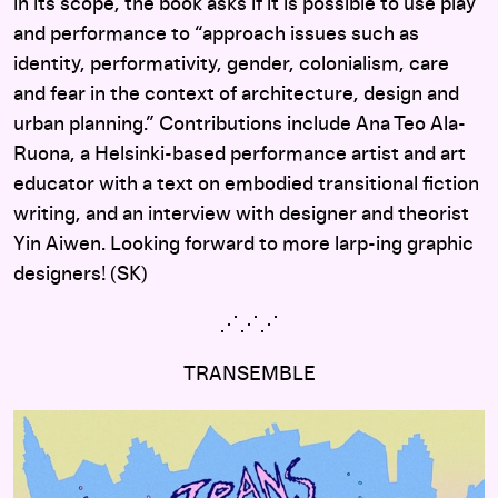
in its scope, the book asks if it is possible to use play
and performance to “approach issues such as
identity, performativity, gender, colonialism, care
and fear in the context of architecture, design and
urban planning.” Contributions include Ana Teo Ala-
Ruona, a Helsinki-based performance artist and art
educator with a text on embodied transitional fiction
writing, and an interview with designer and theorist
Yin Aiwen. Looking forward to more larp-ing graphic
designers! (SK)
⋰
⋰
⋰
TRANSEMBLE