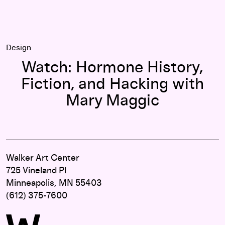
Design
Watch: Hormone History,
Fiction, and Hacking with
Mary Maggic
Walker Art Center
725 Vineland Pl
Minneapolis, MN 55403
(612) 375-7600