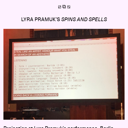
⧄ ⧉
⧅
LYRA PRAMUK’S
SPINS AND SPELLS