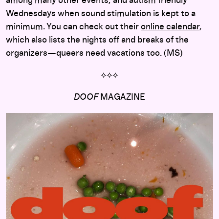
among many other events, and autism friendly
Wednesdays when sound stimulation is kept to a
minimum. You can check out their
online calendar
,
which also lists the nights off and breaks of the
organizers—queers need vacations too. (MS)
⟡
⟡
⟡
DOOF
MAGAZINE