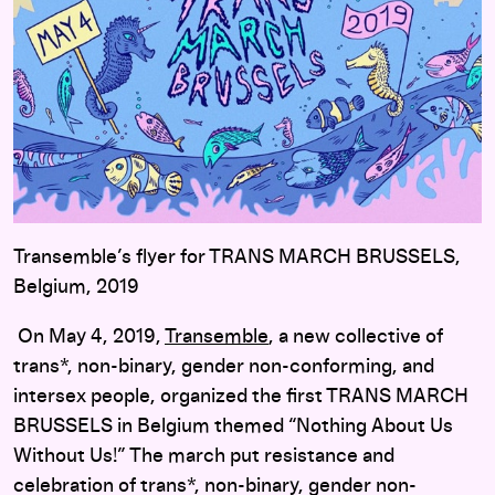
Transemble’s flyer for TRANS MARCH BRUSSELS,
Belgium, 2019
On May 4, 2019,
Transemble
, a new collective of
trans*, non-binary, gender non-conforming, and
intersex people, organized the first TRANS MARCH
BRUSSELS in Belgium themed “Nothing About Us
Without Us!” The march put resistance and
celebration of trans*, non-binary, gender non-