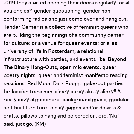
2019 they started opening their doors regularly for all
you enbies*, gender questioning, gender non-
conforming radicals to just come over and hang out.
Tender Center is a collective of feminist queers who
are building the beginnings of a community center
for culture; or a venue for queer events; or a les
university of life in Rotterdam; a relational
infrastructure with parties, and events like: Beyond
The Binary Hang-Outs, open mic events, queer
poetry nights, queer and feminist manifesto reading
sessions, Red Moon Dark Room; make-out parties
for lesbian trans non-binary burpy slutty slinky!! A
really cozy atmosphere, background music, modular
self-built furniture to play games and/or do arts &
crafts, pillows to hang and be bored on, etc. ‘Nuf
said, just go. (KM)