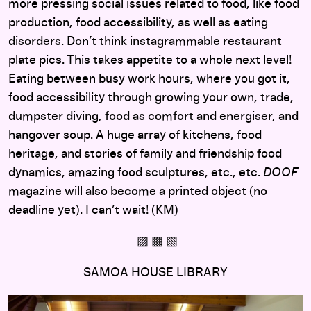
more pressing social issues related to food, like food
production, food accessibility, as well as eating
disorders. Don’t think instagrammable restaurant
plate pics. This takes appetite to a whole next level!
Eating between busy work hours, where you got it,
food accessibility through growing your own, trade,
dumpster diving, food as comfort and energiser, and
hangover soup. A huge array of kitchens, food
heritage, and stories of family and friendship food
dynamics, amazing food sculptures, etc., etc.
DOOF
magazine will also become a printed object (no
deadline yet). I can’t wait! (KM)
▨ ▩ ▧
SAMOA HOUSE LIBRARY