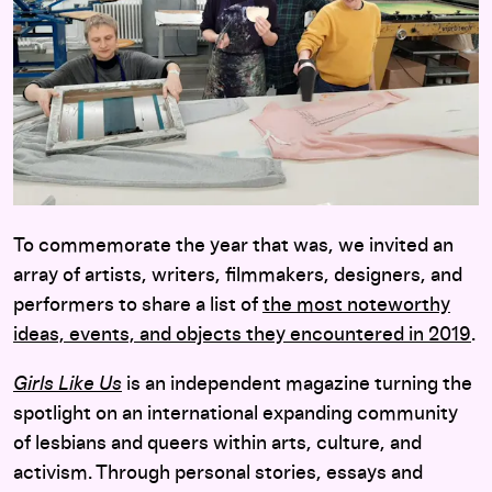
To commemorate the year that was, we invited an
array of artists, writers, filmmakers, designers, and
performers to share a list of
the most noteworthy
ideas, events, and objects they encountered in 2019
.
Girls Like Us
is an independent magazine turning the
spotlight on an international expanding community
of lesbians and queers within arts, culture, and
activism. Through personal stories, essays and