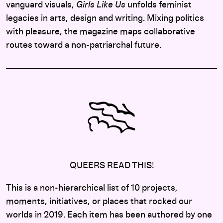
vanguard visuals,
Girls Like Us
unfolds feminist
legacies in arts, design and writing. Mixing politics
with pleasure, the magazine maps collaborative
routes toward a non-patriarchal future.
QUEERS READ THIS!
This is a non-hierarchical list of 10 projects,
moments, initiatives, or places that rocked our
worlds in 2019. Each item has been authored by one