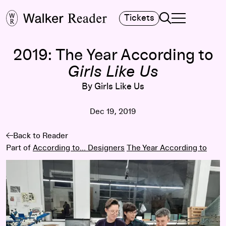
Search
Tickets
TOGGLE NAVIGA
MAIN MENU
2019: The Year According to
Girls Like Us
By Girls Like Us
Dec 19, 2019
Back to Reader
Part of
According to... Designers
The Year According to