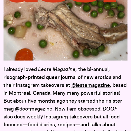
I already loved
Leste Magazine
, the bi-annual,
risograph-printed queer journal of new erotica and
their Instagram takeovers at
@lestemagazine
, based
in Montreal, Canada. Many many powerful stories!
But about five months ago they started their sister
mag
@doofmagazine
. Now I am obsessed!
DOOF
also does weekly Instagram takeovers but all food
focused—food diaries, recipes—and talks about