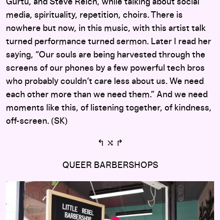
Gurtu, and Steve Reich, while talking about social
media, spirituality, repetition, choirs. There is
nowhere but now, in this music, with this artist talk
turned performance turned sermon. Later I read her
saying, “Our souls are being harvested through the
screens of our phones by a few powerful tech bros
who probably couldn’t care less about us. We need
each other more than we need them.” And we need
moments like this, of listening together, of kindness,
off-screen. (SK)
↰ ⤭ ↱
QUEER BARBERSHOPS