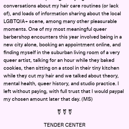
conversations about my hair care routines (or lack
of), and loads of information sharing about the local
LGBTQIA+ scene, among many other pleasurable
moments. One of my most meaningful queer
barbershop encounters this year involved being in a
new city alone, booking an appointment online, and
finding myself in the suburban living room of a very
queer artist, talking for an hour while they baked
cookies, then sitting on a stool in their tiny kitchen
while they cut my hair and we talked about theory,
mental health, queer history, and studio practice. I
left without paying, with full trust that I would paypal
my chosen amount later that day. (MS)
⚧ ⚧ ⚧
TENDER CENTER