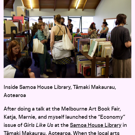
Inside Samoa House Library, Tāmaki Makaurau,
Aotearoa
After doing a talk at the Melbourne Art Book Fair,
Katja, Marnie, and myself launched the “Economy”
issue of
Girls Like Us
at the
Samoa House Library
in
Tāmaki Makaurau, Aotearoa. When the local arts