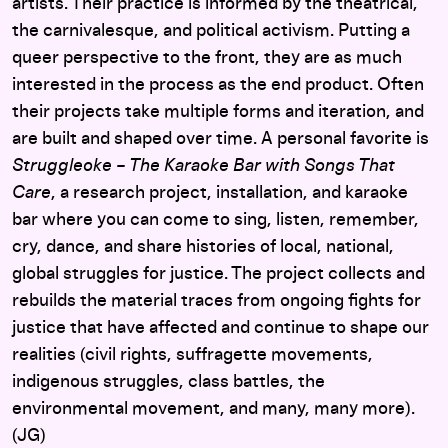
artists. Their practice is informed by the theatrical,
the carnivalesque, and political activism. Putting a
queer perspective to the front, they are as much
interested in the process as the end product. Often
their projects take multiple forms and iteration, and
are built and shaped over time. A personal favorite is
Struggleoke – The Karaoke Bar with Songs That
Care
, a research project, installation, and karaoke
bar where you can come to sing, listen, remember,
cry, dance, and share histories of local, national,
global struggles for justice. The project collects and
rebuilds the material traces from ongoing fights for
justice that have affected and continue to shape our
realities (civil rights, suffragette movements,
indigenous struggles, class battles, the
environmental movement, and many, many more).
(JG)