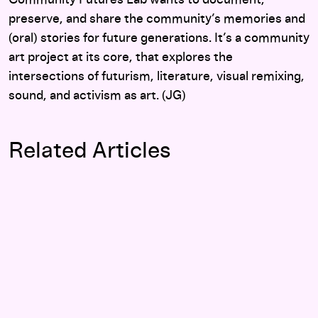
Community Futures Lab wants to document,
preserve, and share the community’s memories and
(oral) stories for future generations. It’s a community
art project at its core, that explores the
intersections of futurism, literature, visual remixing,
sound, and activism as art. (JG)
Related Articles
Watch: Hormone History, Fiction, and Hacking with Mary Ma