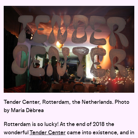
Tender Center, Rotterdam, the Netherlands. Photo
by Maria Dèbrea
Rotterdam is so lucky! At the end of 2018 the
wonderful
Tender Center
came into existence, and in