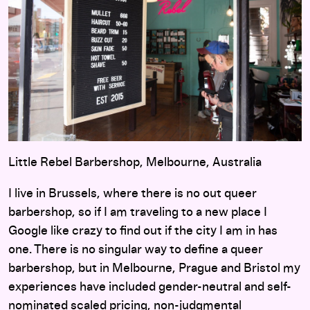
Little Rebel Barbershop, Melbourne, Australia
I live in Brussels, where there is no out queer
barbershop, so if I am traveling to a new place I
Google like crazy to find out if the city I am in has
one. There is no singular way to define a queer
barbershop, but in Melbourne, Prague and Bristol my
experiences have included gender-neutral and self-
nominated scaled pricing, non-judgmental