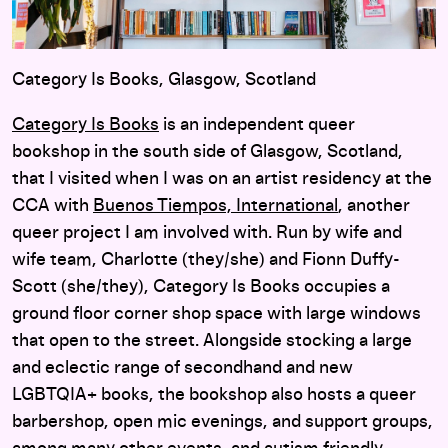
Category Is Books, Glasgow, Scotland
Category Is Books
is an independent queer
bookshop in the south side of Glasgow, Scotland,
that I visited when I was on an artist residency at the
CCA with
Buenos Tiempos, International
, another
queer project I am involved with. Run by wife and
wife team, Charlotte (they/she) and Fionn Duffy-
Scott (she/they), Category Is Books occupies a
ground floor corner shop space with large windows
that open to the street. Alongside stocking a large
and eclectic range of secondhand and new
LGBTQIA+ books, the bookshop also hosts a queer
barbershop, open mic evenings, and support groups,