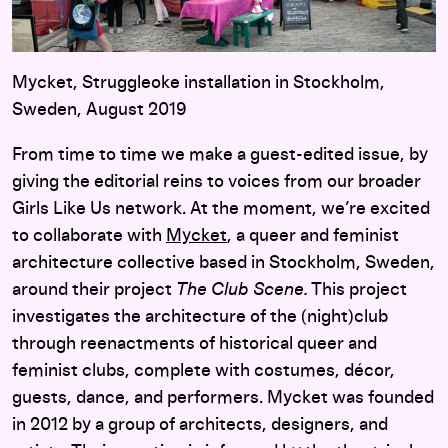
Mycket, Struggleoke installation in Stockholm,
Sweden, August 2019
From time to time we make a guest-edited issue, by
giving the editorial reins to voices from our broader
Girls Like Us network. At the moment, we’re excited
to collaborate with
Mycket
, a queer and feminist
architecture collective based in Stockholm, Sweden,
around their project
The Club Scene.
This project
investigates the architecture of the (night)club
through reenactments of historical queer and
feminist clubs, complete with costumes, décor,
guests, dance, and performers. Mycket was founded
in 2012 by a group of architects, designers, and