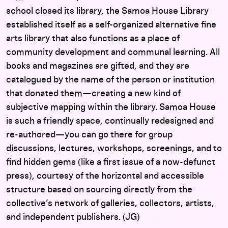
school closed its library, the Samoa House Library
established itself as a self-organized alternative fine
arts library that also functions as a place of
community development and communal learning. All
books and magazines are gifted, and they are
catalogued by the name of the person or institution
that donated them—creating a new kind of
subjective mapping within the library. Samoa House
is such a friendly space, continually redesigned and
re-authored—you can go there for group
discussions, lectures, workshops, screenings, and to
find hidden gems (like a first issue of a now-defunct
press), courtesy of the horizontal and accessible
structure based on sourcing directly from the
collective’s network of galleries, collectors, artists,
and independent publishers. (JG)