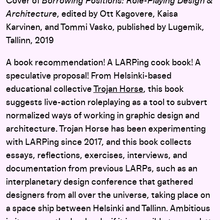
Cover of
Borrowing Positions: Role-Playing Design &
Architecture
, edited by Ott Kagovere, Kaisa
Karvinen, and Tommi Vasko, published by Lugemik,
Tallinn, 2019
A book recommendation! A LARPing cook book! A
speculative proposal! From Helsinki-based
educational collective
Trojan Horse
, this book
suggests live-action roleplaying as a tool to subvert
normalized ways of working in graphic design and
architecture. Trojan Horse has been experimenting
with LARPing since 2017, and this book collects
essays, reflections, exercises, interviews, and
documentation from previous LARPs, such as an
interplanetary design conference that gathered
designers from all over the universe, taking place on
a space ship between Helsinki and Tallinn. Ambitious