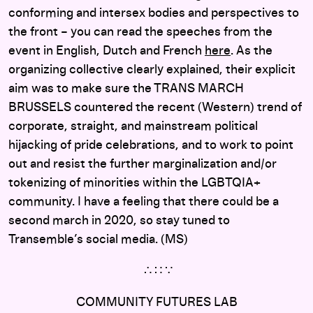
conforming and intersex bodies and perspectives to
the front – you can read the speeches from the
event in English, Dutch and French
here
. As the
organizing collective clearly explained, their explicit
aim was to make sure the TRANS MARCH
BRUSSELS countered the recent (Western) trend of
corporate, straight, and mainstream political
hijacking of pride celebrations, and to work to point
out and resist the further marginalization and/or
tokenizing of minorities within the LGBTQIA+
community. I have a feeling that there could be a
second march in 2020, so stay tuned to
Transemble’s social media. (MS)
∴ ∷ ∵
COMMUNITY FUTURES LAB