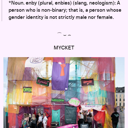
*Noun. enby (plural, enbies) (slang, neologism): A
person who is non-binary; that is, a person whose
gender identity is not strictly male nor female.
⌒ ⌣ ⌢
MYCKET