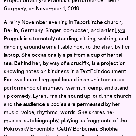
Projection at Lyra Pramuk’s performance, Berlin,
Germany, on November 1, 2019
A rainy November evening in Taborkirche church,
Berlin, Germany. Singer, composer, and artist
Lyra
Pramuk
is alternately standing, sitting, walking, and
dancing around a small table next to the altar, by her
laptop. She occasionally sips from a cup of herbal
tea. Behind her, by way of a crucifix, is a projection
showing notes on kindness in a TextEdit document.
For two hours I am spellbound in an uninterrupted
performance of intimacy, warmth, camp, and stand-
up comedy. Lyra turns the sound up loud, the church
and the audience’s bodies are permeated by her
music, voice, rhythms, words. She shares her
musical autobiography, playing us fragments of the
Pokrovsky Ensemble, Cathy Berberian, Shobha