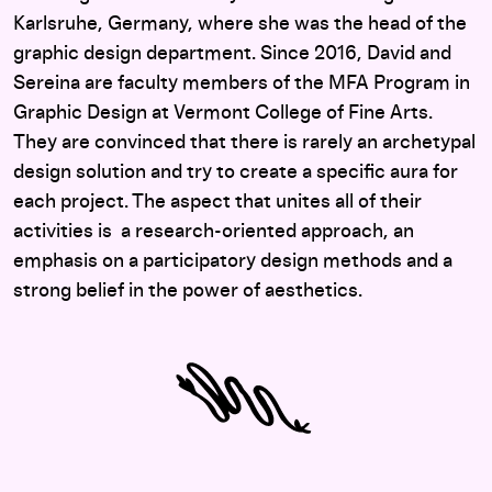
Karlsruhe, Germany, where she was the head of the
graphic design department. Since 2016, David and
Sereina are faculty members of the MFA Program in
Graphic Design at Vermont College of Fine Arts.
They are convinced that there is rarely an archetypal
design solution and try to create a specific aura for
each project. The aspect that unites all of their
activities is a research-oriented approach, an
emphasis on a participatory design methods and a
strong belief in the power of aesthetics.