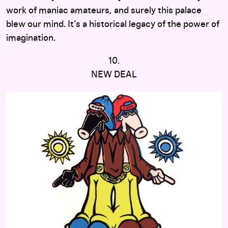
work of maniac amateurs, and surely this palace
blew our mind. It’s a historical legacy of the power of
imagination.
10.
NEW DEAL