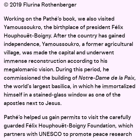
© 2019 Flurina Rothenberger
Working on the Pathé’o book, we also visited
Yamoussoukro, the birthplace of president Félix
Houphouët-Boigny. After the country has gained
independence, Yamoussoukro, a former agricultural
village, was made the capital and underwent
immense reconstruction according to his
megalomanic vision. During this period, he
commissioned the building of
Notre-Dame de la Paix
,
the world’s largest basilica, in which he immortalized
himself in a stained-glass window as one of the
apostles next to Jesus.
Pathé’o helped us gain permits to visit the carefully
guarded Félix Houphouët-Boigny Foundation, which
partners with UNESCO to promote peace research