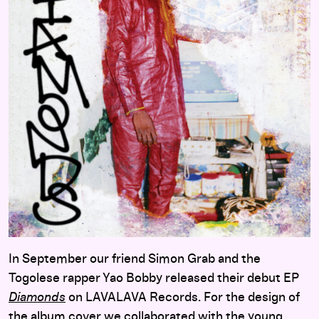
In September our friend Simon Grab and the
Togolese rapper Yao Bobby released their debut EP
Diamonds
on LAVALAVA Records. For the design of
the album cover we collaborated with the young