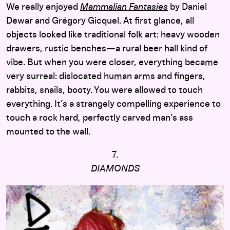
We really enjoyed
Mammalian Fantasies
by Daniel
Dewar and Grégory Gicquel. At first glance, all
objects looked like traditional folk art: heavy wooden
drawers, rustic benches—a rural beer hall kind of
vibe. But when you were closer, everything became
very surreal: dislocated human arms and fingers,
rabbits, snails, booty. You were allowed to touch
everything. It’s a strangely compelling experience to
touch a rock hard, perfectly carved man’s ass
mounted to the wall.
7.
DIAMONDS