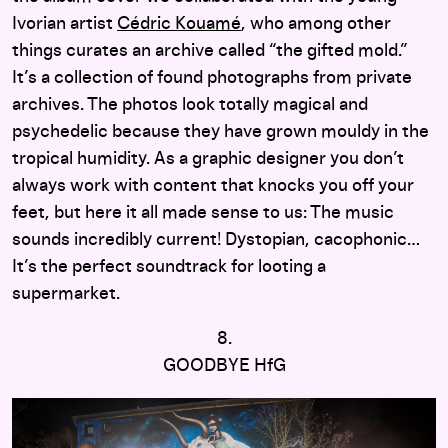
Ivorian artist
Cédric Kouamé
, who among other
things curates an archive called “the gifted mold.”
It’s a collection of found photographs from private
archives. The photos look totally magical and
psychedelic because they have grown mouldy in the
tropical humidity. As a graphic designer you don’t
always work with content that knocks you off your
feet, but here it all made sense to us: The music
sounds incredibly current! Dystopian, cacophonic…
It’s the perfect soundtrack for looting a
supermarket.
8.
GOODBYE HfG