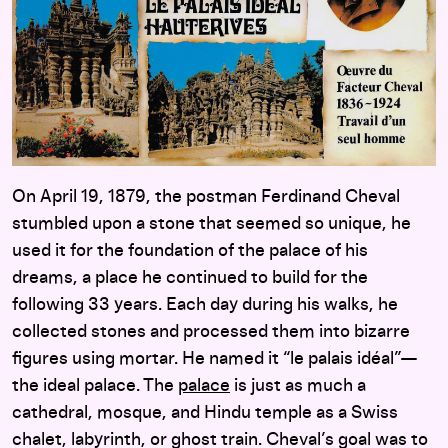
On April 19, 1879, the postman Ferdinand Cheval
stumbled upon a stone that seemed so unique, he
used it for the foundation of the palace of his
dreams, a place he continued to build for the
following 33 years. Each day during his walks, he
collected stones and processed them into bizarre
figures using mortar. He named it “le palais idéal”—
the ideal palace. The
palace
is just as much a
cathedral, mosque, and Hindu temple as a Swiss
chalet, labyrinth, or ghost train. Cheval’s goal was to