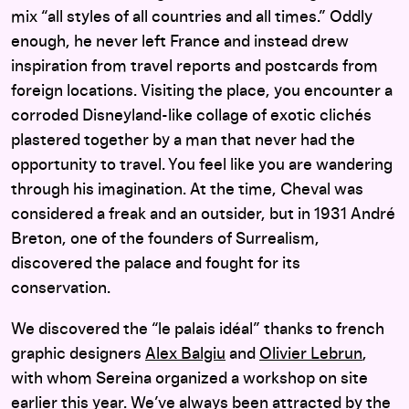
mix “all styles of all countries and all times.” Oddly
enough, he never left France and instead drew
inspiration from travel reports and postcards from
foreign locations. Visiting the place, you encounter a
corroded Disneyland-like collage of exotic clichés
plastered together by a man that never had the
opportunity to travel. You feel like you are wandering
through his imagination. At the time, Cheval was
considered a freak and an outsider, but in 1931 André
Breton, one of the founders of Surrealism,
discovered the palace and fought for its
conservation.
We discovered the “le palais idéal” thanks to french
graphic designers
Alex Balgiu
and
Olivier Lebrun
,
with whom Sereina organized a workshop on site
earlier this year. We’ve always been attracted by the