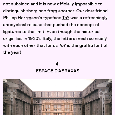
not subsided and it is now officially impossible to
distinguish them one from another. Our dear friend
Philipp Herrmann’s typeface
ToY
was a refreshingly
anticyclical release that pushed the concept of
ligatures to the limit. Even though the historical
origin lies in 1920’s Italy, the letters mesh so nicely
with each other that for us
ToY
is the graffiti font of
the year!
4.
ESPACE D’ABRAXAS