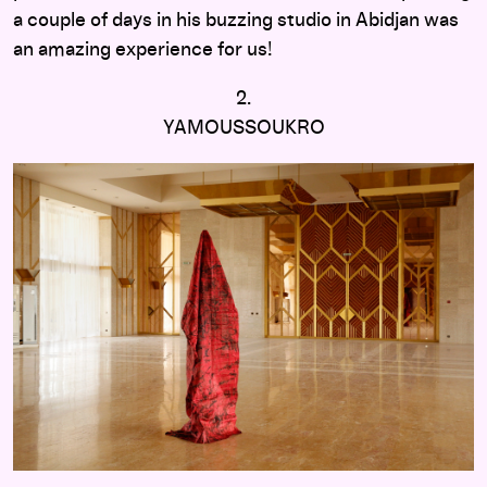
a couple of days in his buzzing studio in Abidjan was
an amazing experience for us!
2.
YAMOUSSOUKRO