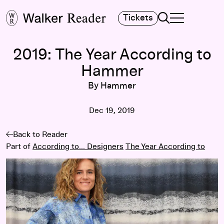
Search
Tickets
TOGGLE NAVIGA
MAIN MENU
2019: The Year According to
Hammer
By Hammer
Dec 19, 2019
Back to Reader
Part of
According to... Designers
The Year According to