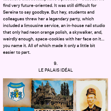
find very future-oriented. It was still difficult for
Sereina to say goodbye. But hey, students and
colleagues threw her a legendary party, which
included a limousine service, an in-house nail studio
that only had neon orange polish, a skywalker, and,
weirdly enough, space-cookies with her face on it…
you name it. All of which made it only a little bit
easier to part.
9.
LE PALAIS IDÉAL