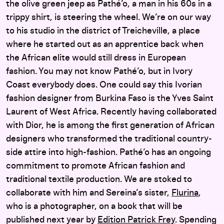
the olive green jeep as Pathé’o, a man in his 60s in a
trippy shirt, is steering the wheel. We’re on our way
to his studio in the district of Treicheville, a place
where he started out as an apprentice back when
the African elite would still dress in European
fashion. You may not know Pathé’o, but in Ivory
Coast everybody does. One could say this Ivorian
fashion designer from Burkina Faso is the Yves Saint
Laurent of West Africa. Recently having collaborated
with Dior, he is among the first generation of African
designers who transformed the traditional country-
side attire into high-fashion. Pathé’o has an ongoing
commitment to promote African fashion and
traditional textile production. We are stoked to
collaborate with him and Sereina’s sister,
Flurina
,
who is a photographer, on a book that will be
published next year by
Edition Patrick Frey
. Spending