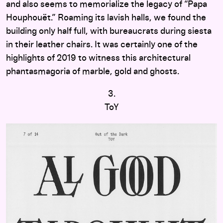
and also seems to memorialize the legacy of “Papa
Houphouët.” Roaming its lavish halls, we found the
building only half full, with bureaucrats during siesta
in their leather chairs. It was certainly one of the
highlights of 2019 to witness this architectural
phantasmagoria of marble, gold and ghosts.
3.
ToY