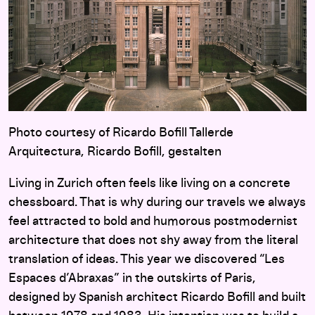
Photo courtesy of Ricardo Bofill Tallerde
Arquitectura, Ricardo Bofill, gestalten
Living in Zurich often feels like living on a concrete
chessboard. That is why during our travels we always
feel attracted to bold and humorous postmodernist
architecture that does not shy away from the literal
translation of ideas. This year we discovered “Les
Espaces d’Abraxas” in the outskirts of Paris,
designed by Spanish architect Ricardo Bofill and built