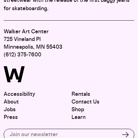
streetwear with the release of the first baggy jeans
for skateboarding.
Walker Art Center
725 Vineland Pl
Minneapolis, MN 55403
(612) 375-7600
Accessibility
Rentals
About
Contact Us
Jobs
Shop
Press
Learn
Subscribe to our email list