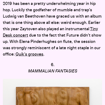
2019 has been a pretty underwhelming year in hip
hop. Luckily the godfather of mumble and trap’s
Ludwig van Beethoven have graced us with an album
that is one thing above all else: weird enough. Earlier
this year Zaytoven also played an instrumental
Tiny
Desk concert
due to the fact that Future didn’t show
up. With Elena Pinderhughes on flute, the session
was strongly reminiscent of a late night staple in our
office:
Quik’s grooves
.
6.
MAMMALIAN FANTASIES