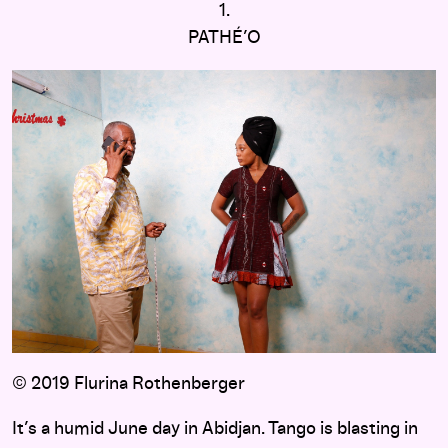
1.
PATHÉ’O
© 2019 Flurina Rothenberger
It’s a humid June day in Abidjan. Tango is blasting in