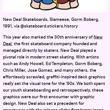
New Deal Skateboards, Siameese, Gorm Boberg,
1991, via @skateboard.stickers.history
This year also marked the 30th anniversary of
New
Deal
, the first skateboard company founded and
managed directly by skaters. New Deal played a
pivotal role in modern street skating. With artists
such as Andy Howell, Ed Templeton, Gorm Boberg,
Chris Miller, Jose Gomez, and many others, the
effortlessly scrawled, graffiti-inspired deck graphics
really set the visual tone for the ’90s. We both spent
our youth skateboarding and retrospectively, these
graphics were our first encounter with graphic
design. New Deal also set a precedent for