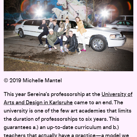
© 2019 Michelle Mantel
This year Sereina’s professorship at the
University of
Arts and Design in Karlsruhe
came to an end. The
university is one of the few art academies that limits
the duration of professorships to six years. This
guarantees a.) an up-to-date curriculum and b.)
teachers that actually have a practice—a model we