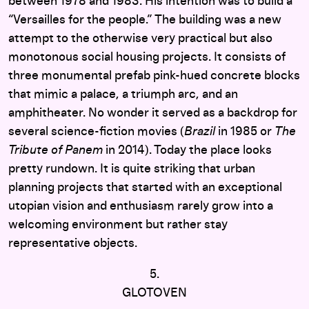
between 1978 and 1983. His intention was to build a
“Versailles for the people.” The building was a new
attempt to the otherwise very practical but also
monotonous social housing projects. It consists of
three monumental prefab pink-hued concrete blocks
that mimic a palace, a triumph arc, and an
amphitheater. No wonder it served as a backdrop for
several science-fiction movies (
Brazil
in 1985 or
The
Tribute of Panem
in 2014). Today the place looks
pretty rundown. It is quite striking that urban
planning projects that started with an exceptional
utopian vision and enthusiasm rarely grow into a
welcoming environment but rather stay
representative objects.
5.
GLOTOVEN