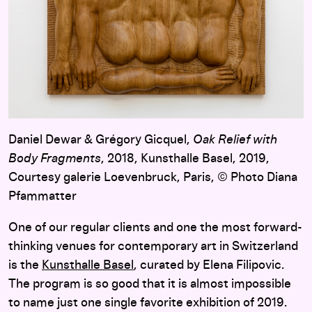
Daniel Dewar & Grégory Gicquel,
Oak Relief with
Body Fragments
, 2018, Kunsthalle Basel, 2019,
Courtesy galerie Loevenbruck, Paris, © Photo Diana
Pfammatter
One of our regular clients and one the most forward-
thinking venues for contemporary art in Switzerland
is the
Kunsthalle Basel
, curated by Elena Filipovic.
The program is so good that it is almost impossible
to name just one single favorite exhibition of 2019.