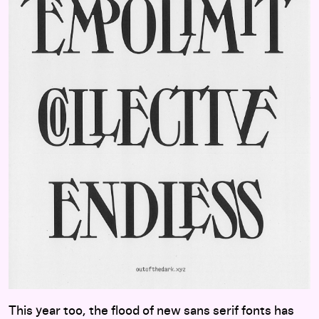
This year too, the flood of new sans serif fonts has