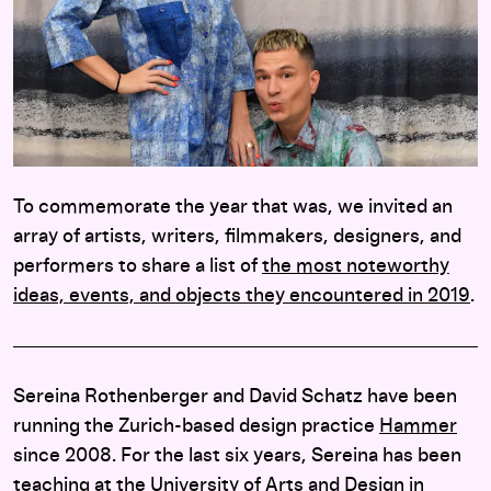
To commemorate the year that was, we invited an
array of artists, writers, filmmakers, designers, and
performers to share a list of
the most noteworthy
ideas, events, and objects they encountered in 2019
.
Sereina Rothenberger and David Schatz have been
running the Zurich-based design practice
Hammer
since 2008. For the last six years, Sereina has been
teaching at the University of Arts and Design in