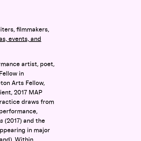
iters, filmmakers,
s, events, and
mance artist, poet,
Fellow in
on Arts Fellow,
pient, 2017 MAP
practice draws from
 performance,
s
(2017) and the
appearing in major
and), Within