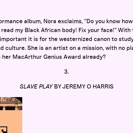
rformance album, Nora exclaims, “Do you know how
 read my Black African body! Fix your face!” With
important it is for the westernized canon to stud
d culture. She is an artist on a mission, with no p
s her MacArthur Genius Award already?
3.
SLAVE PLAY
BY JEREMY O HARRIS