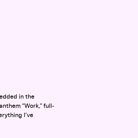
edded in the
nthem “Work,” full-
erything I’ve