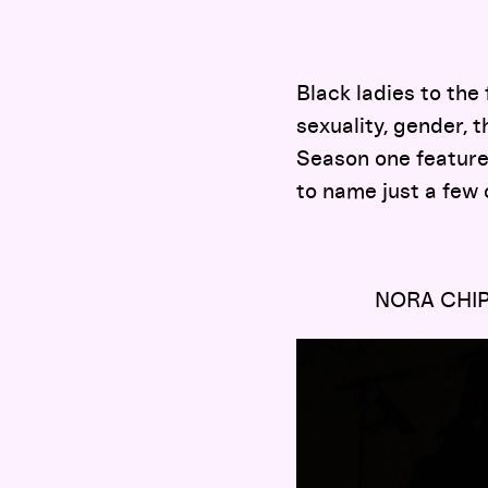
Black ladies to the
sexuality, gender, th
Season one feature
to name just a few 
NORA CHI