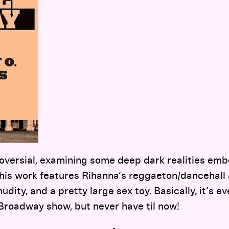
versial, examining some deep dark realities emb
his work features Rihanna’s reggaeton/dancehall a
udity, and a pretty large sex toy. Basically, it’s ev
Broadway show, but never have til now!