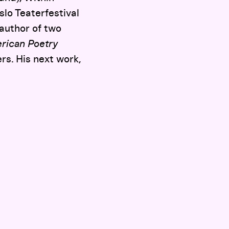
lo Teaterfestival
author of two
rican Poetry
rs. His next work,