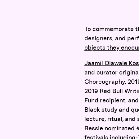
To commemorate the 
designers, and perf
objects they encou
Jaamil Olawale Ko
and curator origina
Choreography, 2019
2019 Red Bull Writ
Fund recipient, an
Black study and qu
lecture, ritual, and
Bessie nominated
festivals including