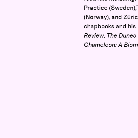
Practice (Sweden),
(Norway), and Züri
chapbooks and his
Review
,
The Dunes
Chameleon: A Biom