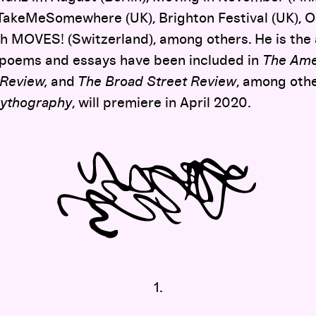
TakeMeSomewhere (UK), Brighton Festival (UK), Os
ch MOVES! (Switzerland), among others. He is the 
 poems and essays have been included in
The Ame
 Review,
and
The Broad Street Review
, among othe
ythography
, will premiere in April 2020.
1.