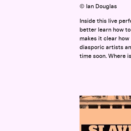
© Ian Douglas
Inside this live pe
better learn how to
makes it clear how 
diasporic artists an
time soon. Where i