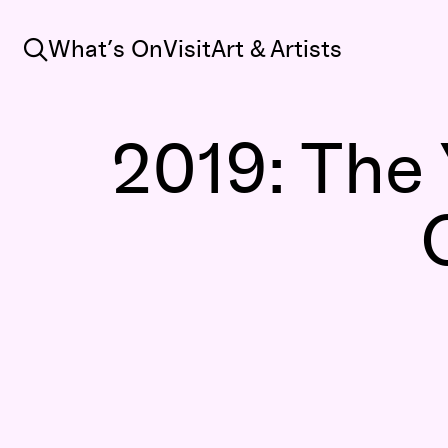
Search
What’s On
Visit
Art & Artists
2019: The 