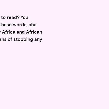
 to read? You
 these words, she
y Africa and African
lans of stopping any