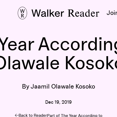
Joi
Year Accordin
Olawale Kosok
By Jaamil Olawale Kosoko
Dec 19, 2019
Back to Reader
Part of
The Year According to