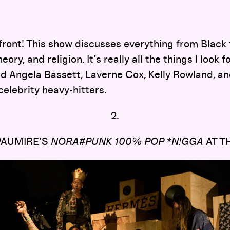
 front! This show discusses everything from Black
eory, and religion. It’s really all the things I look f
d Angela Bassett, Laverne Cox, Kelly Rowland, an
celebrity heavy-hitters.
2.
PAUMIRE’S
NORA#PUNK 100% POP *N!GGA
AT T