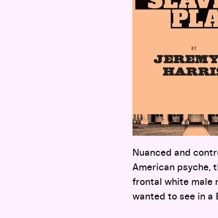
Nuanced and contro
American psyche, t
frontal white male n
wanted to see in a 