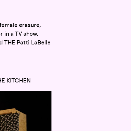
 female erasure,
or in a TV show.
d THE Patti LaBelle
HE KITCHEN