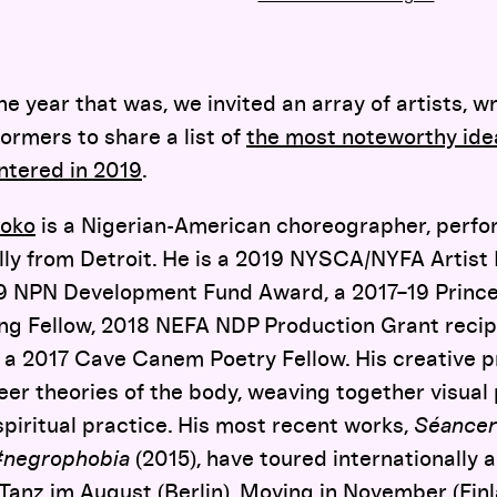
year that was, we invited an array of artists, wr
ormers to share a list of
the most noteworthy idea
ntered in 2019
.
soko
is a Nigerian-American choreographer, perfor
lly from Detroit. He is a 2019 NYSCA/NYFA Artist 
 NPN Development Fund Award, a 2017–19 Princet
ing Fellow, 2018 NEFA NDP Production Grant reci
d a 2017 Cave Canem Poetry Fellow. His creative 
eer theories of the body, weaving together visual
 spiritual practice. His most recent works,
Séancer
#negrophobia
(2015), have toured internationally 
: Tanz im August (Berlin), Moving in November (Finl