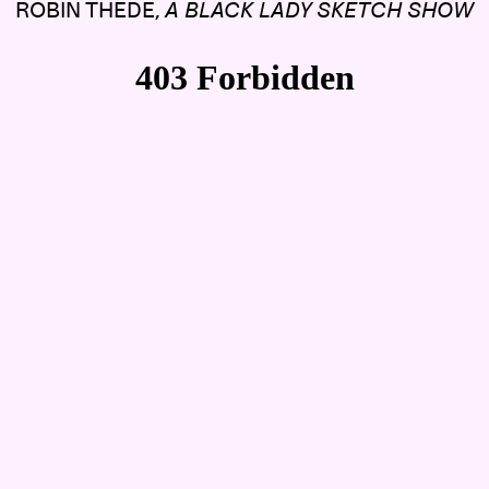
ROBIN THEDE,
A BLACK LADY SKETCH SHOW