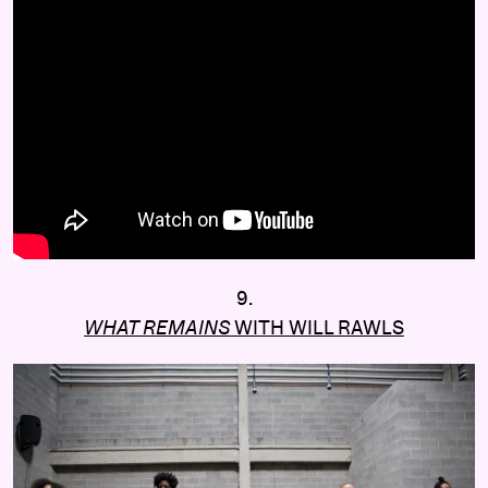
9.
WHAT REMAINS
WITH WILL RAWLS