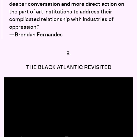
deeper conversation and more direct action on
the part of art institutions to address their
complicated relationship with industries of
oppression.”
—Brendan Fernandes
8.
THE BLACK ATLANTIC REVISITED