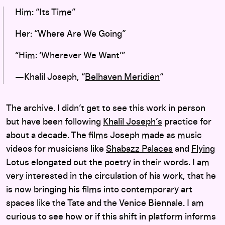
Him: “Its Time”
Her: “Where Are We Going”
“Him: ‘Wherever We Want’”
—Khalil Joseph, “
Belhaven Meridien
“
The archive. I didn’t get to see this work in person
but have been following
Khalil Joseph’s
practice for
about a decade. The films Joseph made as music
videos for musicians like
Shabazz Palaces
and
Flying
Lotus
elongated out the poetry in their words. I am
very interested in the circulation of his work, that he
is now bringing his films into contemporary art
spaces like the Tate and the Venice Biennale. I am
curious to see how or if this shift in platform informs