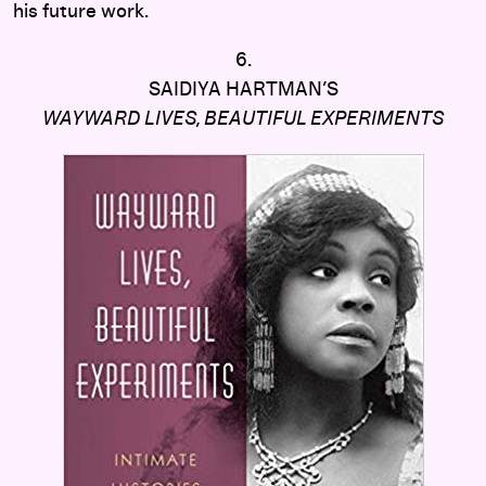
his future work.
6.
SAIDIYA HARTMAN’S
WAYWARD LIVES, BEAUTIFUL EXPERIMENTS