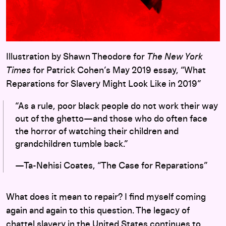
Illustration by Shawn Theodore for
The New York
Times
for Patrick Cohen’s May 2019 essay, “What
Reparations for Slavery Might Look Like in 2019”
“As a rule, poor black people do not work their way
out of the ghetto—and those who do often face
the horror of watching their children and
grandchildren tumble back.”
—Ta-Nehisi Coates, “The Case for Reparations”
What does it mean to repair? I find myself coming
again and again to this question. The legacy of
chattel slavery in the United States continues to