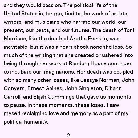
and they would pass on. The political life of the
United States is, for me, tied to the work of artists,
writers, and musicians who narrate our world, our
present, our pasts, and our futures. The death of Toni
Morrison, like the death of Aretha Franklin, was
inevitable, but it was a heart shock none the less. So
much of the writing that she created or ushered into
being through her work at Random House continues
to incubate our imaginations. Her death was coupled
with so many other losses, like Jessye Norman, John
Conyers, Ernest Gaines, John Singleton, Dihann
Carroll, and Elijah Cummings that gave us moments
to pause. In these moments, these loses, I saw
myself reclaiming love and memory as a part of my
political humanity.
2.