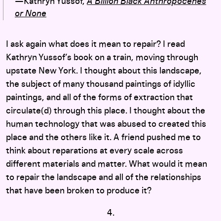
—Kathryn Yussof,
A Billion Black Anthropocenes
or None
I ask again what does it mean to repair? I read
Kathryn Yussof’s book on a train, moving through
upstate New York. I thought about this landscape,
the subject of many thousand paintings of idyllic
paintings, and all of the forms of extraction that
circulate(d) through this place. I thought about the
human technology that was abused to created this
place and the others like it. A friend pushed me to
think about reparations at every scale across
different materials and matter. What would it mean
to repair the landscape and all of the relationships
that have been broken to produce it?
4.