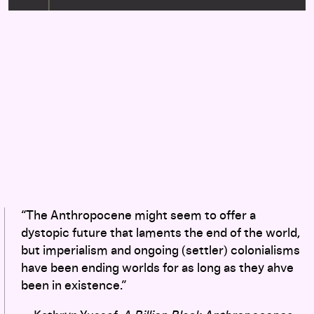
“The Anthropocene might seem to offer a
dystopic future that laments the end of the world,
but imperialism and ongoing (settler) colonialisms
have been ending worlds for as long as they ahve
been in existence.”