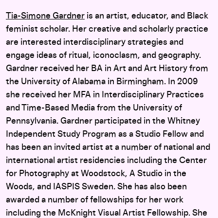
Tia-Simone Gardner
is an artist, educator, and Black
feminist scholar. Her creative and scholarly practice
are interested interdisciplinary strategies and
engage ideas of ritual, iconoclasm, and geography.
Gardner received her BA in Art and Art History from
the University of Alabama in Birmingham. In 2009
she received her MFA in Interdisciplinary Practices
and Time-Based Media from the University of
Pennsylvania. Gardner participated in the Whitney
Independent Study Program as a Studio Fellow and
has been an invited artist at a number of national and
international artist residencies including the Center
for Photography at Woodstock, A Studio in the
Woods, and IASPIS Sweden. She has also been
awarded a number of fellowships for her work
including the McKnight Visual Artist Fellowship. She