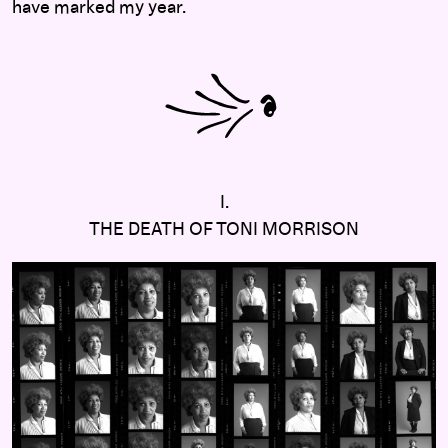
have marked my year.
I.
THE DEATH OF TONI MORRISON