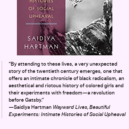
“By attending to these lives, a very unexpected
story of the twentieth century emerges, one that
offers an intimate chronicle of black radicalism, an
aesthetical and riotous history of colored girls and
their experiments with freedom—a revolution
before Gatsby.”
—Saidiya Hartman
Wayward Lives, Beautiful
Experiments: Intimate Histories of Social Upheaval