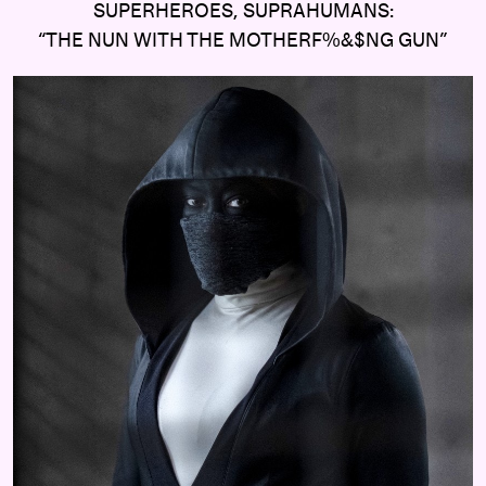
SUPERHEROES, SUPRAHUMANS:
“THE NUN WITH THE MOTHERF%&$NG GUN”