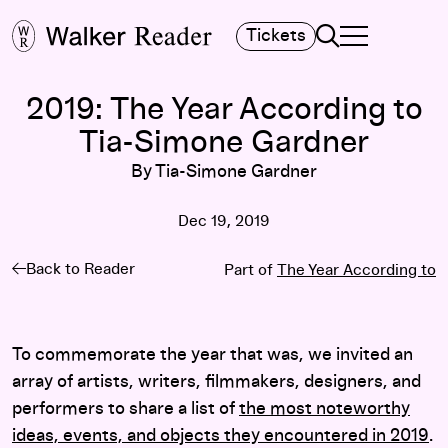
Search
Tickets
TOGGLE NAVIGA
MAIN MENU
2019: The Year According to
Tia-Simone Gardner
By Tia-Simone Gardner
Dec 19, 2019
Back to Reader
Part of
The Year According to
To commemorate the year that was, we invited an
array of artists, writers, filmmakers, designers, and
performers to share a list of
the most noteworthy
ideas, events, and objects they encountered in 2019
.