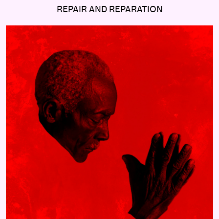
REPAIR AND REPARATION