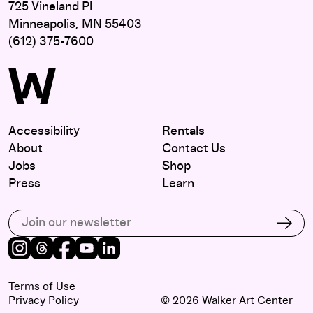
725 Vineland Pl
Minneapolis, MN 55403
(612) 375-7600
Accessibility
Rentals
About
Contact Us
Jobs
Shop
Press
Learn
Subscribe to our email list
Subs
Instagram
Threads
Facebook
Youtube
LinkedIn
Terms of Use
Privacy Policy
© 2026 Walker Art Center