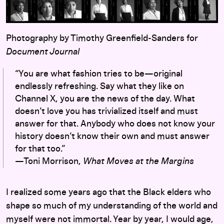
Photography by Timothy Greenfield-Sanders for
Document Journal
“You are what fashion tries to be—original
endlessly refreshing. Say what they like on
Channel X, you are the news of the day. What
doesn’t love you has trivialized itself and must
answer for that. Anybody who does not know your
history doesn’t know their own and must answer
for that too.”
—Toni Morrison,
What Moves at the Margins
I realized some years ago that the Black elders who
shape so much of my understanding of the world and
myself were not immortal. Year by year, I would age,