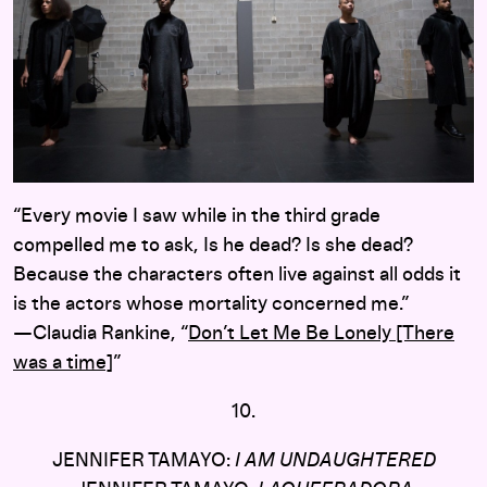
“Every movie I saw while in the third grade
compelled me to ask, Is he dead? Is she dead?
Because the characters often live against all odds it
is the actors whose mortality concerned me.”
—Claudia Rankine, “
Don’t Let Me Be Lonely [There
was a time]
”
10.
JENNIFER TAMAYO:
I AM UNDAUGHTERED