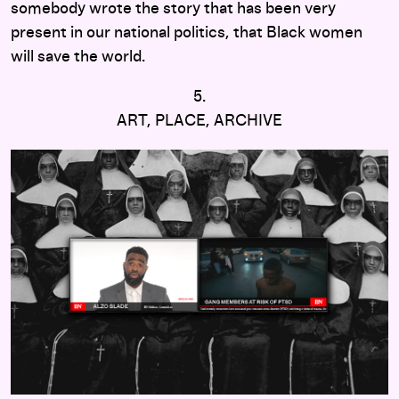
somebody wrote the story that has been very
present in our national politics, that Black women
will save the world.
5.
ART, PLACE, ARCHIVE