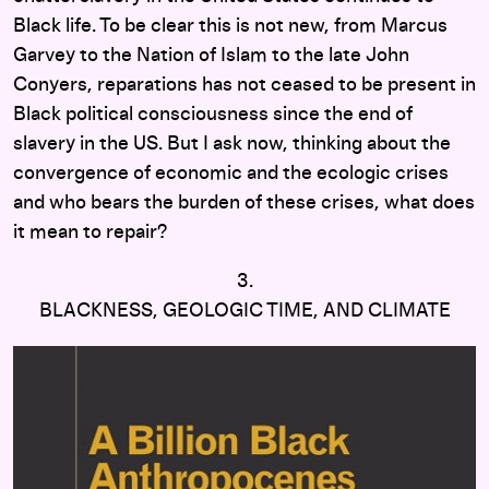
Black life. To be clear this is not new, from Marcus
Garvey to the Nation of Islam to the late John
Conyers, reparations has not ceased to be present in
Black political consciousness since the end of
slavery in the US. But I ask now, thinking about the
convergence of economic and the ecologic crises
and who bears the burden of these crises, what does
it mean to repair?
3.
BLACKNESS, GEOLOGIC TIME, AND CLIMATE