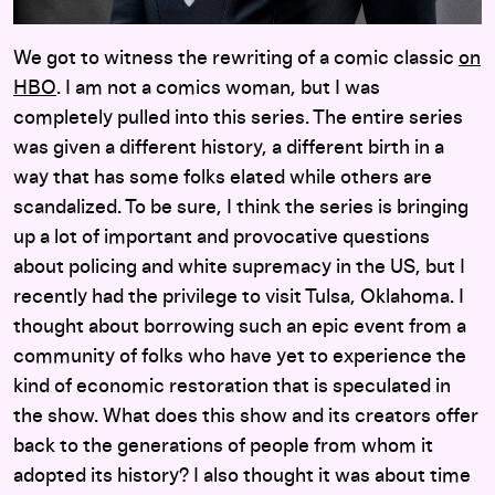
We got to witness the rewriting of a comic classic
on
HBO
. I am not a comics woman, but I was
completely pulled into this series. The entire series
was given a different history, a different birth in a
way that has some folks elated while others are
scandalized. To be sure, I think the series is bringing
up a lot of important and provocative questions
about policing and white supremacy in the US, but I
recently had the privilege to visit Tulsa, Oklahoma. I
thought about borrowing such an epic event from a
community of folks who have yet to experience the
kind of economic restoration that is speculated in
the show. What does this show and its creators offer
back to the generations of people from whom it
adopted its history? I also thought it was about time