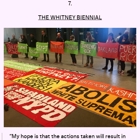
7.
THE WHITNEY BIENNIAL
“My hope is that the actions taken will result in