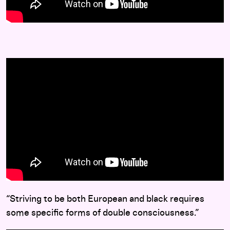
“Striving to be both European and black requires
some specific forms of double consciousness.”