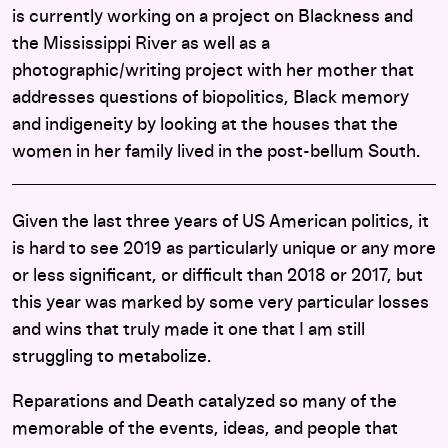
is currently working on a project on Blackness and
the Mississippi River as well as a
photographic/writing project with her mother that
addresses questions of biopolitics, Black memory
and indigeneity by looking at the houses that the
women in her family lived in the post-bellum South.
Given the last three years of US American politics, it
is hard to see 2019 as particularly unique or any more
or less significant, or difficult than 2018 or 2017, but
this year was marked by some very particular losses
and wins that truly made it one that I am still
struggling to metabolize.
Reparations and Death catalyzed so many of the
memorable of the events, ideas, and people that