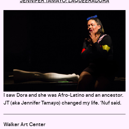
JENNIFER TAMAYO:
LAQUEERADORA
I saw Dora and she was Afro-Latino and an ancestor.
JT (aka Jennifer Tamayo) changed my life. ‘Nuf said.
Walker Art Center