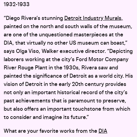
1932-1933
“Diego Rivera’s stunning
Detroit Industry Murals,
painted on the north and south walls of the museum,
are one of the unquestioned masterpieces at the
DIA, that virtually no other US museum can boast,”
says Olga Viso, Walker executive director. “Depicting
laborers working at the city’s Ford Motor Company
River Rouge Plant in the 1930s, Rivera saw and
painted the significance of Detroit as a world city. His
vision of Detroit in the early 20th century provides
not only an important historical record of the city’s
past achievements that is paramount to preserve,
but also offers an important touchstone from which
to consider and imagine its future.”
What are your favorite works from the
DIA