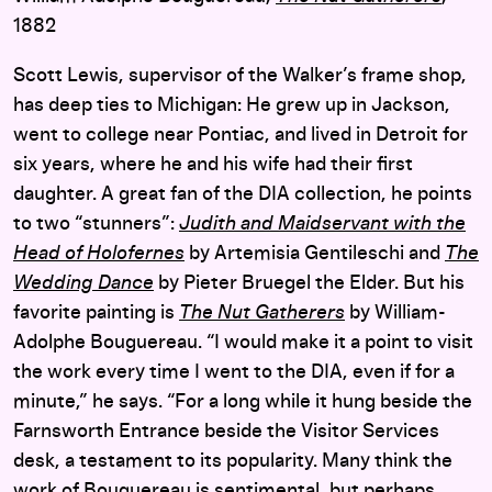
1882
Scott Lewis, supervisor of the Walker’s frame shop,
has deep ties to Michigan: He grew up in Jackson,
went to college near Pontiac, and lived in Detroit for
six years, where he and his wife had their first
daughter. A great fan of the DIA collection, he points
to two “stunners”:
Judith and Maidservant with the
Head of Holofernes
by Artemisia Gentileschi and
The
Wedding Dance
by Pieter Bruegel the Elder. But his
favorite painting is
The Nut Gatherers
by William-
Adolphe Bouguereau. “I would make it a point to visit
the work every time I went to the DIA, even if for a
minute,” he says. “For a long while it hung beside the
Farnsworth Entrance beside the Visitor Services
desk, a testament to its popularity. Many think the
work of Bouguereau is sentimental, but perhaps