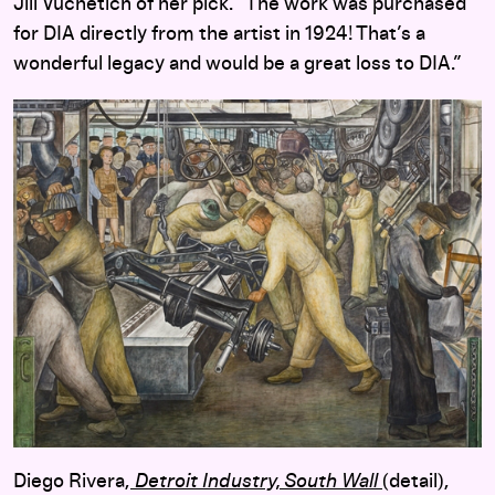
Jill Vuchetich of her pick. “The work was purchased
for DIA directly from the artist in 1924! That’s a
wonderful legacy and would be a great loss to DIA.”
Diego Rivera,
Detroit Industry, South Wall
(detail),