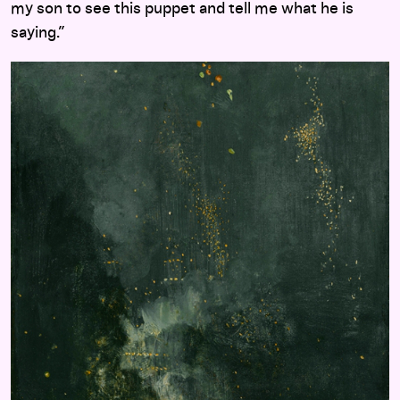
my son to see this puppet and tell me what he is
saying.”