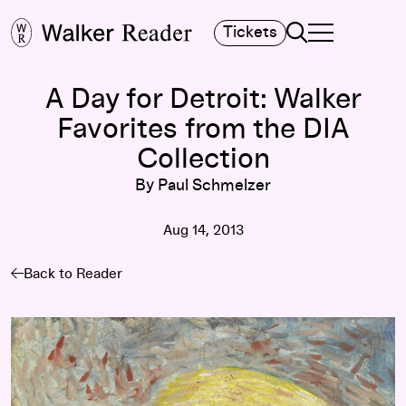
Search
Tickets
TOGGLE NAVIGA
MAIN MENU
A Day for Detroit: Walker
Favorites from the DIA
Collection
By Paul Schmelzer
Aug 14, 2013
Back to Reader