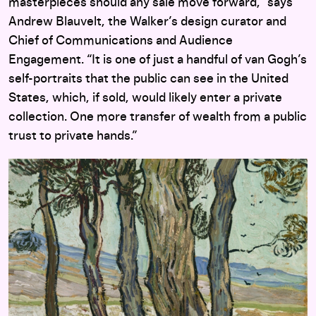
masterpieces should any sale move forward,” says
Andrew Blauvelt, the Walker’s design curator and
Chief of Communications and Audience
Engagement. “It is one of just a handful of van Gogh’s
self-portraits that the public can see in the United
States, which, if sold, would likely enter a private
collection. One more transfer of wealth from a public
trust to private hands.”