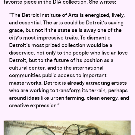
favorite piece in the DIA collection. She writes:
“The Detroit Institute of Arts is energized, lively,
and essential. The arts could be Detroit’s saving
grace, but not if the state sells away one of the
city’s most impressive traits. To dismantle
Detroit’s most prized collection would be a
disservice, not only to the people who live an love
Detroit, but to the future of its position as a
cultural center, and to the international
communities public access to important
masterworks. Detroit is already attracting artists
who are working to transform its terrain, perhaps
around ideas like urban farming, clean energy, and
creative expression.”