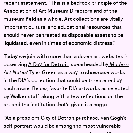
recent statement. “This is a bedrock principle of the
Association of Art Museum Directors and of the
museum field as a whole. Art collections are vitally
important cultural and educational resources that
should never be treated as disposable assets to be
liquidated
, even in times of economic distress.”
Today we join with more than a dozen art websites in
observing
A Day for Detroit
, spearheaded by
Modern
Art Notes
’ Tyler Green as a way to showcase works
in the
DIA’s collection
that could be threatened by
such a sale. Below, favorite DIA artworks as selected
by Walker staff, along with a few reflections on the
art and the institution that’s given it a home.
“As a prescient City of Detroit purchase,
van Gogh’s
self-portrait
would be among the most vulnerable