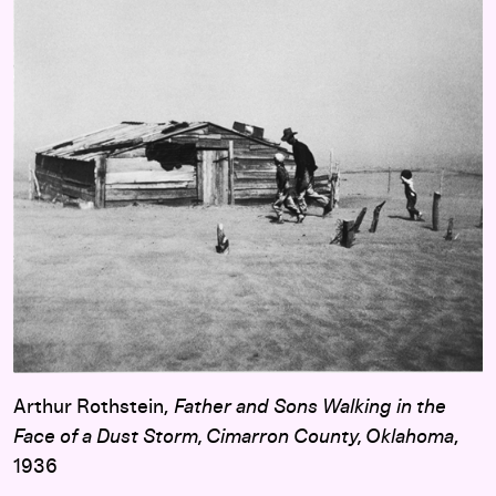
Arthur Rothstein,
Father and Sons Walking in the
Face of a Dust Storm, Cimarron County, Oklahoma
,
1936