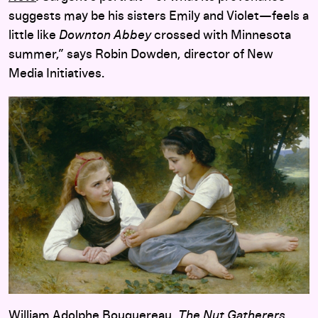
suggests may be his sisters Emily and Violet—feels a
little like
Downton Abbey
crossed with Minnesota
summer,” says Robin Dowden, director of New
Media Initiatives.
William Adolphe Bouguereau,
The Nut Gatherers
,