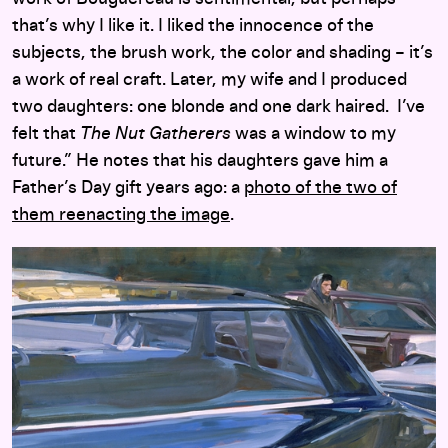
that’s why I like it. I liked the innocence of the
subjects, the brush work, the color and shading – it’s
a work of real craft. Later, my wife and I produced
two daughters: one blonde and one dark haired. I’ve
felt that
The Nut Gatherers
was a window to my
future.” He notes that his daughters gave him a
Father’s Day gift years ago: a
photo of the two of
them reenacting the image
.