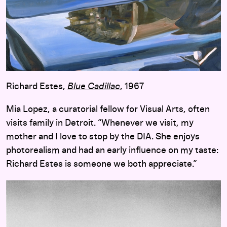
Richard Estes,
Blue Cadillac
, 1967
Mia Lopez, a curatorial fellow for Visual Arts, often
visits family in Detroit. “Whenever we visit, my
mother and I love to stop by the DIA. She enjoys
photorealism and had an early influence on my taste:
Richard Estes is someone we both appreciate.”