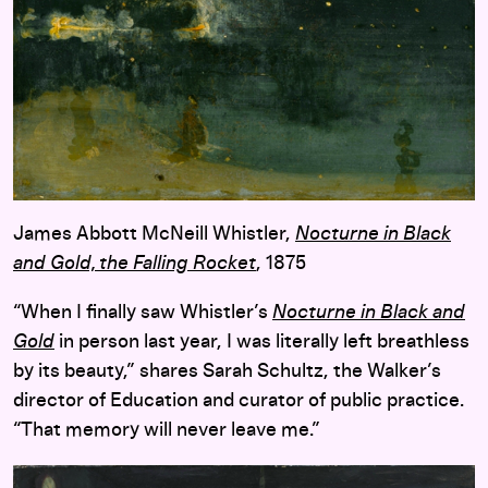
James Abbott McNeill Whistler,
Nocturne in Black
and Gold, the Falling Rocket
, 1875
“When I finally saw Whistler’s
Nocturne in Black and
Gold
in person last year, I was literally left breathless
by its beauty,” shares Sarah Schultz, the Walker’s
director of Education and curator of public practice.
“That memory will never leave me.”