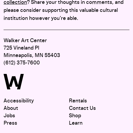
collection
? Share your thoughts in comments, and
please consider supporting this valuable cultural
institution however you’re able.
Walker Art Center
725 Vineland Pl
Minneapolis, MN 55403
(612) 375-7600
Accessibility
Rentals
About
Contact Us
Jobs
Shop
Press
Learn