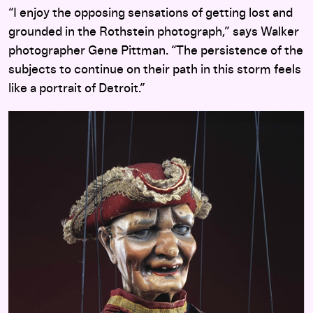
“I enjoy the opposing sensations of getting lost and
grounded in the Rothstein photograph,” says Walker
photographer Gene Pittman. “The persistence of the
subjects to continue on their path in this storm feels
like a portrait of Detroit.”