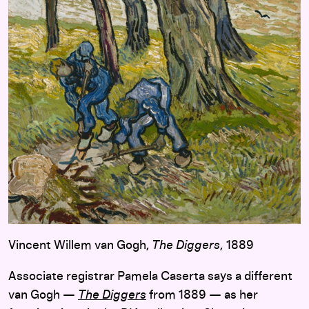
Vincent Willem van Gogh,
The Diggers
, 1889
Associate registrar Pamela Caserta says a different
van Gogh —
The Diggers
from 1889 — as her