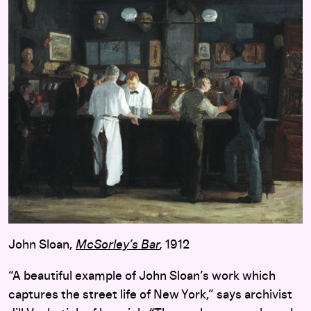
John Sloan,
McSorley’s Bar
,
1912
“A beautiful example of John Sloan’s work which
captures the street life of New York,” says archivist