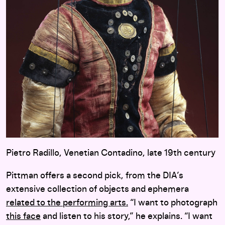
Pietro Radillo, Venetian Contadino, late 19th century
Pittman offers a second pick, from the DIA’s
extensive collection of objects and ephemera
related to the performing arts.
“I want to photograph
this face
and listen to his story,” he explains. “I want