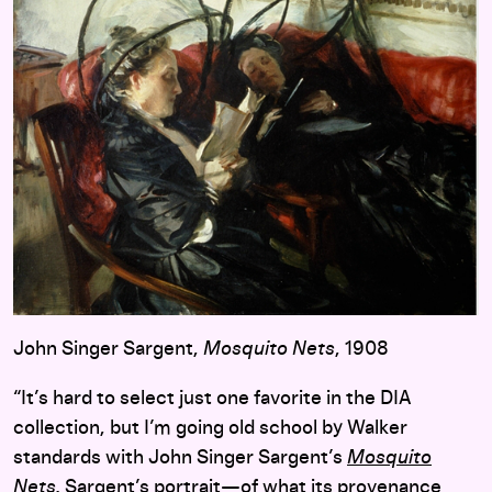
John Singer Sargent,
Mosquito Nets
, 1908
“It’s hard to select just one favorite in the DIA
collection, but I’m going old school by Walker
standards with John Singer Sargent’s
Mosquito
Nets
.
Sargent’s portrait—of what its provenance