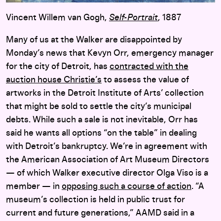
Vincent Willem van Gogh,
Self-Portrait
, 1887
Many of us at the Walker are disappointed by
Monday’s news that Kevyn Orr, emergency manager
for the city of Detroit, has
contracted with the
auction house Christie’s
to assess the value of
artworks in the Detroit Institute of Arts’ collection
that might be sold to settle the city’s municipal
debts. While such a sale is not inevitable, Orr has
said he wants all options “on the table” in dealing
with Detroit’s bankruptcy. We’re in agreement with
the American Association of Art Museum Directors
— of which Walker executive director Olga Viso is a
member — in
opposing such a course of action
. “A
museum’s collection is held in public trust for
current and future generations,” AAMD said in a