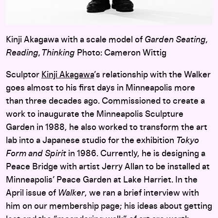
Kinji Akagawa with a scale model of
Garden Seating,
Reading, Thinking
Photo: Cameron Wittig
Sculptor
Kinji Akagawa
’s relationship with the Walker
goes almost to his first days in Minneapolis more
than three decades ago. Commissioned to create a
work to inaugurate the Minneapolis Sculpture
Garden in 1988, he also worked to transform the art
lab into a Japanese studio for the exhibition
Tokyo
Form and Spirit
in 1986. Currently, he is designing a
Peace Bridge with artist Jerry Allan to be installed at
Minneapolis’ Peace Garden at Lake Harriet. In the
April issue of
Walker
, we ran a brief interview with
him on our membership page; his ideas about getting