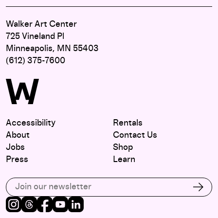
Walker Art Center
725 Vineland Pl
Minneapolis, MN 55403
(612) 375-7600
Accessibility
Rentals
About
Contact Us
Jobs
Shop
Press
Learn
Subscribe to our email list
Subs
Instagram
Threads
Facebook
Youtube
LinkedIn