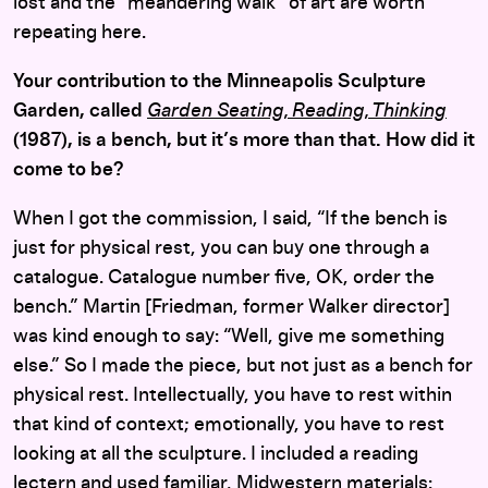
lost and the “meandering walk” of art are worth
repeating here.
Your contribution to the Minneapolis Sculpture
Garden, called
Garden Seating, Reading, Thinking
(1987), is a bench, but it’s more than that. How did it
come to be?
When I got the commission, I said, “If the bench is
just for physical rest, you can buy one through a
catalogue. Catalogue number five, OK, order the
bench.” Martin [Friedman, former Walker director]
was kind enough to say: “Well, give me something
else.” So I made the piece, but not just as a bench for
physical rest. Intellectually, you have to rest within
that kind of context; emotionally, you have to rest
looking at all the sculpture. I included a reading
lectern and used familiar, Midwestern materials: