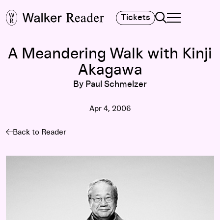
Search
Tickets
TOGGLE NAVIGA
MAIN MENU
A Meandering Walk with Kinji
Akagawa
By Paul Schmelzer
Apr 4, 2006
Back to Reader