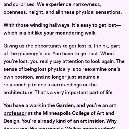
and surprises. We experience narrowness,
openness, height, and all these physical sensations.
With those winding hallways, it’s easy to get lost—
which is a bit like your meandering walk.
Giving us the opportunity to get lost is, I think, part
of the museum’s job. You have to get lost. When
you’re lost, you really pay attention to look again. The
sense of being lost physically is to reexamine one’s
own position, and no longer just assume a
relationship to one’s surroundings or the
architecture. That’s a very important part of life.
You have a work in the Garden, and you’
re an art
professor
at the Minneapolis College of Art and
Design. You’re already kind of an art insider. Why
does a guy like you need a Walker membership?