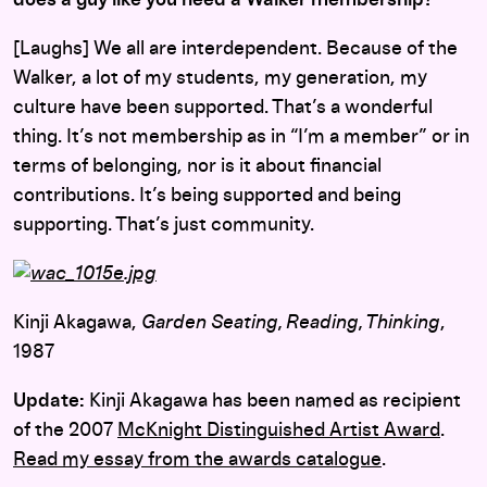
[Laughs] We all are interdependent. Because of the
Walker, a lot of my students, my generation, my
culture have been supported. That’s a wonderful
thing. It’s not membership as in “I’m a member” or in
terms of belonging, nor is it about financial
contributions. It’s being supported and being
supporting. That’s just community.
Kinji Akagawa,
Garden Seating, Reading, Thinking
,
1987
Update:
Kinji Akagawa has been named as recipient
of the 2007
McKnight Distinguished Artist Award
.
Read my essay from the awards catalogue
.