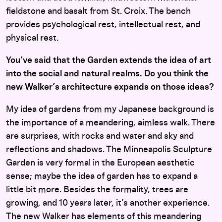
fieldstone and basalt from St. Croix. The bench
provides psychological rest, intellectual rest, and
physical rest.
You’ve said that the Garden extends the idea of art
into the social and natural realms. Do you think the
new Walker’s architecture expands on those ideas?
My idea of gardens from my Japanese background is
the importance of a meandering, aimless walk. There
are surprises, with rocks and water and sky and
reflections and shadows. The Minneapolis Sculpture
Garden is very formal in the European aesthetic
sense; maybe the idea of garden has to expand a
little bit more. Besides the formality, trees are
growing, and 10 years later, it’s another experience.
The new Walker has elements of this meandering