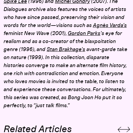
Spike Lee
(1996) and
Michel Gondry
(2007). The
Dialogues archive also features the voices of artists
who have since passed, preserving their vision and
words for the world—visions such as
Agnès Varda’s
feminist New Wave (2001),
Gordon Parks
’s eye for
realism and as a co-creator of the blaxpoitation
genre (1996), and
Stan Brakhage’s
avant-garde take
on nature (1999). In this collection, disparate
histories converge to make an alternate film history,
one rich with contradiction and emotion. Everyone
who loves movies is invited to the table, to listen to
and experience these conversations. For ultimately,
this series was created, as Bong Joon Ho put it so
perfectly, to “just talk films.”
Related Articles