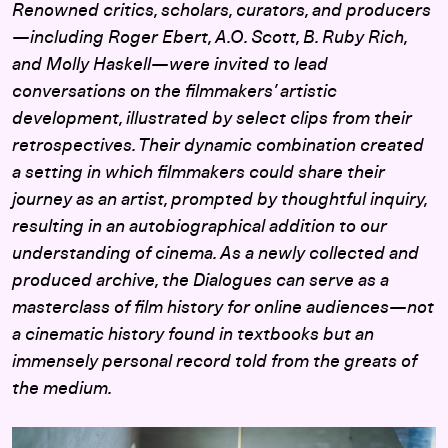
Renowned critics, scholars, curators, and producers
—including Roger Ebert, A.O. Scott, B. Ruby Rich,
and Molly Haskell—were invited to lead
conversations on the filmmakers’ artistic
development, illustrated by select clips from their
retrospectives. Their dynamic combination created
a setting in which filmmakers could share their
journey as an artist, prompted by thoughtful inquiry,
resulting in an autobiographical addition to our
understanding of cinema. As a newly collected and
produced archive, the Dialogues can serve as a
masterclass of film history for online audiences—not
a cinematic history found in textbooks but an
immensely personal record told from the greats of
the medium.