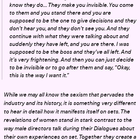
know they do… They make you invisible. You come
to them and you stand there and you are
supposed to be the one to give decisions and they
don’t hear you, and they don’t see you. And they
continue with what they were talking about and
suddenly they have left, and you are there. I was
supposed to be the boss and they’ve all left. And
it’s very frightening. And then you can just decide
to be invisible or to go after them and say, “Okay,
this is the way I want it.”
While we may all know the sexism that pervades the
industry and its history, it is something very different
to hear in detail how it manifests itself on sets. The
revelations of women stand in stark contrast to the
way male directors talk during their Dialogues about
their own experiences on set. Together they create a