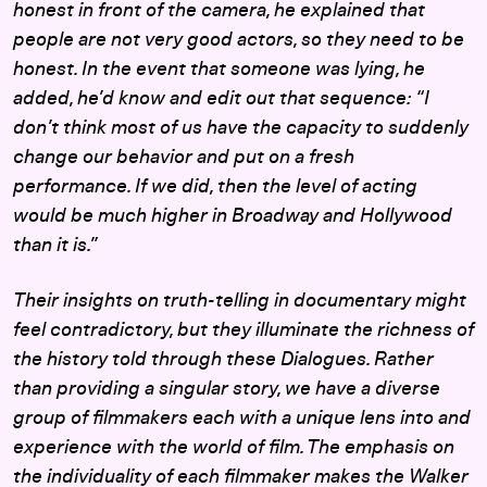
honest in front of the camera, he explained that
people are not very good actors, so they need to be
honest. In the event that someone was lying, he
added, he’d know and edit out that sequence: “I
don’t think most of us have the capacity to suddenly
change our behavior and put on a fresh
performance. If we did, then the level of acting
would be much higher in Broadway and Hollywood
than it is.”
Their insights on truth-telling in documentary might
feel contradictory, but they illuminate the richness of
the history told through these Dialogues. Rather
than providing a singular story, we have a diverse
group of filmmakers each with a unique lens into and
experience with the world of film. The emphasis on
the individuality of each filmmaker makes the Walker