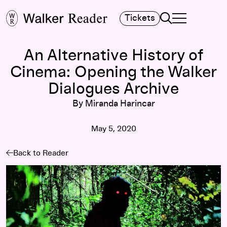
Search
Tickets
TOGGLE NAVIGA
MAIN MENU
An Alternative History of
Cinema: Opening the Walker
Dialogues Archive
By Miranda Harincar
May 5, 2020
Back to Reader