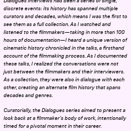
Dialogues interviews had been a series of single,
discrete events: its history has spanned multiple
curators and decades, which means I was the first to
see them as a full collection. As I watched and
listened to the filmmakers—taking in more than 100
hours of documentation—I heard a unique version of
cinematic history chronicled in the talks, a firsthand
account of the filmmaking process. As I documented
these talks, I realized the conversations were not
just between the filmmakers and their interviewers.
As a collection, they were also in dialogue with each
other, creating an alternate film history that spans
decades and genres.
Curatorially, the Dialogues series aimed to present a
look back at a filmmaker’s body of work, intentionally
timed for a pivotal moment in their career.