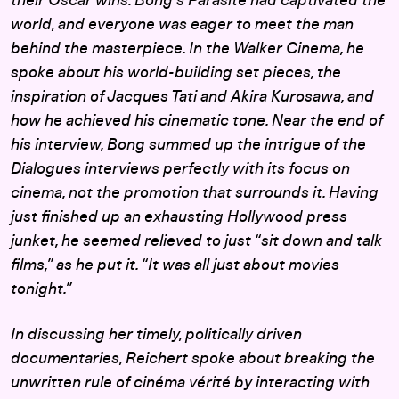
their Oscar wins. Bong’s
Parasite
had captivated the
world, and everyone was eager to meet the man
behind the masterpiece. In the Walker Cinema, he
spoke about his world-building set pieces, the
inspiration of Jacques Tati and Akira Kurosawa, and
how he achieved his cinematic tone. Near the end of
his interview, Bong summed up the intrigue of the
Dialogues interviews perfectly with its focus on
cinema, not the promotion that surrounds it. Having
just finished up an exhausting Hollywood press
junket, he seemed relieved to just “sit down and talk
films,” as he put it. “It was all just about movies
tonight.”
In discussing her timely, politically driven
documentaries, Reichert spoke about breaking the
unwritten rule of cinéma vérité by interacting with