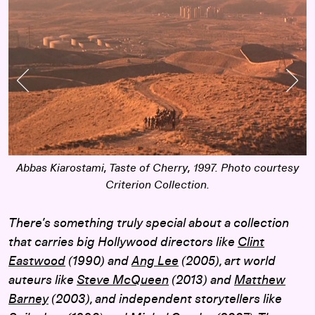
Previous Slide
Nex
Abbas Kiarostami,
Taste of Cherry
, 1997. Photo courtesy
Criterion Collection.
There’s something truly special about a collection
that carries big Hollywood directors like
Clint
Eastwood
(1990) and
Ang Lee
(2005), art world
auteurs like
Steve McQueen
(2013) and
Matthew
Barney
(2003), and independent storytellers like