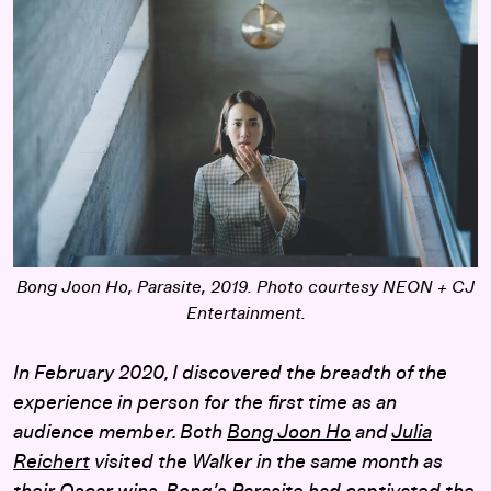
Bong Joon Ho,
Parasite
, 2019. Photo courtesy NEON + CJ
Entertainment.
In February 2020, I discovered the breadth of the
experience in person for the first time as an
audience member. Both
Bong Joon Ho
and
Julia
Reichert
visited the Walker in the same month as