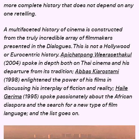
more complete history that does not depend on any
one retelling.
A multifaceted history of cinema is constructed
from the truly incredible array of filmmakers
presented in the Dialogues. This is not a Hollywood
or Eurocentric history.
Apichatpong Weerasethakul
(2004) spoke in depth both on Thai cinema and his
departure from its tradition;
Abbas Kiarostami
(1998) enlightened the power of his films in
discussing his interplay of fiction and reality;
Haile
Gerima
(1995) spoke passionately about the African
diaspora and the search for a new type of film
language; and the list goes on.