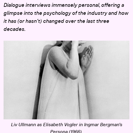
Dialogue interviews immensely personal, offering a
glimpse into the psychology of the industry and how
it has (or hasn’t) changed over the last three
decades.
Liv Ullmann as Elisabeth Vogler in Ingmar Bergman's
Persona
(1966).