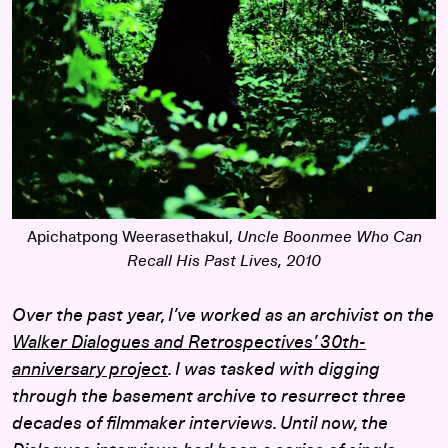
Apichatpong Weerasethakul,
Uncle Boonmee Who Can
Recall His Past Lives
, 2010
Over the past year, I’ve worked as an archivist on the
Walker Dialogues and Retrospectives’ 30th-
anniversary project
. I was tasked with digging
through the basement archive to resurrect three
decades of filmmaker interviews. Until now, the