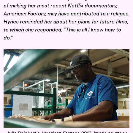
of making her most recent Netflix documentary,
American Factory
, may have contributed to a relapse.
Hynes reminded her about her plans for future films,
to which she responded, “This is all I know how to
do.”