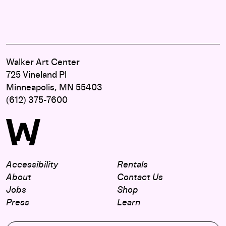
Walker Art Center
725 Vineland Pl
Minneapolis, MN 55403
(612) 375-7600
Accessibility
Rentals
About
Contact Us
Jobs
Shop
Press
Learn