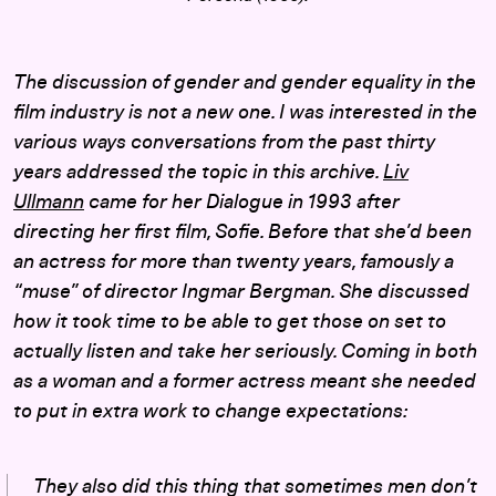
The discussion of gender and gender equality in the
film industry is not a new one. I was interested in the
various ways conversations from the past thirty
years addressed the topic in this archive.
Liv
Ullmann
came for her Dialogue in 1993 after
directing her first film,
Sofie
. Before that she’d been
an actress for more than twenty years, famously a
“muse” of director Ingmar Bergman. She discussed
how it took time to be able to get those on set to
actually listen and take her seriously. Coming in both
as a woman and a former actress meant she needed
to put in extra work to change expectations:
They also did this thing that sometimes men don’t