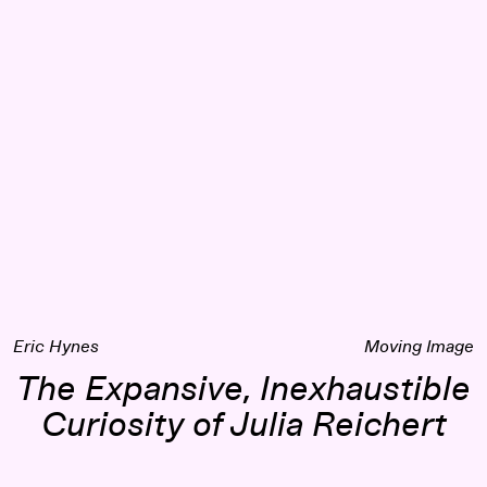
 Fact in Documentary Cinema
The Expansive, Inexhaustible Curiosity of Julia Reichert
Eric Hynes
Moving Image
The Expansive, Inexhaustible
Curiosity of Julia Reichert