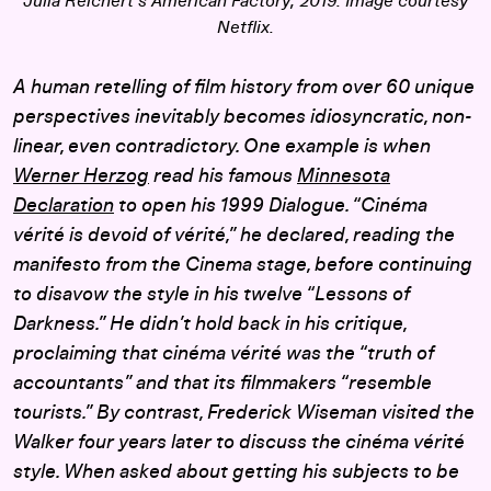
Julia Reichert’s
American Factory
, 2019. Image courtesy
Netflix.
A human retelling of film history from over 60 unique
perspectives inevitably becomes idiosyncratic, non-
linear, even contradictory. One example is when
Werner Herzog
read his famous
Minnesota
Declaration
to open his 1999 Dialogue. “Cinéma
vérité is devoid of vérité,” he declared, reading the
manifesto from the Cinema stage, before continuing
to disavow the style in his twelve “Lessons of
Darkness.” He didn’t hold back in his critique,
proclaiming that cinéma vérité was the “truth of
accountants” and that its filmmakers “resemble
tourists.” By contrast, Frederick Wiseman visited the
Walker four years later to discuss the cinéma vérité
style. When asked about getting his subjects to be