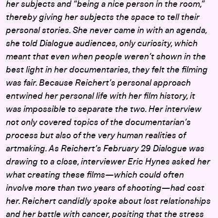
her subjects and “being a nice person in the room,”
thereby giving her subjects the space to tell their
personal stories. She never came in with an agenda,
she told Dialogue audiences, only curiosity, which
meant that even when people weren’t shown in the
best light in her documentaries, they felt the filming
was fair. Because Reichert’s personal approach
entwined her personal life with her film history, it
was impossible to separate the two. Her interview
not only covered topics of the documentarian’s
process but also of the very human realities of
artmaking. As Reichert’s February 29 Dialogue was
drawing to a close, interviewer Eric Hynes asked her
what creating these films—which could often
involve more than two years of shooting—had cost
her. Reichert candidly spoke about lost relationships
and her battle with cancer, positing that the stress