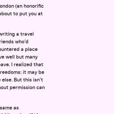
London (an honorific
about to put you at
riting a travel
friends who’d
countered a place
ive well but many
ve. I realized that
freedoms: it may be
lse. But this isn’t
thout permission can
e same as