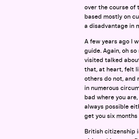
over the course of 
based mostly on cur
a disadvantage in 
A few years ago I 
guide. Again, oh so 
visited talked abou
that, at heart, felt
others do not, and 
in numerous circum
bad where you are, 
always possible eit
get you six months i
British citizenship