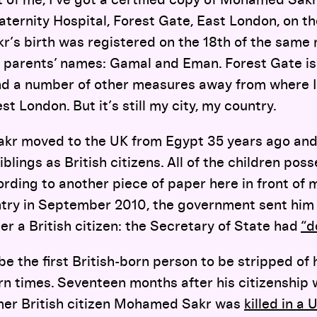
rnity Hospital, Forest Gate, East London, on the
’s birth was registered on the 18th of the same 
 parents’ names: Gamal and Eman. Forest Gate is 
 and a number of other measures away from where 
t London. But it’s still my city, my country.
kr moved to the UK from Egypt 35 years ago and
lings as British citizens. All of the children poss
ording to another piece of paper here in front o
ntry in September 2010, the government sent him a
er a British citizen: the Secretary of State had
“d
be the first British-born person to be stripped of 
ern times. Seventeen months after his citizenship
mer British citizen Mohamed Sakr was
killed in a