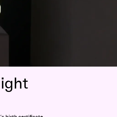
ight
s birth certificate.