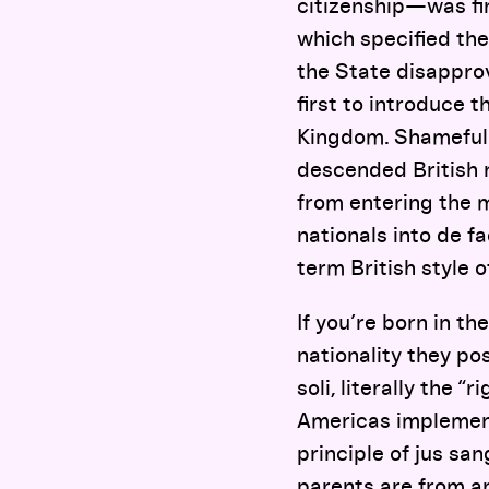
citizenship—was fi
which specified the
the State disapprov
first to introduce 
Kingdom. Shamefull
descended British n
from entering the m
nationals into de f
term British style o
If you’re born in t
nationality they pos
soli, literally the “
Americas implement i
principle of jus sa
parents are from an