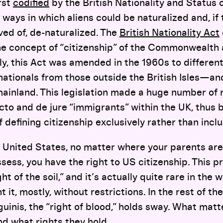
rst
codified
by the British Nationality and Status o
 ways in which aliens could be naturalized and, if
ed of, de-naturalized. The
British Nationality Act
the concept of “citizenship” of the Commonwealth
y, this Act was amended in the 1960s to different
ationals from those outside the British Isles—and
ainland. This legislation made a huge number of 
acto and de jure “immigrants” within the UK, thus 
f defining citizenship exclusively rather than inclu
he United States, no matter where your parents ar
sess, you have the right to US citizenship. This pri
right of the soil,” and it’s actually quite rare in the 
t, mostly, without restrictions. In the rest of the
nguinis, the “right of blood,” holds sway. What mat
d what rights they hold.