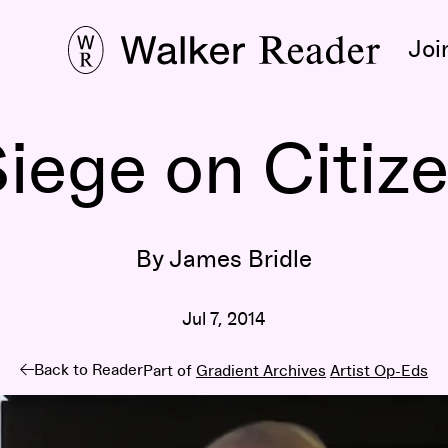
Joi
iege on Citiz
By James Bridle
Jul 7, 2014
Back to Reader
Part of
Gradient Archives
Artist Op-Eds