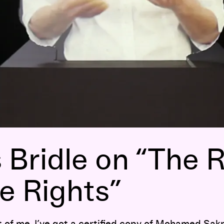
Bridle on “The R
e Rights”
t of me, I’ve got a certified copy of Mohamed Sakr’