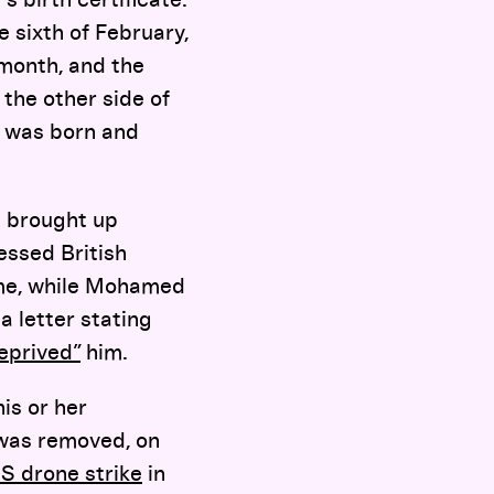
 sixth of February,
month, and the
the other side of
I was born and
 brought up
essed British
f me, while Mohamed
 letter stating
eprived”
him.
his or her
 was removed, on
 US drone strike
in