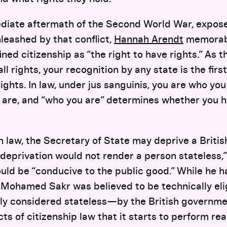
ediate aftermath of the Second World War, exposed
leashed by that conflict,
Hannah Arendt
memorabl
ned citizenship as “the right to have rights.” As t
all rights, your recognition by any state is the firs
rights. In law, under jus sanguinis, you are who yo
are, and “who you are” determines whether you ha
h law, the Secretary of State may deprive a British
h deprivation would not render a person stateless,
uld be “conducive to the public good.” While he h
 Mohamed Sakr was believed to be technically elig
ly considered stateless—by the British governmen
cts of citizenship law that it starts to perform re