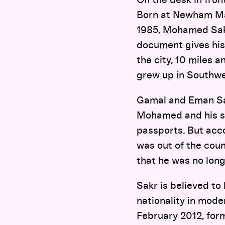
Born at Newham Mate
1985, Mohamed Sakr
document gives his
the city, 10 miles
grew up in Southwes
Gamal and Eman Sa
Mohamed and his sib
passports. But acc
was out of the cou
that he was no long
Sakr is believed to 
nationality in mod
February 2012, for