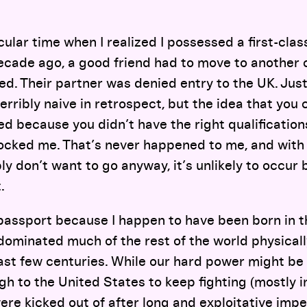
cular time when I realized I possessed a first-clas
ecade ago, a good friend had to move to another 
ed. Their partner was denied entry to the UK. Just
erribly naive in retrospect, but the idea that you 
 because you didn’t have the right qualifications
hocked me. That’s never happened to me, and with 
ly don’t want to go anyway, it’s unlikely to occur
.
s passport because I happen to have been born in 
dominated much of the rest of the world physically,
 past few centuries. While our hard power might be 
gh to the United States to keep fighting (mostly 
re kicked out of after long and exploitative impe