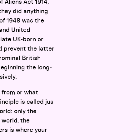
f Aliens Act 1914,
 they did anything
of 1948 was the
 and United
iate UK-born or
 prevent the latter
nominal British
beginning the long-
sively.
e from or what
nciple is called jus
world: only the
 world, the
ters is where your