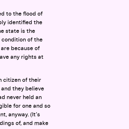
 to the flood of
y identified the
he state is the
t condition of the
u are because of
ve any rights at
 citizen of their
” and they believe
ad never held an
ible for one and so
t, anyway. (It’s
adings of, and make