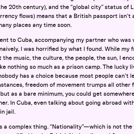
the 20th century), and the “global city” status of 
rency flows) means that a British passport isn’t 
many places any time soon.
went to Cuba, accompanying my partner who was w
naively, I was horrified by what I found. While my 
t the music, the culture, the people, the sun, I en
 like nothing so much as a prison camp. The lucky l
nobody has a choice because most people can’t lea
stances, freedom of movement trumps all other 
but as a bare minimum, you could get somewhere e
her. In Cuba, even talking about going abroad wi
n jail.
 is a complex thing. “Nationality”—which is not th