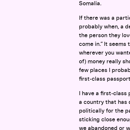
Somalia.
If there was a parti
probably when, a d
the person they lov
come in.” It seems t
wherever you wanted
of) money really s
few places I probab
first-class passport
I have a first-clas
a country that has 
politically for the
sticking close enou
we abandoned or we