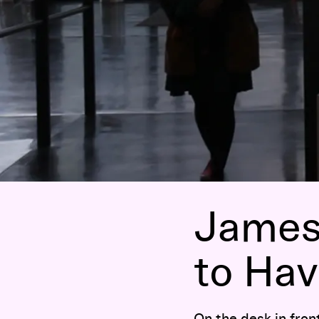
James 
to Hav
On the desk in fron