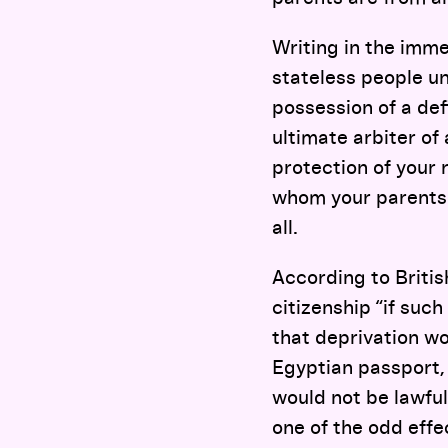
Writing in the imm
stateless people un
possession of a defi
ultimate arbiter of 
protection of your 
whom your parents 
all.
According to Britis
citizenship “if suc
that deprivation wo
Egyptian passport,
would not be lawful
one of the odd effe