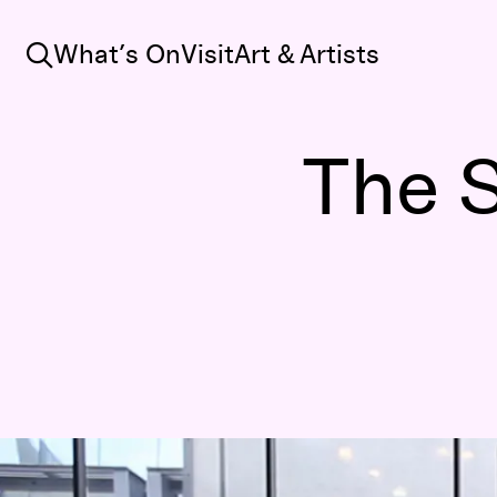
Search
What’s On
Visit
Art & Artists
The S