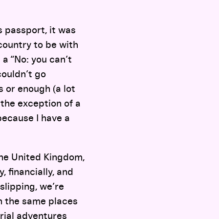
s passport, it was
country to be with
 a “No: you can’t
couldn’t go
 or enough (a lot
the exception of a
 because I have a
the United Kingdom,
 financially, and
slipping, we’re
in the same places
rial adventures