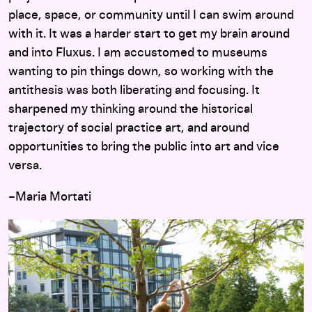
place, space, or community until I can swim around
with it. It was a harder start to get my brain around
and into Fluxus. I am accustomed to museums
wanting to pin things down, so working with the
antithesis was both liberating and focusing. It
sharpened my thinking around the historical
trajectory of social practice art, and around
opportunities to bring the public into art and vice
versa.
–Maria Mortati