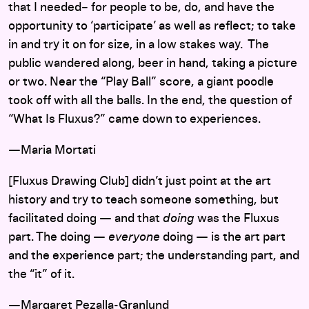
that I needed– for people to be, do, and have the
opportunity to ‘participate’ as well as reflect; to take
in and try it on for size, in a low stakes way. The
public wandered along, beer in hand, taking a picture
or two. Near the “Play Ball” score, a giant poodle
took off with all the balls. In the end, the question of
“What Is Fluxus?” came down to experiences.
—Maria Mortati
[Fluxus Drawing Club] didn’t just point at the art
history and try to teach someone something, but
facilitated doing — and that
doing
was the Fluxus
part. The doing —
everyone
doing — is the art part
and the experience part; the understanding part, and
the “it” of it.
—
Margaret Pezalla-Granlund