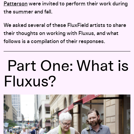
Patterson
were invited to perform their work during
the summer and fall.
We asked several of these FluxField artists to share
their thoughts on working with Fluxus, and what
follows is a compilation of their responses.
Part One: What is
Fluxus?