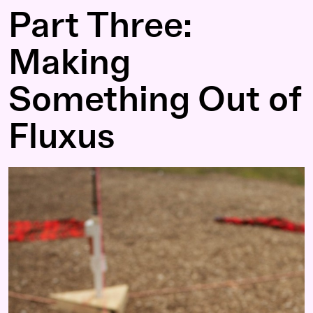
Part Three:
Making
Something Out of
Fluxus