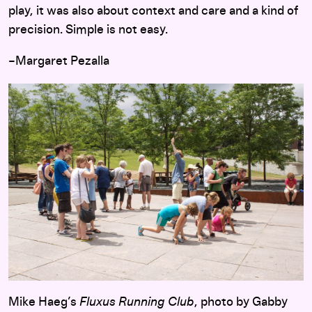
play, it was also about context and care and a kind of
precision. Simple is not easy.
–Margaret Pezalla
Mike Haeg’s
Fluxus Running Club
, photo by Gabby