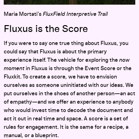
Maria Mortati’s
FluxField Interpretive Trail
Fluxus is the Score
If you were to say one true thing about Fluxus, you
could say that Fluxus is about the primary
experience itself. The vehicle for exploring the
now
moment
in Fluxus is through the Event Score or the
Fluxkit. To create a score, we have to envision
ourselves as someone uninitiated with our ideas. We
put ourselves in the shoes of another person—an act
of empathy—and we offer an experience to anybody
who would invest time to decode the document and
act it out in real time and space. A score is a set of
rules for engagement. It is the same for a recipe, a
manual, or a blueprint.