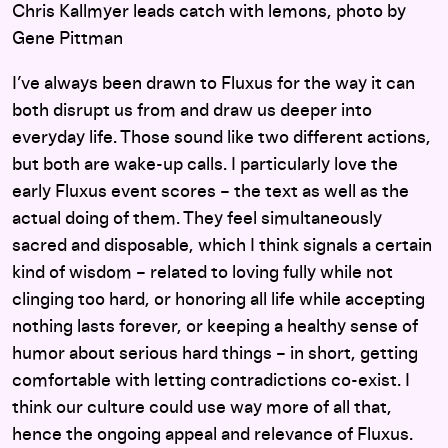
Chris Kallmyer leads catch with lemons, photo by
Gene Pittman
I’ve always been drawn to Fluxus for the way it can
both disrupt us from and draw us deeper into
everyday life. Those sound like two different actions,
but both are wake-up calls. I particularly love the
early Fluxus event scores – the text as well as the
actual doing of them. They feel simultaneously
sacred and disposable, which I think signals a certain
kind of wisdom – related to loving fully while not
clinging too hard, or honoring all life while accepting
nothing lasts forever, or keeping a healthy sense of
humor about serious hard things – in short, getting
comfortable with letting contradictions co-exist. I
think our culture could use way more of all that,
hence the ongoing appeal and relevance of Fluxus.