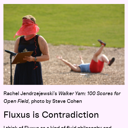
Rachel Jendrzejewski’s
Walker Yam: 100 Scores for
Open Field
, photo by Steve Cohen
Fluxus is Contradiction