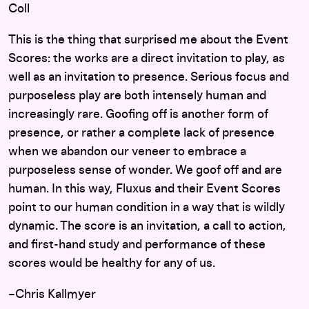
Coll
This is the thing that surprised me about the Event
Scores: the works are a direct invitation to play, as
well as an invitation to presence. Serious focus and
purposeless play are both intensely human and
increasingly rare. Goofing off is another form of
presence, or rather a complete lack of presence
when we abandon our veneer to embrace a
purposeless sense of wonder. We goof off and are
human. In this way, Fluxus and their Event Scores
point to our human condition in a way that is wildly
dynamic. The score is an invitation, a call to action,
and first-hand study and performance of these
scores would be healthy for any of us.
–Chris Kallmyer