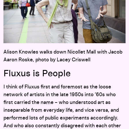
Alison Knowles walks down Nicollet Mall with Jacob
Aaron Roske, photo by Lacey Criswell
Fluxus is People
I think of Fluxus first and foremost as the loose
network of artists in the late 1950s into ’60s who
first carried the name – who understood art as
inseparable from everyday life, and vice versa, and
performed lots of public experiments accordingly.
And who also constantly disagreed with each other