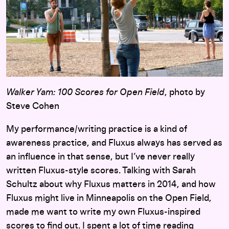
Walker Yam: 100 Scores for Open Field
, photo by
Steve Cohen
My performance/writing practice is a kind of
awareness practice, and Fluxus always has served as
an influence in that sense, but I’ve never really
written Fluxus-style scores. Talking with Sarah
Schultz about why Fluxus matters in 2014, and how
Fluxus might live in Minneapolis on the Open Field,
made me want to write my own Fluxus-inspired
scores to find out. I spent a lot of time reading