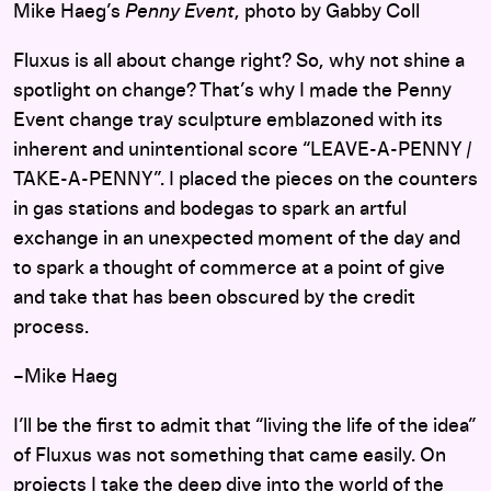
Mike Haeg’s
Penny Event
, photo by Gabby Coll
Fluxus is all about change right? So, why not shine a
spotlight on change? That’s why I made the Penny
Event change tray sculpture emblazoned with its
inherent and unintentional score “LEAVE-A-PENNY /
TAKE-A-PENNY”. I placed the pieces on the counters
in gas stations and bodegas to spark an artful
exchange in an unexpected moment of the day and
to spark a thought of commerce at a point of give
and take that has been obscured by the credit
process.
–Mike Haeg
I’ll be the first to admit that “living the life of the idea”
of Fluxus was not something that came easily. On
projects I take the deep dive into the world of the