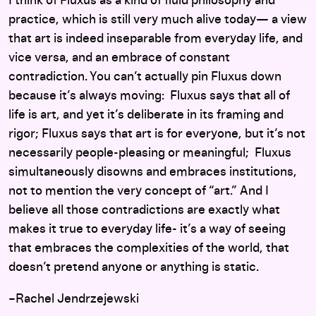
I think of Fluxus as a kind of fluid philosophy and
practice, which is still very much alive today— a view
that art is indeed inseparable from everyday life, and
vice versa, and an embrace of constant
contradiction. You can’t actually pin Fluxus down
because it’s always moving: Fluxus says that all of
life is art, and yet it’s deliberate in its framing and
rigor; Fluxus says that art is for everyone, but it’s not
necessarily people-pleasing or meaningful; Fluxus
simultaneously disowns and embraces institutions,
not to mention the very concept of “art.” And I
believe all those contradictions are exactly what
makes it true to everyday life- it’s a way of seeing
that embraces the complexities of the world, that
doesn’t pretend anyone or anything is static.
–Rachel Jendrzejewski