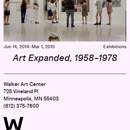
Jun 14, 2014–Mar 1, 2015
Exhibitions
Art Expanded, 1958–1978
Walker Art Center
725 Vineland Pl
Minneapolis, MN 55403
(612) 375-7600