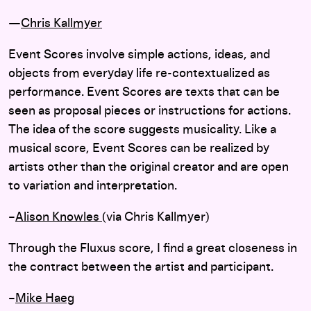
—
Chris Kallmyer
Event Scores involve simple actions, ideas, and
objects from everyday life re-contextualized as
performance. Event Scores are texts that can be
seen as proposal pieces or instructions for actions.
The idea of the score suggests musicality. Like a
musical score, Event Scores can be realized by
artists other than the original creator and are open
to variation and interpretation.
–
Alison Knowles
(via Chris Kallmyer)
Through the Fluxus score, I find a great closeness in
the contract between the artist and participant.
–
Mike Haeg