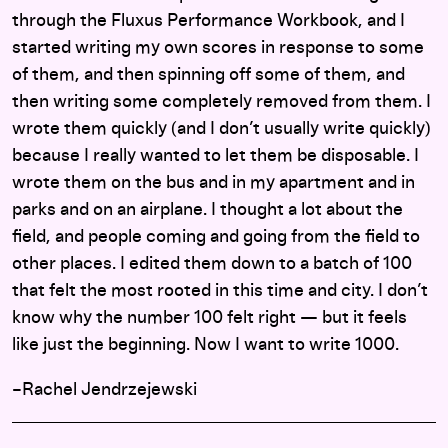
through the Fluxus Performance Workbook, and I
started writing my own scores in response to some
of them, and then spinning off some of them, and
then writing some completely removed from them. I
wrote them quickly (and I don’t usually write quickly)
because I really wanted to let them be disposable. I
wrote them on the bus and in my apartment and in
parks and on an airplane. I thought a lot about the
field, and people coming and going from the field to
other places. I edited them down to a batch of 100
that felt the most rooted in this time and city. I don’t
know why the number 100 felt right — but it feels
like just the beginning. Now I want to write 1000.
–Rachel Jendrzejewski