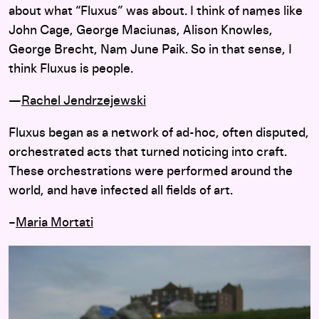
about what “Fluxus” was about. I think of names like
John Cage, George Maciunas, Alison Knowles,
George Brecht, Nam June Paik. So in that sense, I
think Fluxus is people.
—
Rachel Jendrzejewski
Fluxus began as a network of ad-hoc, often disputed,
orchestrated acts that turned noticing into craft.
These orchestrations were performed around the
world, and have infected all fields of art.
–
Maria Mortati