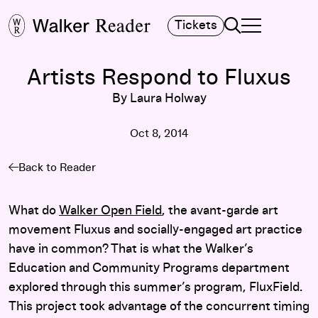
Search
Tickets
TOGGLE NAVIGA
MAIN MENU
Artists Respond to Fluxus
By Laura Holway
Oct 8, 2014
Back to Reader
What do
Walker Open Field
, the avant-garde art
movement Fluxus and socially-engaged art practice
have in common? That is what the Walker’s
Education and Community Programs department
explored through this summer’s program, FluxField.
This project took advantage of the concurrent timing