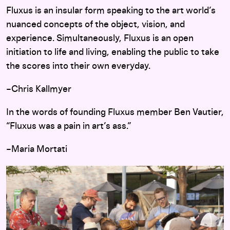
Fluxus is an insular form speaking to the art world’s
nuanced concepts of the object, vision, and
experience. Simultaneously, Fluxus is an open
initiation to life and living, enabling the public to take
the scores into their own everyday.
–Chris Kallmyer
In the words of founding Fluxus member Ben Vautier,
“Fluxus was a pain in art’s ass.”
–Maria Mortati