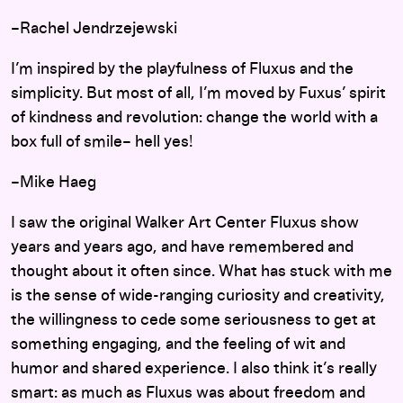
–Rachel Jendrzejewski
I’m inspired by the playfulness of Fluxus and the
simplicity. But most of all, I’m moved by Fuxus’ spirit
of kindness and revolution: change the world with a
box full of smile– hell yes!
–Mike Haeg
I saw the original Walker Art Center Fluxus show
years and years ago, and have remembered and
thought about it often since. What has stuck with me
is the sense of wide-ranging curiosity and creativity,
the willingness to cede some seriousness to get at
something engaging, and the feeling of wit and
humor and shared experience. I also think it’s really
smart: as much as Fluxus was about freedom and