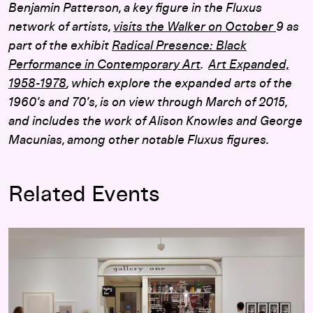
Benjamin Patterson, a key figure in the Fluxus
network of artists,
visits the Walker on October
9 as
part of the exhibit
Radical Presence: Black
Performance in Contemporary Art
.
Art Expanded,
1958-1978
, which explore the expanded arts of the
1960’s and 70’s, is on view through March of 2015,
and includes the work of Alison Knowles and George
Macunias, among other notable Fluxus figures.
Related Events
Art Expanded, 1958–1978