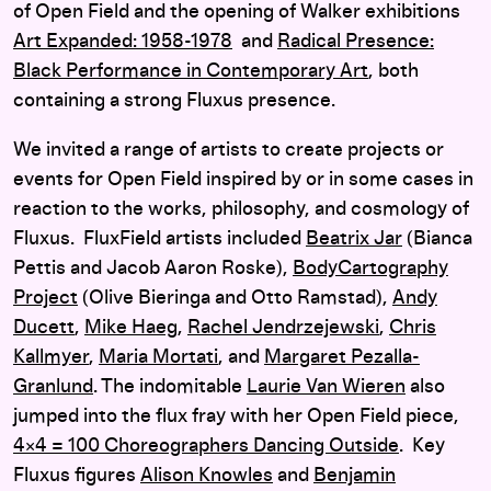
of Open Field and the opening of Walker exhibitions
Art Expanded: 1958-1978
and
Radical Presence:
Black Performance in Contemporary Art
, both
containing a strong Fluxus presence.
We invited a range of artists to create projects or
events for Open Field inspired by or in some cases in
reaction to the works, philosophy, and cosmology of
Fluxus. FluxField artists included
Beatrix Jar
(Bianca
Pettis and Jacob Aaron Roske),
BodyCartography
Project
(Olive Bieringa and Otto Ramstad),
Andy
Ducett
,
Mike Haeg
,
Rachel Jendrzejewski
,
Chris
Kallmyer
,
Maria Mortati
, and
Margaret Pezalla-
Granlund
. The indomitable
Laurie Van Wieren
also
jumped into the flux fray with her Open Field piece,
4×4 = 100 Choreographers Dancing Outside
. Key
Fluxus figures
Alison Knowles
and
Benjamin