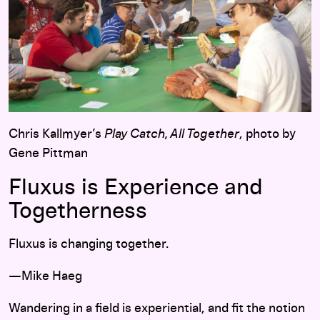
Chris Kallmyer’s
Play Catch, All Together
, photo by
Gene Pittman
Fluxus is Experience and
Togetherness
Fluxus is changing together.
—Mike Haeg
Wandering in a field is experiential, and fit the notion