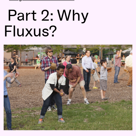
Part 2: Why
Fluxus?