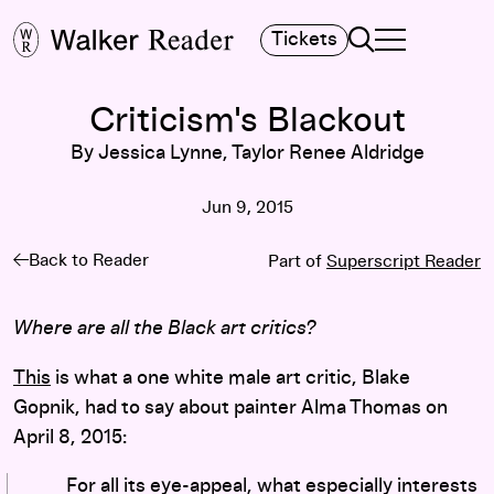
Search
Tickets
TOGGLE NAVIGA
MAIN MENU
Criticism's Blackout
By Jessica Lynne, Taylor Renee Aldridge
Jun 9, 2015
Back to Reader
Part of
Superscript Reader
Where are all the Black art critics?
This
is what a one white male art critic, Blake
Gopnik, had to say about painter Alma Thomas on
April 8, 2015:
For all its eye-appeal, what especially interests