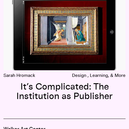
Sarah Hromack
Design
Learning
It’s Complicated: The
Institution as Publisher