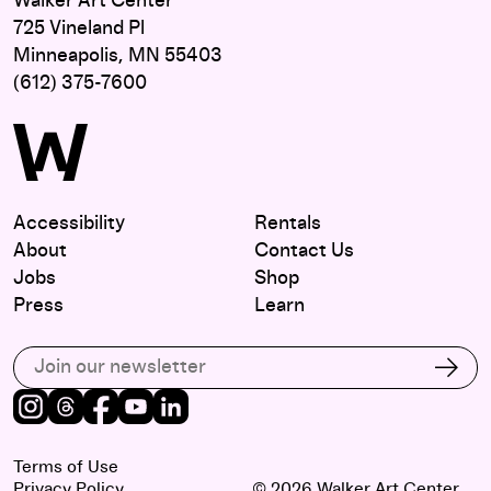
Walker Art Center
725 Vineland Pl
Minneapolis, MN 55403
(612) 375-7600
Accessibility
Rentals
About
Contact Us
Jobs
Shop
Press
Learn
Subscribe to our email list
Subs
Instagram
Threads
Facebook
Youtube
LinkedIn
Terms of Use
Privacy Policy
© 2026 Walker Art Center