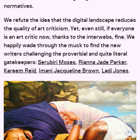
normatives.
We refute the idea that the digital landscape reduces
the quality of art criticism. Yet, even still, if everyone
is an art critic now, thanks to the interwebs, fine. We
happily wade through the muck to find the new
writers challenging the proverbial and quite literal
gatekeepers:
Serubiri Moses
,
Rianna Jade Parker
,
Kareem Reid
,
Imani Jacqueline Brown
,
Ladi Jones
.