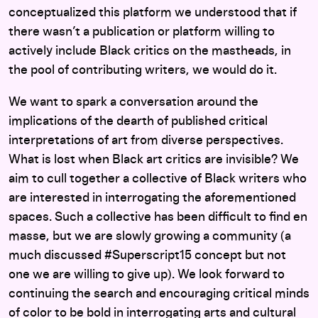
conceptualized this platform we understood that if
there wasn’t a publication or platform willing to
actively include Black critics on the mastheads, in
the pool of contributing writers, we would do it.
We want to spark a conversation around the
implications of the dearth of published critical
interpretations of art from diverse perspectives.
What is lost when Black art critics are invisible? We
aim to cull together a collective of Black writers who
are interested in interrogating the aforementioned
spaces. Such a collective has been difficult to find en
masse, but we are slowly growing a community (a
much discussed #Superscript15 concept but not
one we are willing to give up). We look forward to
continuing the search and encouraging critical minds
of color to be bold in interrogating arts and cultural