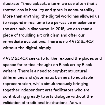
illustrate #theclapback, a term we use often that’s
rooted less in hostility and more in accountability.
More than anything, the digital world has allowed us
to respond in real time to a pervasive imbalance in
the arts public discourse. In 2015, we can read a
piece of troubling art criticism and offer our
immediate evaluations. There is no
ARTS.BLACK
without the digital, simply.
ARTS.BLACK
seeks to further expand the places and
spaces for critical thought on Black art by Black
writers. There is a need to combat structural
differences and systematic barriers to equitable
representation, while simultaneously bringing
together independent arts facilitators who are
contributing greatly to arts dialogue without the
validation of traditional institutions. As we