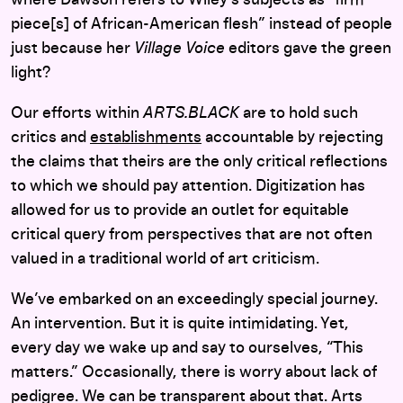
piece[s] of African-American flesh” instead of people
just because her
Village Voice
editors gave the green
light?
Our efforts within
ARTS.BLACK
are to hold such
critics and
establishments
accountable by rejecting
the claims that theirs are the only critical reflections
to which we should pay attention. Digitization has
allowed for us to provide an outlet for equitable
critical query from perspectives that are not often
valued in a traditional world of art criticism.
We’ve embarked on an exceedingly special journey.
An intervention. But it is quite intimidating. Yet,
every day we wake up and say to ourselves, “This
matters.” Occasionally, there is worry about lack of
pedigree. We can be transparent about that. Arts