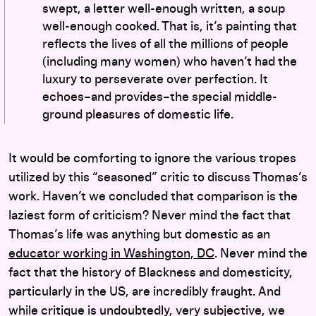
swept, a letter well-enough written, a soup
well-enough cooked. That is, it’s painting that
reflects the lives of all the millions of people
(including many women) who haven’t had the
luxury to perseverate over perfection. It
echoes–and provides–the special middle-
ground pleasures of domestic life.
It would be comforting to ignore the various tropes
utilized by this “seasoned” critic to discuss Thomas’s
work. Haven’t we concluded that comparison is the
laziest form of criticism? Never mind the fact that
Thomas’s life was anything but domestic as an
educator working in Washington, DC
. Never mind the
fact that the history of Blackness and domesticity,
particularly in the US, are incredibly fraught. And
while critique is undoubtedly, very subjective, we