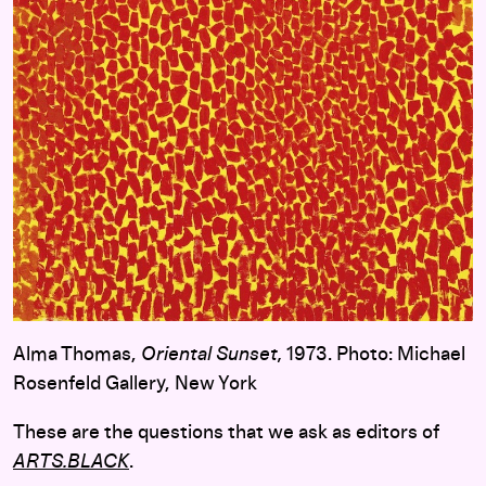
Alma Thomas,
Oriental Sunset,
1973. Photo: Michael
Rosenfeld Gallery, New York
These are the questions that we ask as editors of
ARTS.BLACK
.