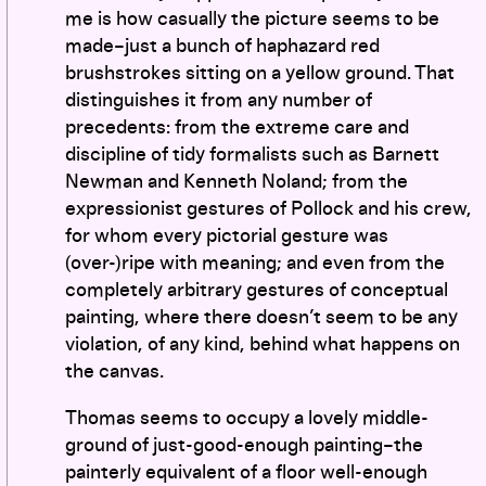
me is how casually the picture seems to be
made–just a bunch of haphazard red
brushstrokes sitting on a yellow ground. That
distinguishes it from any number of
precedents: from the extreme care and
discipline of tidy formalists such as Barnett
Newman and Kenneth Noland; from the
expressionist gestures of Pollock and his crew,
for whom every pictorial gesture was
(over-)ripe with meaning; and even from the
completely arbitrary gestures of conceptual
painting, where there doesn’t seem to be any
violation, of any kind, behind what happens on
the canvas.
Thomas seems to occupy a lovely middle-
ground of just-good-enough painting–the
painterly equivalent of a floor well-enough