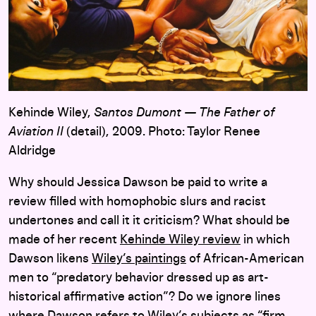
Kehinde Wiley,
Santos Dumont — The Father of
Aviation II
(detail), 2009. Photo: Taylor Renee
Aldridge
Why should Jessica Dawson be paid to write a
review filled with homophobic slurs and racist
undertones and call it it criticism? What should be
made of her recent
Kehinde Wiley review
in which
Dawson likens
Wiley’s paintings
of African-American
men to “predatory behavior dressed up as art-
historical affirmative action”? Do we ignore lines
where Dawson refers to Wiley’s subjects as “firm