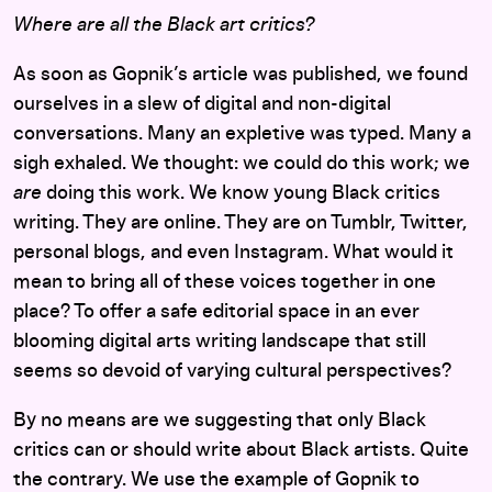
Where are all the Black art critics?
As soon as Gopnik’s article was published, we found
ourselves in a slew of digital and non-digital
conversations. Many an expletive was typed. Many a
sigh exhaled. We thought: we could do this work; we
are
doing this work. We know young Black critics
writing. They are online. They are on Tumblr, Twitter,
personal blogs, and even Instagram. What would it
mean to bring all of these voices together in one
place? To offer a safe editorial space in an ever
blooming digital arts writing landscape that still
seems so devoid of varying cultural perspectives?
By no means are we suggesting that only Black
critics can or should write about Black artists. Quite
the contrary. We use the example of Gopnik to