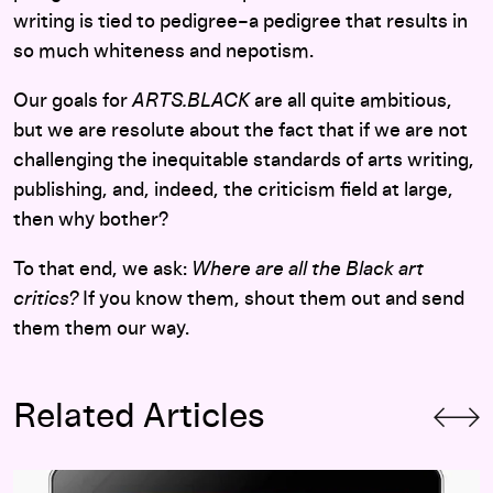
writing is tied to pedigree–a pedigree that results in
so much whiteness and nepotism.
Our goals for
ARTS.BLACK
are all quite ambitious,
but we are resolute about the fact that if we are not
challenging the inequitable standards of arts writing,
publishing, and, indeed, the criticism field at large,
then why bother?
To that end, we ask:
Where are all the Black art
critics?
If you know them, shout them out and send
them them our way.
Related Articles
It’s Complicated: The Institution as Publisher