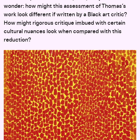
wonder: how might this assessment of Thomas’s
work look different if written by a Black art critic?
How might rigorous critique imbued with certain
cultural nuances look when compared with this
reduction?