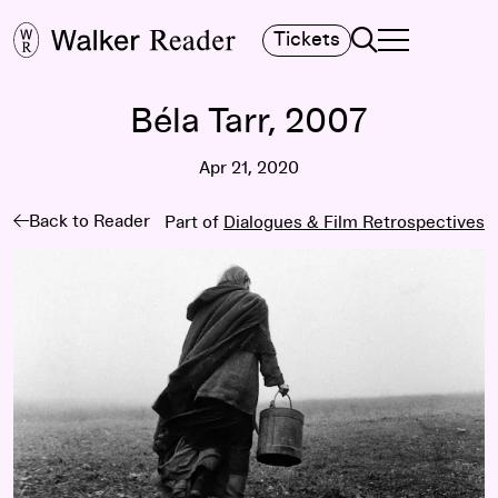
Search
Tickets
TOGGLE NAVIGA
MAIN MENU
Béla Tarr, 2007
Apr 21, 2020
Back to Reader
Part of
Dialogues & Film Retrospectives