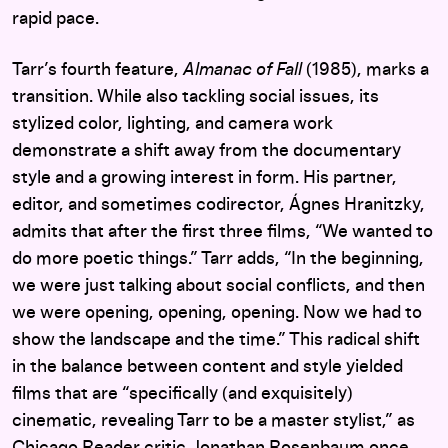
rapid pace.
Tarr’s fourth feature,
Almanac of Fall
(1985), marks a
transition. While also tackling social issues, its
stylized color, lighting, and camera work
demonstrate a shift away from the documentary
style and a growing interest in form. His partner,
editor, and sometimes codirector, Ágnes Hranitzky,
admits that after the first three films, “We wanted to
do more poetic things.” Tarr adds, “In the beginning,
we were just talking about social conflicts, and then
we were opening, opening, opening. Now we had to
show the landscape and the time.” This radical shift
in the balance between content and style yielded
films that are “specifically (and exquisitely)
cinematic, revealing Tarr to be a master stylist,” as