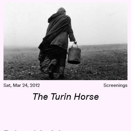
The Turin Horse
Sat, Mar 24, 2012
Screenings
The Turin Horse