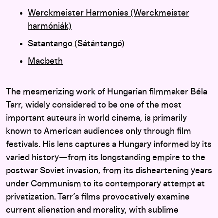
Werckmeister Harmonies (Werckmeister
harmóniák)
Satantango (Sátántangó)
Macbeth
The mesmerizing work of Hungarian filmmaker Béla
Tarr, widely considered to be one of the most
important auteurs in world cinema, is primarily
known to American audiences only through film
festivals. His lens captures a Hungary informed by its
varied history—from its longstanding empire to the
postwar Soviet invasion, from its disheartening years
under Communism to its contemporary attempt at
privatization. Tarr’s films provocatively examine
current alienation and morality, with sublime