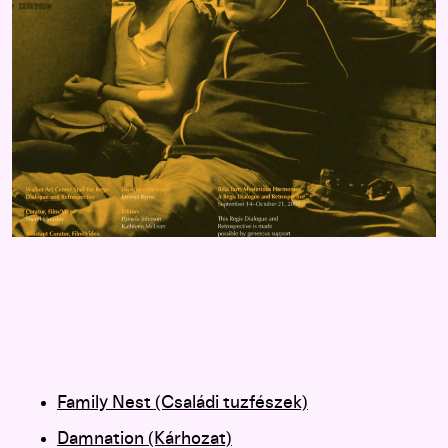
Family Nest (Családi tuzfészek)
Damnation (Kárhozat)