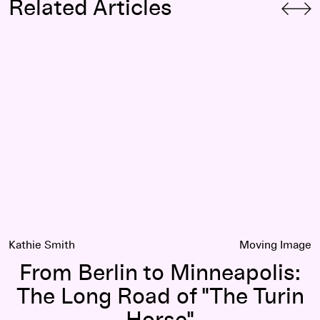
Related Articles
From Berlin to Minneapolis: The Long Road of "The Turin Ho
Kathie Smith
Moving Image
From Berlin to Minneapolis:
The Long Road of "The Turin