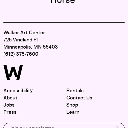
Horse"
Walker Art Center
725 Vineland Pl
Minneapolis, MN 55403
(612) 375-7600
Accessibility
Rentals
About
Contact Us
Jobs
Shop
Press
Learn
Subscribe to our email list