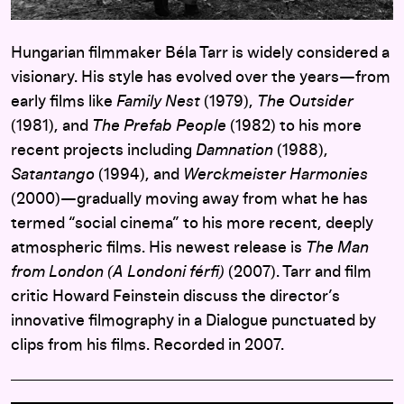
Hungarian filmmaker Béla Tarr is widely considered a
visionary. His style has evolved over the years—from
early films like
Family Nest
(1979),
The Outsider
(1981), and
The Prefab People
(1982) to his more
recent projects including
Damnation
(1988),
Satantango
(1994), and
Werckmeister Harmonies
(2000)—gradually moving away from what he has
termed “social cinema” to his more recent, deeply
atmospheric films. His newest release is
The Man
from London (A Londoni férfi)
(2007). Tarr and film
critic Howard Feinstein discuss the director’s
innovative filmography in a Dialogue punctuated by
clips from his films. Recorded in 2007.