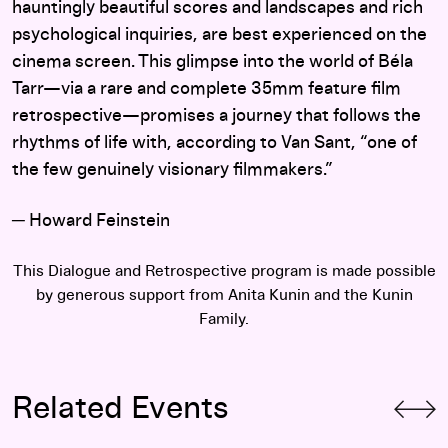
hauntingly beautiful scores and landscapes and rich
psychological inquiries, are best experienced on the
cinema screen. This glimpse into the world of Béla
Tarr—via a rare and complete 35mm feature film
retrospective—promises a journey that follows the
rhythms of life with, according to Van Sant, “one of
the few genuinely visionary filmmakers.”
─ Howard Feinstein
This Dialogue and Retrospective program is made possible
by generous support from Anita Kunin and the Kunin
Family.
Related Events