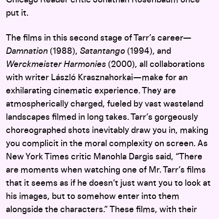
Chicago Reader critic Jonathan Rosenbaum once
put it.
The films in this second stage of Tarr’s career—
Damnation
(1988),
Satantango
(1994), and
Werckmeister Harmonies
(2000), all collaborations
with writer László Krasznahorkai—make for an
exhilarating cinematic experience. They are
atmospherically charged, fueled by vast wasteland
landscapes filmed in long takes. Tarr’s gorgeously
choreographed shots inevitably draw you in, making
you complicit in the moral complexity on screen. As
New York Times critic Manohla Dargis said, “There
are moments when watching one of Mr. Tarr’s films
that it seems as if he doesn’t just want you to look at
his images, but to somehow enter into them
alongside the characters.” These films, with their