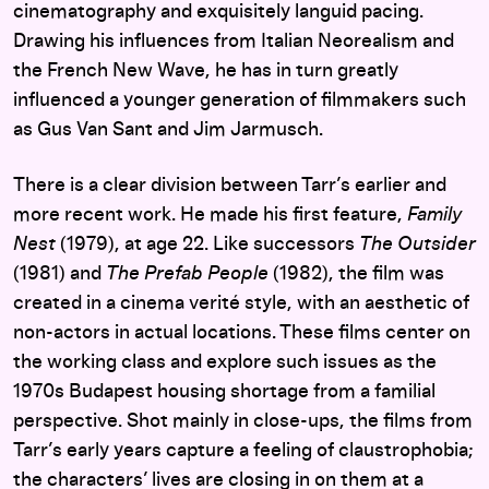
cinematography and exquisitely languid pacing.
Drawing his influences from Italian Neorealism and
the French New Wave, he has in turn greatly
influenced a younger generation of filmmakers such
as Gus Van Sant and Jim Jarmusch.
There is a clear division between Tarr’s earlier and
more recent work. He made his first feature,
Family
Nest
(1979), at age 22. Like successors
The Outsider
(1981) and
The Prefab People
(1982), the film was
created in a cinema verité style, with an aesthetic of
non-actors in actual locations. These films center on
the working class and explore such issues as the
1970s Budapest housing shortage from a familial
perspective. Shot mainly in close-ups, the films from
Tarr’s early years capture a feeling of claustrophobia;
the characters’ lives are closing in on them at a