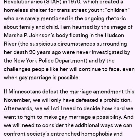
Revolutionaries (STAR) in 1970, which created a
homeless shelter for trans street youth: “children”
who are rarely mentioned in the ongoing rhetoric
about family and child. I am haunted by the image of
Marsha P. Johnson’s body floating in the Hudson
River (the suspicious circumstances surrounding
her death 20 years ago were never investigated by
the New York Police Department) and by the
challenges people like her will continue to face, even
when gay marriage is possible.
If Minnesotans defeat the marriage amendment this
November, we will only have defeated a prohibition.
Afterwards, we will still need to decide how hard we
want to fight to make gay marriage a possibility. And
we will need to consider the additional ways we can
confront society’s entrenched homophobia and