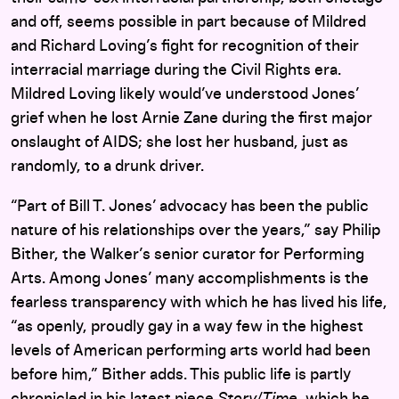
and off, seems possible in part because of Mildred
and Richard Loving’s fight for recognition of their
interracial marriage during the Civil Rights era.
Mildred Loving likely would’ve understood Jones’
grief when he lost Arnie Zane during the first major
onslaught of AIDS; she lost her husband, just as
randomly, to a drunk driver.
“Part of Bill T. Jones’ advocacy has been the public
nature of his relationships over the years,” say Philip
Bither, the Walker’s senior curator for Performing
Arts. Among Jones’ many accomplishments is the
fearless transparency with which he has lived his life,
“as openly, proudly gay in a way few in the highest
levels of American performing arts world had been
before him,” Bither adds. This public life is partly