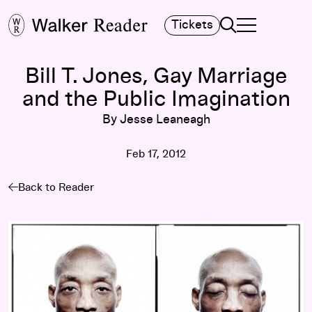
Search
Tickets
TOGGLE NAVIGA
MAIN MENU
Bill T. Jones, Gay Marriage
and the Public Imagination
By Jesse Leaneagh
Feb 17, 2012
Back to Reader