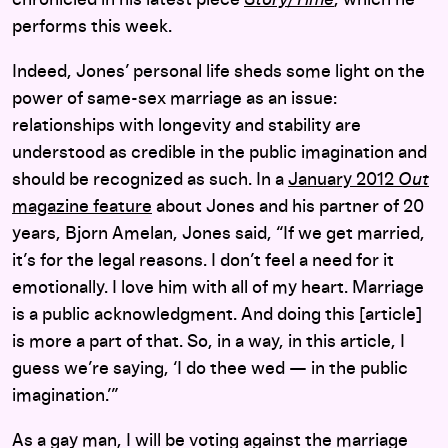
chronicled in his latest piece
Story/Time
, which he
performs this week.
Indeed, Jones’ personal life sheds some light on the
power of same-sex marriage as an issue:
relationships with longevity and stability are
understood as credible in the public imagination and
should be recognized as such. In a
January 2012
Out
magazine feature
about Jones and his partner of 20
years, Bjorn Amelan, Jones said, “If we get married,
it’s for the legal reasons. I don’t feel a need for it
emotionally. I love him with all of my heart. Marriage
is a public acknowledgment. And doing this [article]
is more a part of that. So, in a way, in this article, I
guess we’re saying, ‘I do thee wed — in the public
imagination.’”
As a gay man, I will be voting against the marriage