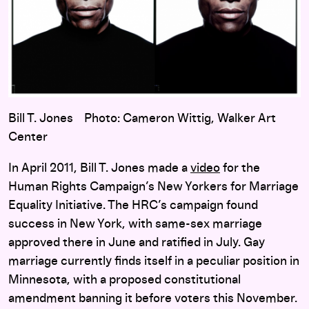
Bill T. Jones Photo: Cameron Wittig, Walker Art
Center
In April 2011, Bill T. Jones made a
video
for the
Human Rights Campaign’s New Yorkers for Marriage
Equality Initiative. The HRC’s campaign found
success in New York, with same-sex marriage
approved there in June and ratified in July. Gay
marriage currently finds itself in a peculiar position in
Minnesota, with a proposed constitutional
amendment banning it before voters this November.