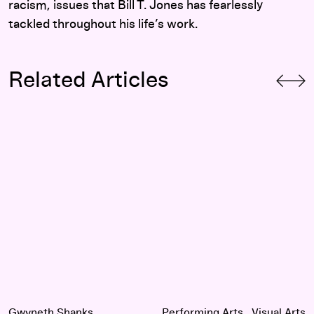
racism, issues that Bill T. Jones has fearlessly
tackled throughout his life’s work.
Related Articles
Queer Art and the Importance of Community: An Interview w
Gwyneth Shanks
Performing Arts
Visual Arts