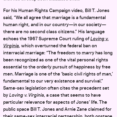
For his Human Rights Campaign video, Bill T. Jones
said, “We all agree that marriage is a fundamental
human right, and in our country—in our society—
there are no second class citizens.” His language
echoes the 1967 Supreme Court ruling of
Loving v.
Virginia
, which overturned the federal ban on
interracial marriage: “The freedom to marry has long
been recognized as one of the vital personal rights
essential to the orderly pursuit of happiness by free
men. Marriage is one of the ‘basic civil rights of man,’
fundamental to our very existence and survival.”
Same-sex legislation often cites the precedent set
by
Loving v. Virginia
, a case that seems to have
particular relevance for aspects of Jones’ life. The
public space Bill T. Jones and Arnie Zane claimed for
their same-sex interracial partnership, both onstage