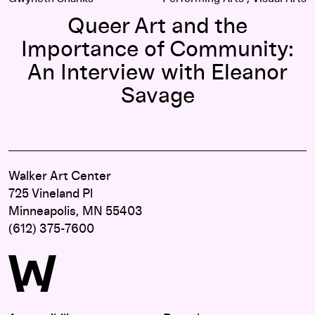
Queer Art and the
Importance of Community:
An Interview with Eleanor
Savage
Walker Art Center
725 Vineland Pl
Minneapolis, MN 55403
(612) 375-7600