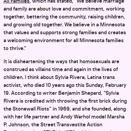
All Families
, which has stated, “We believe marriage
and family are about love and commitment, working
together, bettering the community, raising children,
and growing old together. We believe in a Minnesota
that values and supports strong families and creates
a welcoming environment for all Minnesota families
to thrive.”
It is disheartening the ways that homosexuals are
construed as villains time and again in the lives of
children. I think about Sylvia Rivera, Latina trans
activist, who died 10 years ago this Sunday, February
19. According to writer Benjamin Shepard, “Sylvia
Rivera is credited with throwing the first brick during
the Stonewall Riots” in 1969, and she founded, along
with her life partner and Andy Warhol model Marsha
P. Johnson, the Street Transvestite Action