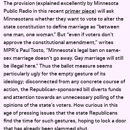
The provision (explained excellently by Minnesota
Public Radio in this recent
primer piece
) will ask
Minnesotans whether they want to vote to alter the
state constitution to define marriage as “between
one man, one woman.” But “even if voters don’t
approve the constitutional amendment,” writes
MPR’s Paul Tosto, “Minnesota’s legal ban on same-
sex marriage doesn’t go away. Gay marriage will still
be illegal here.” Thus the ballot measure seems
particularly ugly for the empty gesture of its
ideology; disconnected from any concrete course of
action, the Republican-sponsored bill diverts funds
and attention towards an unnecessary polling of the
opinions of the state’s voters. How curious in this
age of pressing issues that the state Republicans
find the time for such gestures, hoping to lock a door
that has already been slammed shut.