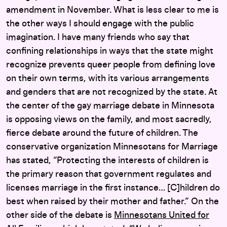
amendment in November. What is less clear to me is
the other ways I should engage with the public
imagination. I have many friends who say that
confining relationships in ways that the state might
recognize prevents queer people from defining love
on their own terms, with its various arrangements
and genders that are not recognized by the state. At
the center of the gay marriage debate in Minnesota
is opposing views on the family, and most sacredly,
fierce debate around the future of children. The
conservative organization Minnesotans for Marriage
has stated, “Protecting the interests of children is
the primary reason that government regulates and
licenses marriage in the first instance… [C]hildren do
best when raised by their mother and father.” On the
other side of the debate is
Minnesotans United for