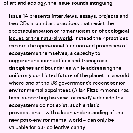
of art and ecology, the issue sounds intriguing:
Issue 14 presents interviews, essays, projects and
two CDs around
art practices that resist the
spectacularisation or romanticisation of ecological
issues or the natural world
. Instead their practices
explore the operational function and processes of
ecosystems themselves, a capacity to
comprehend connections and transgress
disciplines and boundaries while addressing the
uniformly conflicted future of the planet. In a world
where one of the US government’s recent senior
environmental appointees (Allan Fitzsimmons) has
been supporting his view for nearly a decade that
ecosystems do not exist, such artistic
provocations – with a keen understanding of the
new post-environmental world – can only be
valuable for our collective sanity.