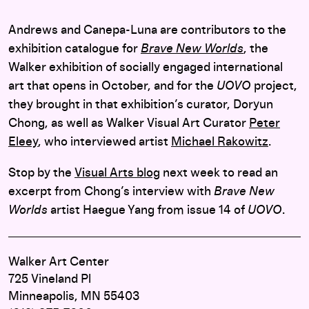
Andrews and Canepa-Luna are contributors to the
exhibition catalogue for
Brave New Worlds
, the
Walker exhibition of socially engaged international
art that opens in October, and for the
UOVO
project,
they brought in that exhibition’s curator, Doryun
Chong, as well as Walker Visual Art Curator
Peter
Eleey
, who interviewed artist
Michael Rakowitz
.
Stop by the
Visual Arts blog
next week to read an
excerpt from Chong’s interview with
Brave New
Worlds
artist Haegue Yang from issue 14 of
UOVO
.
Walker Art Center
725 Vineland Pl
Minneapolis, MN 55403