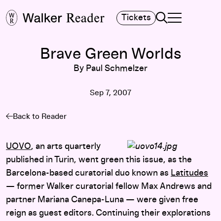
Search
Tickets
TOGGLE NAVIGA
MAIN MENU
Brave Green Worlds
By Paul Schmelzer
Sep 7, 2007
Back to Reader
UOVO
, an arts quarterly
published in Turin, went green this issue, as the
Barcelona-based curatorial duo known as
Latitudes
— former Walker curatorial fellow Max Andrews and
partner Mariana Canepa-Luna — were given free
reign as guest editors. Continuing their explorations