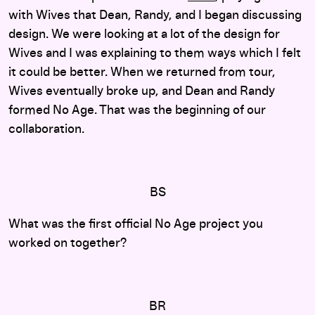
with Wives that Dean, Randy, and I began discussing
design. We were looking at a lot of the design for
Wives and I was explaining to them ways which I felt
it could be better. When we returned from tour,
Wives eventually broke up, and Dean and Randy
formed No Age. That was the beginning of our
collaboration.
BS
What was the first official No Age project you
worked on together?
BR