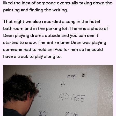
liked the idea of someone eventually taking down the
painting and finding the writing.
That night we also recorded a song in the hotel
bathroom and in the parking lot. There is a photo of
Dean playing drums outside and you can see it
started to snow. The entire time Dean was playing
someone had to hold an iPod for him so he could
have a track to play along to.