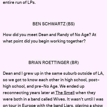
entire run of LPs.
BEN SCHWARTZ (BS)
How did you meet Dean and Randy of No Age? At
what point did you begin working together?
BRIAN ROETTINGER (BR)
Dean and I grew up in the same suburb outside of LA,
so we got to know each other in high school, post–
high school, and pre–No Age. We ended up
reconnecting years later at
The Smell
when they
were both in a band called Wives. It wasn’t until I was
on tour in Europe with the band
Liars
, playing a show