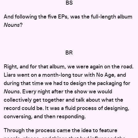
BS
And following the five EPs, was the full-length album
Nouns
?
BR
Right, and for that album, we were again on the road.
Liars went on a month-long tour with No Age, and
during that time we had to design the packaging for
Nouns
. Every night after the show we would
collectively get together and talk about what the
record could be. It was a fluid process of designing,
conversing, and then responding.
Through the process came the idea to feature