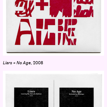
Liars + No Age
, 2008