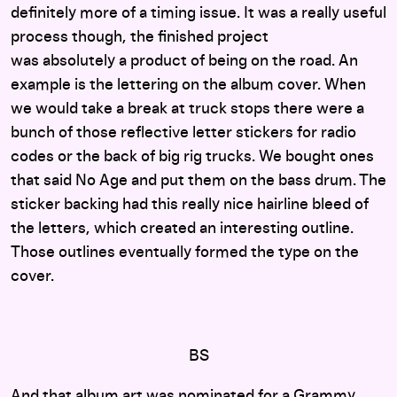
definitely more of a timing issue. It was a really useful
process though, the finished project
was absolutely a product of being on the road. An
example is the lettering on the album cover. When
we would take a break at truck stops there were a
bunch of those
reflective letter stickers for radio
codes or the back of big rig trucks. We bought ones
that said No Age and put them on the bass drum. The
sticker backing had this really nice hairline bleed of
the letters, which created an interesting outline.
Those outlines eventually formed the type on the
cover.
BS
And that album art was nominated for a Grammy,