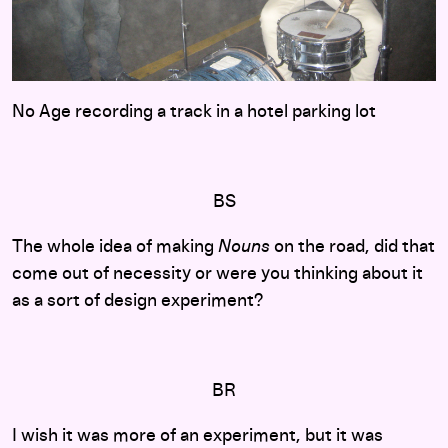
No Age recording a track in a hotel parking lot
BS
The whole idea of making
Nouns
on the road, did that
come out of necessity or were you thinking about it
as a sort of design experiment?
BR
I wish it was more of an experiment, but it was