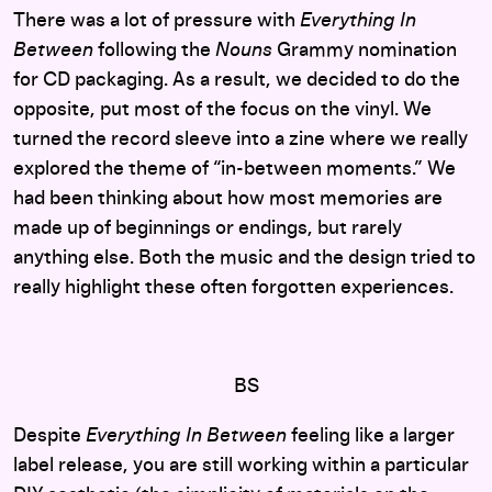
There was a lot of pressure with
Everything In
Between
following the
Nouns
Grammy nomination
for CD packaging. As a result, we decided to do the
opposite, put most of the focus on the vinyl. We
turned the record sleeve into a zine where we really
explored the theme of “in-between moments.”
We
had been thinking about how most memories are
made up of beginnings or endings, but rarely
anything else. Both the music and the design tried to
really highlight these often forgotten experiences.
BS
Despite
Everything In Between
feeling like a larger
label release, you are still working within a particular