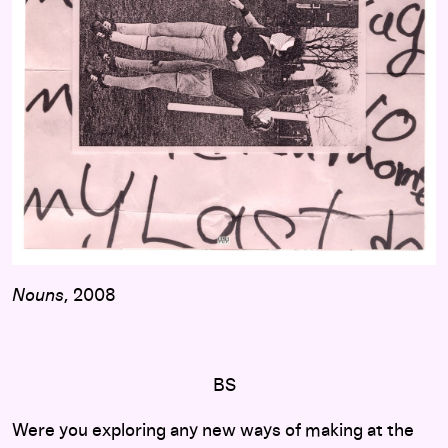
Nouns
, 2008
BS
Were you exploring any new ways of making at the