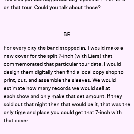
on that tour
. Could you talk about those?
BR
For every city the band stopped in, I would make a
new cover for the split 7-inch (with Liars) that
commemorated that particular tour date. I would
design them digitally then find a local copy shop to
print, cut, and assemble the sleeves. We would
estimate how many records we would sell at
each show and only make that set amount. If they
sold out that night then that would be it, that was the
only time and place you could get that 7-inch with
that cover.