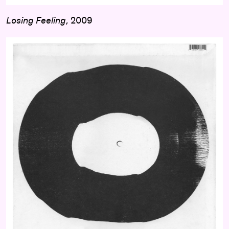
Losing Feeling
, 2009