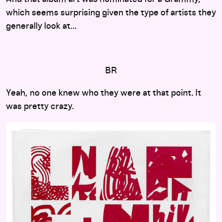
which seems surprising given the type of artists they
generally look at…
BR
Yeah, no one knew who they were at that point. It
was pretty crazy.