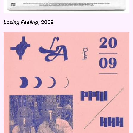
Losing Feeling
, 2009