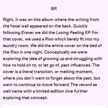
BR
Right, it was on this album where the writing from
the hotel wall appeared on the back. Quickly
following
Eraser
we did the
Losing Feeling
EP
. For
that cover, we used a Riso which barely fit into my
laundry room. We did the entire cover on the bed of
the Riso in one night. Conceptually we were
exploring
the idea of growing up and struggling with
how to hold on to, or let go of, past influences. The
cover is a literal transition, or melting moment,
where you don’t want to forget about the past, but
want to continue to move forward.
The record as
well came with a limited-edition zine further
exploring that concept.