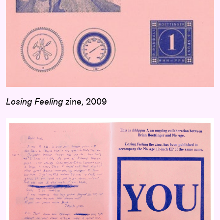
Losing Feeling
zine, 2009