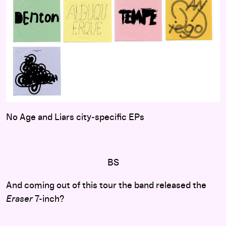
No Age and Liars city-specific EPs
BS
And coming out of this tour the band released the
Eraser
7-inch?