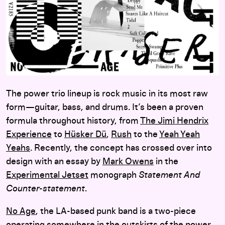
The power trio lineup is rock music in its most raw
form—guitar, bass, and drums. It’s been a proven
formula throughout history, from
The Jimi Hendrix
Experience
to
Hüsker Dü
,
Rush
to the
Yeah Yeah
Yeahs
. Recently, the concept has crossed over into
design with an essay by
Mark Owens
in the
Experimental Jetset
monograph
Statement And
Counter-statement
.
No Age
, the LA-based punk band is a two-piece
operating somewhere in the outskirts of the power