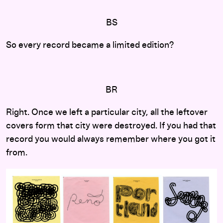
BS
So every record became a limited edition?
BR
Right. Once we left a particular city, all the leftover
covers form that city were destroyed. If you had that
record you would always remember where you got it
from.