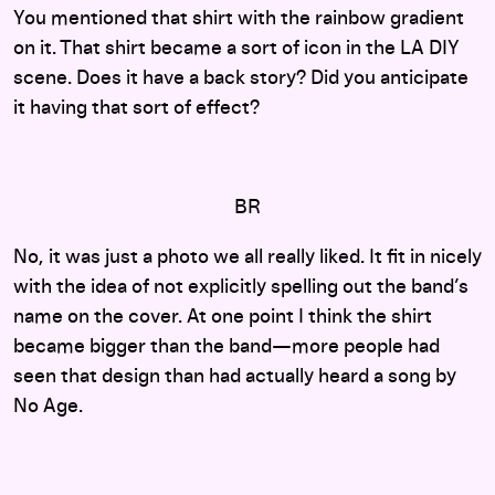
You mentioned that shirt with the rainbow gradient
on it. That shirt became a sort of icon in the LA DIY
scene. Does it have a back story? Did you anticipate
it having that sort of effect?
BR
No, it was just a photo we all really liked. It fit in nicely
with the idea of not explicitly spelling out the band’s
name on the cover. At one point I think the shirt
became bigger than the band—more people had
seen that design than had actually heard a song by
No Age.