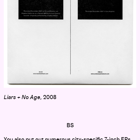
Liars + No Age
, 2008
BS
You also put out numerous city-specific 7-inch EPs