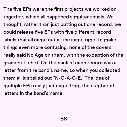
The five EPs were the first projects we worked on
together, which all happened simultaneously. We
thought, rather than just putting out one record, we
could release five EPs with five different record
labels that all came out at the same time. To make
things even more confusing, none of the covers
really said No Age on them, with the exception of the
gradient T-shirt. On the back of each record was a
letter from the band’s name, so when you collected
them all it spelled out “N-O-A-G-E.” The idea of
multiple EPs really just came from the number of
letters in the band’s name.
BS