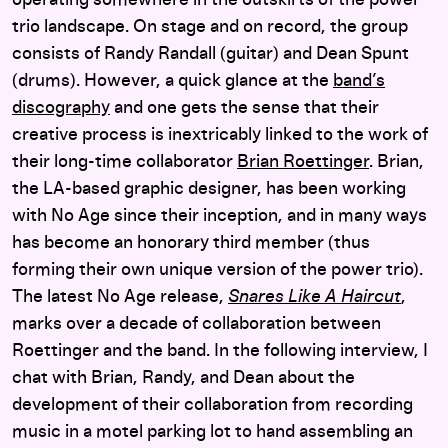
trio landscape. On stage and on record, the group
consists of Randy Randall (guitar) and Dean Spunt
(drums). However, a quick glance at the
band’s
discography
and one gets the sense that their
creative process is inextricably linked to the work of
their long-time collaborator
Brian Roettinger
. Brian,
the LA-based graphic designer, has been working
with No Age since their inception, and in many ways
has become an honorary third member (thus
forming their own unique version of the power trio).
The latest No Age release,
Snares Like A Haircut
,
marks over a decade of collaboration between
Roettinger and the band. In the following interview, I
chat with Brian, Randy, and Dean about the
development of their collaboration from recording
music in a motel parking lot to hand assembling an