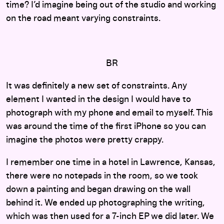
time? I’d imagine being out of the studio and working
on the road meant varying constraints.
BR
It was definitely a new set of constraints. Any
element I wanted in the design I would have to
photograph with my phone and email to myself. This
was around the time of the first iPhone so you can
imagine the photos were pretty crappy.
I remember one time in a hotel in Lawrence, Kansas,
there were no notepads in the room, so we took
down a painting and began drawing on the wall
behind it. We ended up photographing the writing,
which was then used for a 7-inch EP we did later. We