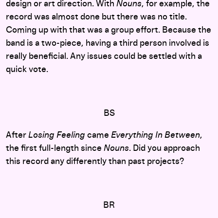
design or art direction. With
Nouns
, for example, the
record was almost done but there was no title.
Coming up with that was a group effort. Because the
band is a two-piece, having a third person involved is
really beneficial. Any issues could be settled with a
quick vote.
BS
After
Losing Feeling
came
Everything In Between
,
the first full-length since
Nouns
. Did you approach
this record any differently than past projects?
BR