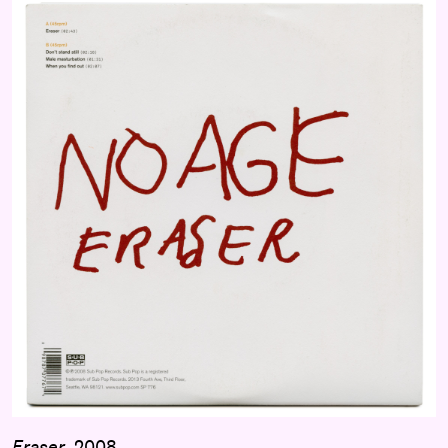
Eraser
, 2008