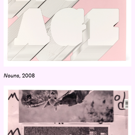
Nouns
, 2008