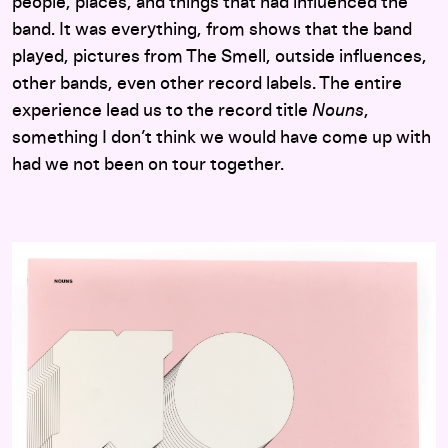
people, places, and things that had influenced the
band. It was everything, from shows that the band
played, pictures from The Smell, outside influences,
other bands, even other record labels. The entire
experience lead us to the record title
Nouns
,
something I don’t think we would have come up with
had we not been on tour together.