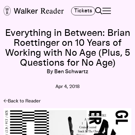
Search
Tickets
TOGGLE NAVIGA
MAIN MENU
Everything in Between: Brian
Roettinger on 10 Years of
Working with No Age (Plus, 5
Questions for No Age)
By Ben Schwartz
Apr 4, 2018
Back to Reader