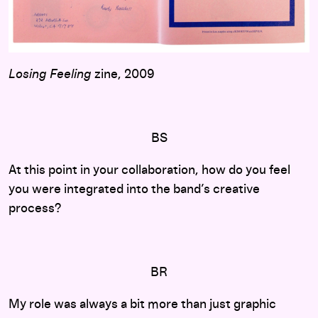
Losing Feeling
zine, 2009
BS
At this point in your collaboration, how do you feel
you were integrated into the band’s creative
process?
BR
My role was always a bit more than just graphic