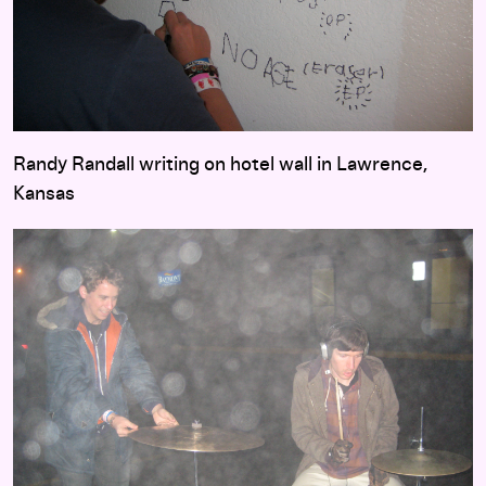
Randy Randall writing on hotel wall in Lawrence,
Kansas