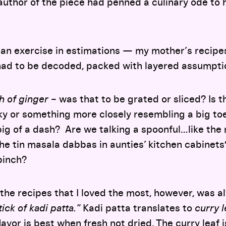
 author of the piece had penned a culinary ode to 
an exercise in estimations — my mother’s recipes
 had to be decoded, packed with layered assumpt
ch of ginger
– was that to be grated or sliced? Is t
ky or something more closely resembling a big t
ig of a dash? Are we talking a spoonful…like the 
 the tin masala dabbas in aunties’ kitchen cabine
pinch?
 the recipes that I loved the most, however, was al
ick of kadi patta.
”
Kadi patta translates to
curry l
flavor is best when fresh not dried. The curry leaf 