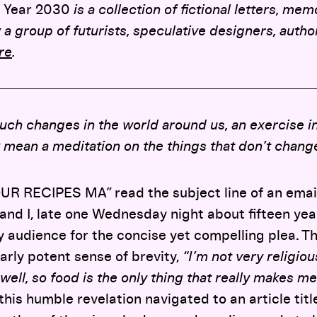
 Year 2030
is a collection of fictional letters, me
 a group of futurists, speculative designers, autho
re
.
ch changes in the world around us, an exercise in
 mean a meditation on the things that don’t chang
R RECIPES MA” read the subject line of an emai
and I, late one Wednesday night about fifteen year
y audience for the concise yet compelling plea. 
larly potent sense of brevity,
“I’m not very religiou
ell, so food is the only thing that really makes me
his humble revelation navigated to an article titl