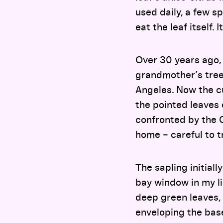
used daily, a few sp
eat the leaf itself. 
Over 30 years ago,
grandmother’s tree
Angeles. Now the cur
the pointed leaves 
confronted by the 
home – careful to t
The sapling initiall
bay window in my liv
deep green leaves, 
enveloping the base 