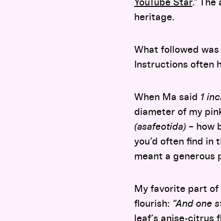
YouTube Star
.” The
heritage.
What followed was 
Instructions often
When Ma said
1 in
diameter of my pin
(asafeotida)
– how b
you’d often find in
meant a generous 
My favorite part of
flourish:
“And one st
leaf’s anise-citrus 