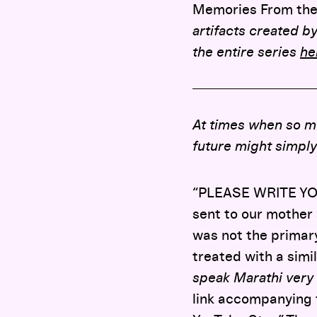
Memories From the
artifacts created by
the entire series
he
At times when so mu
future might simply
“PLEASE WRITE YOU
sent to our mother 
was not the primar
treated with a simi
speak Marathi very w
link accompanying t