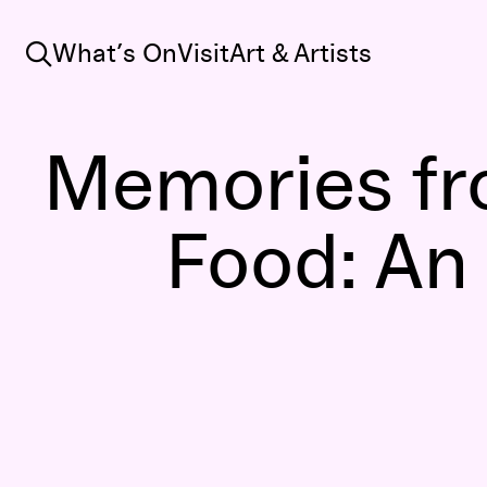
Search
What’s On
Visit
Art & Artists
Memories fr
Food: An 