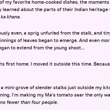
 of my favorite home-cooked dishes, the moments 
 learned about the parts of their Indian heritage
 ka khana
.
usly even, a sprig unfurled from the stalk, and ti
innings of leaves began to emerge. And even more
egan to extend from the young shoot…
ts first home. I moved it outside this time. Becau
to a mini-grove of slender stalks just outside my k
ning. I’m making my Ma’s tomato saar the only 
 no fewer than four people
.