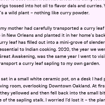
rigs tossed into hot oil to flavor dals and curries. 
It’s a wild plant – nothing like curry powder.
 my mother had carefully transported a curry leaf
 in New Orleans and planted it in her home’s bac
ry leaf has filled out into a mini-grove of slender
essential to Indian cooking. 2020, the year we wer
Great Awakening, was the same year I went to vis
ransport a curry leaf sapling to my own garden.
y sat in a small white ceramic pot, on a desk I had
ing room, overlooking Downtown Oakland. At first, i
they yellowed and then fell back into the small bit
of the sapling stalk. I worried I’d lost it – the pla