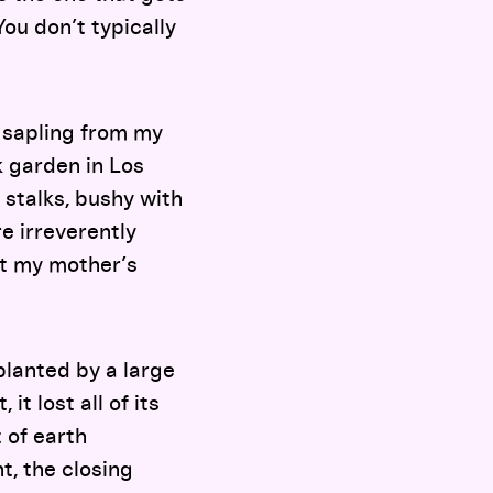
You don’t typically
 sapling from my
k garden in Los
 stalks, bushy with
e irreverently
it my mother’s
 planted by a large
t lost all of its
 of earth
nt, the closing