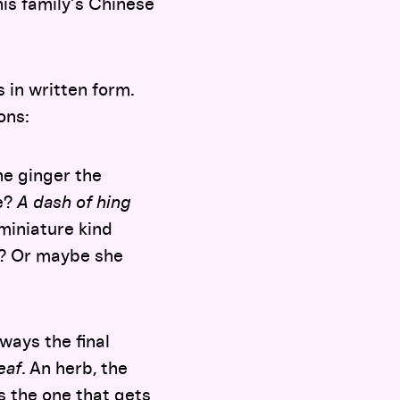
his family’s Chinese
 in written form.
ions:
he ginger the
oe?
A dash of hing
miniature kind
ts? Or maybe she
ways the final
eaf
. An herb, the
is the one that gets