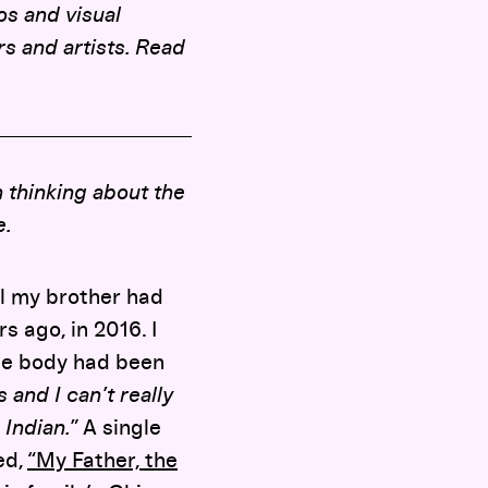
mos and visual
rs and artists. Read
 thinking about the
e.
l my brother had
s ago, in 2016. I
The body had been
s and I can’t really
 Indian.”
A single
ed,
“My Father, the