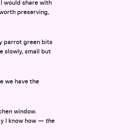
I would share with
 worth preserving,
ny parrot green bits
 slowly, small but
se we have the
itchen window.
way I know how —
the