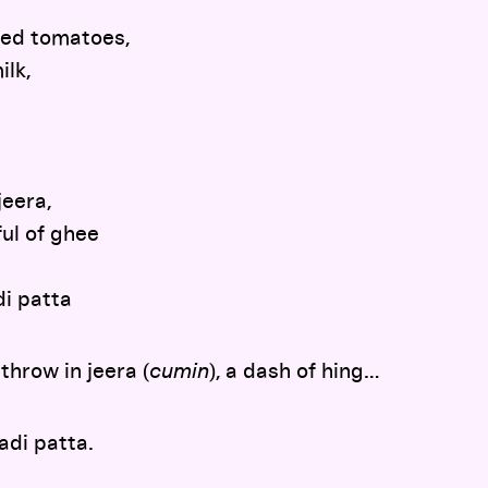
led tomatoes,
ilk,
jeera,
ul of ghee
di patta
throw in jeera (
cumin
), a dash of hing…
adi patta.