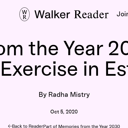
Joi
om the Year 2
Exercise in E
By Radha Mistry
Oct 5, 2020
Back to Reader
Part of
Memories from the Year 2030