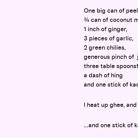
One big can of pee
¾ can of coconut m
1 inch of ginger,
3 pieces of garlic,
2 green chilies,
generous pinch of 
three table spoonsf
a dash of hing
and one stick of ka
I heat up ghee, and 
…and one stick of k