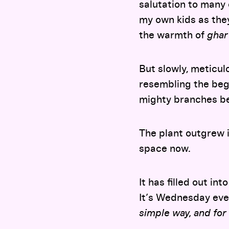
salutation to many
my own kids as they
the warmth of
ghar
But slowly, meticulo
resembling the beg
mighty branches b
The plant outgrew i
space now.
It has filled out in
It’s Wednesday eve
simple way, and for