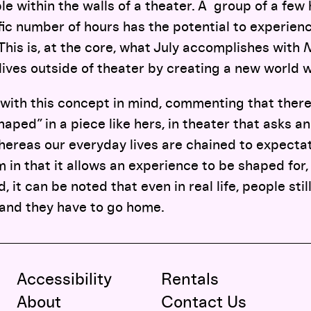
ble within the walls of a theater. A group of a fe
fic number of hours has the potential to experien
 This is, at the core, what July accomplishes with
N
lives outside of theater by creating a new world w
 with this concept in mind, commenting that ther
aped” in a piece like hers, in theater that asks an
ereas our everyday lives are chained to expectat
 in that it allows an experience to be shaped for, 
 it can be noted that even in real life, people stil
 and they have to go home.
Accessibility
Rentals
About
Contact Us