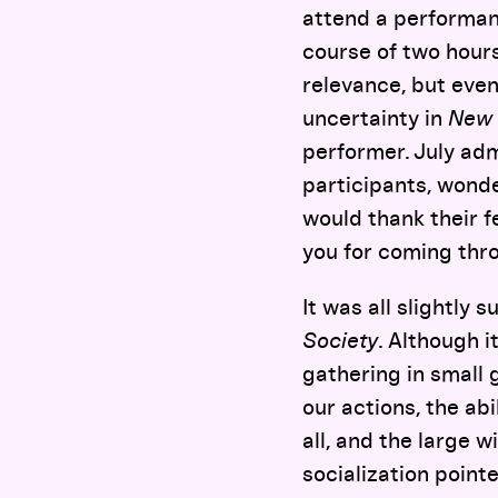
attend a performan
course of two hour
relevance, but even 
uncertainty in
New 
performer. July adm
participants, wonde
would thank their f
you for coming thro
It was all slightly 
Society
. Although i
gathering in small
our actions, the abi
all, and the large 
socialization pointe