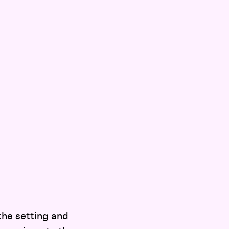
the setting and