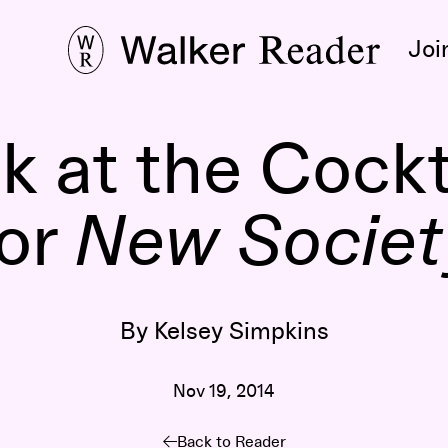
Joi
k at the Cockt
for
New Societ
By Kelsey Simpkins
Nov 19, 2014
Back to Reader