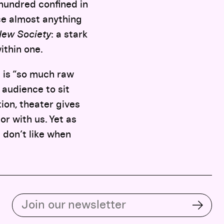
w hundred confined in
ce almost anything
ew Society
: a stark
ithin one.
e is “so much raw
 audience to sit
ion, theater gives
or with us. Yet as
l don’t like when
Subscribe to our email list
Subsc