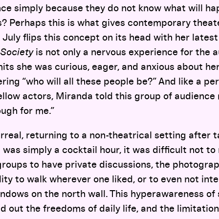
ce simply because they do not know what will ha
s? Perhaps this is what gives contemporary theat
July flips this concept on its head with her latest
Society
is not only a nervous experience for the a
its she was curious, eager, and anxious about her 
ring “who will all these people be?” And like a pe
ellow actors, Miranda told this group of audienc
ugh for me.”
surreal, returning to a non-theatrical setting after 
t was simply a cocktail hour, it was difficult not t
 groups to have private discussions, the photogr
lity to walk wherever one liked, or to even not int
windows on the north wall. This hyperawareness of
d out the freedoms of daily life, and the limitation