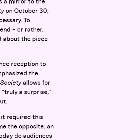
 a mirror to the
ty
on October 30,
cessary. To
end – or rather,
ed about the piece
nce reception to
emphasized the
Society
allows for
“truly a surprise,”
ut.
 it required this
me the opposite: an
today do audiences