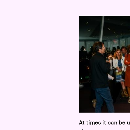
At times it can be 