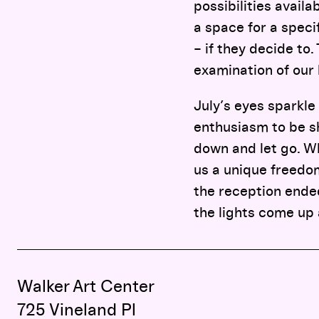
possibilities availa
a space for a speci
– if they decide to.
examination of our 
July’s eyes sparkle
enthusiasm to be sh
down and let go. Wh
us a unique freedom
the reception ended,
the lights come up
Walker Art Center
725 Vineland Pl