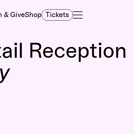
n & Give
Shop
Tickets
TOGGLE NAVIGATION MENU
MAIN MENU
ail Reception
y