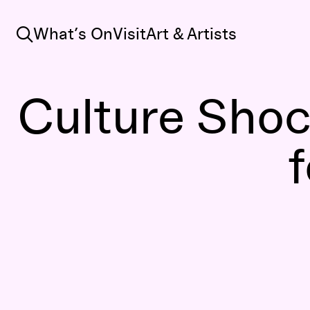
Search
What’s On
Visit
Art & Artists
Culture Shoc