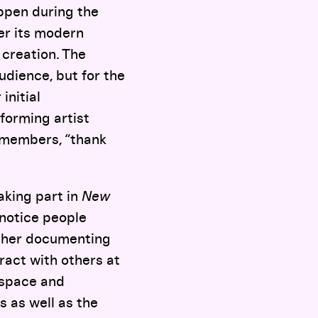
ppen during the
er its modern
 creation. The
udience, but for the
initial
rforming artist
e members, “thank
taking part in
New
o notice people
apher documenting
eract with others at
 space and
s as well as the