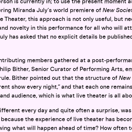
son is currently in; to use the present moment as
ering Miranda July’s world premiere of
New Socie
 Theater, this approach is not only useful, but ne
nd novelty in this performance for all who will att
 July has asked that no explicit details be publish
ntributing members gathered at a post-performa
hilip Bither, Senior Curator of Performing Arts, 
rule. Bither pointed out that the structure of
New 
rent show every night,” and that each one remains 
and audience, which is what live theater is all abo
 different every day and quite often a surprise, was
 because the experience of live theater has beco
wing what will happen ahead of time? How often 