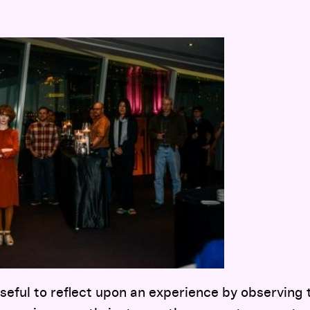
useful to reflect upon an experience by observing 