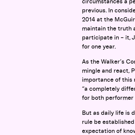
circumstances a per
previous. In consid
2014 at the McGuire
maintain the truth a
participate in – it,
for one year.
As the Walker’s Co
mingle and react, P
importance of this 
“a completely diffe
for both performer 
But as daily life is
rule be established
expectation of kno