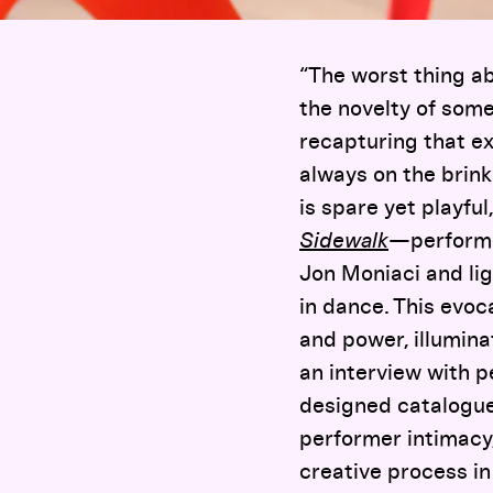
“The worst thing a
the novelty of some
recapturing that ex
always on the brin
is spare yet playful
Sidewalk
—performe
Jon Moniaci and li
in dance. This evoc
and power, illumin
an interview with p
designed catalogu
performer intimacy,
creative process in 