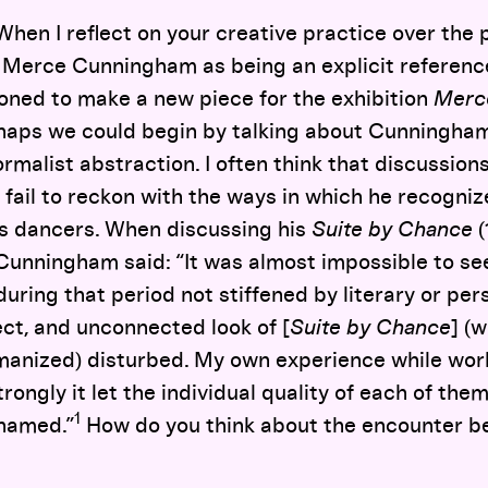
hen I reflect on your creative practice over the p
f Merce Cunningham as being an explicit reference
ned to make a new piece for the exhibition
Merc
rhaps we could begin by talking about Cunningham
rmalist abstraction. I often think that discussion
 fail to reckon with the ways in which he recogniz
is dancers. When discussing his
Suite by Chance
(
 Cunningham said: “It was almost impossible to s
ring that period not stiffened by literary or per
ect, and unconnected look of [
Suite by Chance
] (
anized) disturbed. My own experience while work
ongly it let the individual quality of each of the
1
hamed.”
How do you think about the encounter 