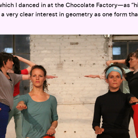
hich I danced in at the Chocolate Factory—as “hi
 a very clear interest in geometry as one form th