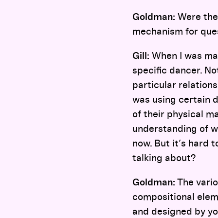
Goldman:
Were ther
mechanism for quest
Gill:
When I was ma
specific dancer. No
particular relations
was using certain 
of their physical m
understanding of w
now. But it’s hard 
talking about?
Goldman:
The vario
compositional elem
and designed by yo