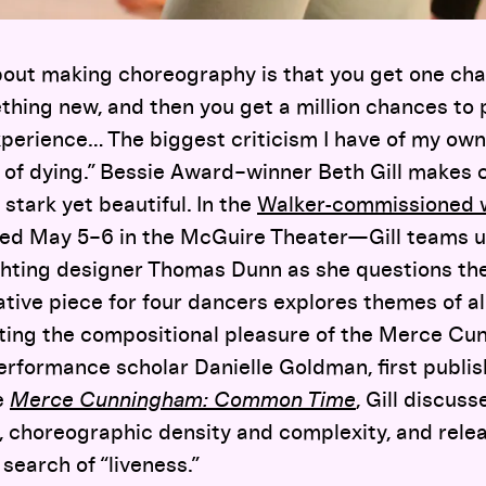
bout making choreography is that you get one ch
thing new, and then you get a million chances to 
perience… The biggest criticism I have of my own 
k of dying.” Bessie Award–winner Beth Gill makes
, stark yet beautiful. In the
Walker-commissioned
d May 5–6 in the McGuire Theater—Gill teams 
ghting designer Thomas Dunn as she questions the
ative piece for four dancers explores themes of al
ating the compositional pleasure of the Merce Cu
erformance scholar Danielle Goldman, first publis
e
Merce Cunningham: Common Time
, Gill discus
 choreographic density and complexity, and relea
search of “liveness.”