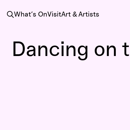
Search
What’s On
Visit
Art & Artists
Dancing on t