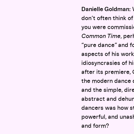
Danielle Goldman:
W
don’t often think o
you were commissio
Common Time
, pe
“pure dance” and fo
aspects of his work
idiosyncrasies of h
after its premiere,
the modern dance du
and the simple, dir
abstract and dehum
dancers was how str
powerful, and unas
and form?