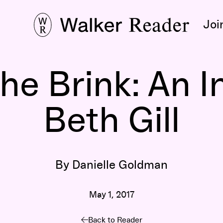
Joi
he Brink: An I
Beth Gill
By Danielle Goldman
May 1, 2017
Back to Reader