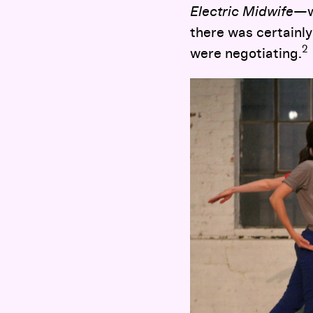
Electric Midwife
—w
there was certainly
2
were negotiating.