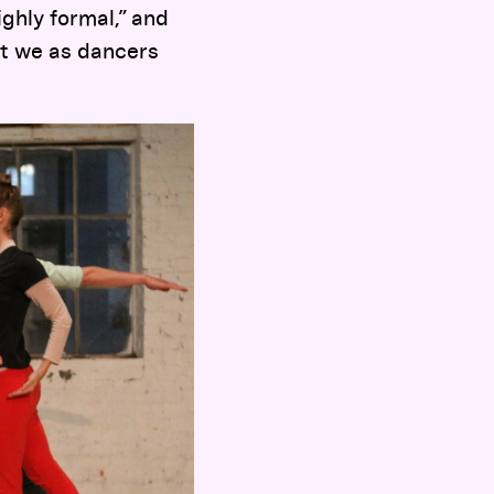
ghly formal,” and
at we as dancers