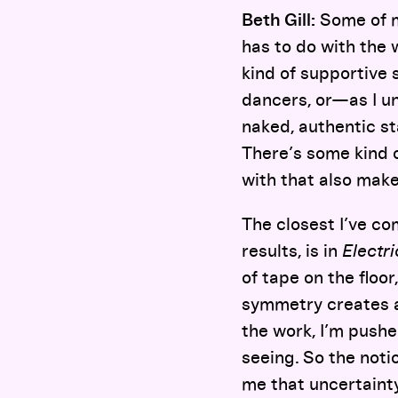
Beth Gill:
Some of m
has to do with the 
kind of supportive 
dancers, or—as I un
naked, authentic st
There’s some kind 
with that also make
The closest I’ve c
results, is in
Electr
of tape on the floo
symmetry creates a
the work, I’m pushe
seeing. So the noti
me that uncertainty