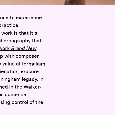
ance to experience
practice
work is that it’s
 choreography that
 work
Brand New
up with composer
 value of formalism
ienation, erasure,
nningham legacy. In
hed in the Walker-
ses audience-
sing control of the