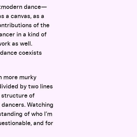
ostmodern dance—
as a canvas, as a
ntributions of the
ncer in a kind of
ork as well.
 dance coexists
th more murky
divided by two lines
 structure of
e dancers. Watching
standing of who I’m
uestionable, and for