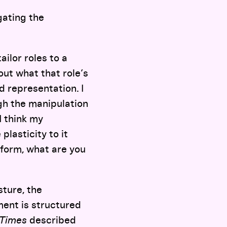
gating the
tailor roles to a
out what that role’s
nd representation. I
gh the manipulation
I think my
lasticity to it
t form, what are you
sture, the
ment is structured
 Times
described