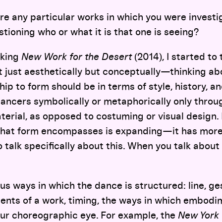
e any particular works in which you were investi
ioning who or what it is that one is seeing?
king
New Work for the Desert
(2014), I started to 
t just aesthetically but conceptually—thinking ab
hip to form should be in terms of style, history, a
dancers symbolically or metaphorically only throu
aterial, as opposed to costuming or visual design. 
hat form encompasses is expanding—it has more p
to talk specifically about this. When you talk abou
us ways in which the dance is structured: line, ge
ents of a work, timing, the ways in which embodi
ur choreographic eye. For example, the
New York