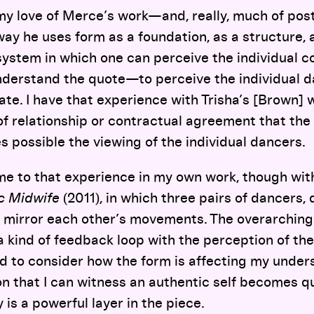
y love of Merce’s work—and, really, much of p
way he uses form as a foundation, as a structure, 
system in which one can perceive the individual co
derstand the quote—to perceive the individual da
ate. I have that experience with Trisha’s [Brown] w
of relationship or contractual agreement that the
s possible the viewing of the individual dancers.
ome to that experience in my own work, though wi
ic Midwife
(2011), in which three pairs of dancers, 
r, mirror each other’s movements. The overarching
 kind of feedback loop with the perception of th
d to consider how the form is affecting my under
on that I can witness an authentic self becomes q
 is a powerful layer in the piece.