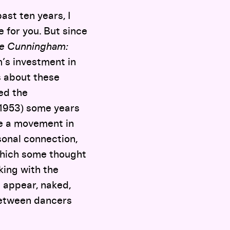
ast ten years, I
 for you. But since
e Cunningham:
’s investment in
s about these
ed the
1953) some years
ee a movement in
sonal connection,
which some thought
ing with the
m appear, naked,
between dancers