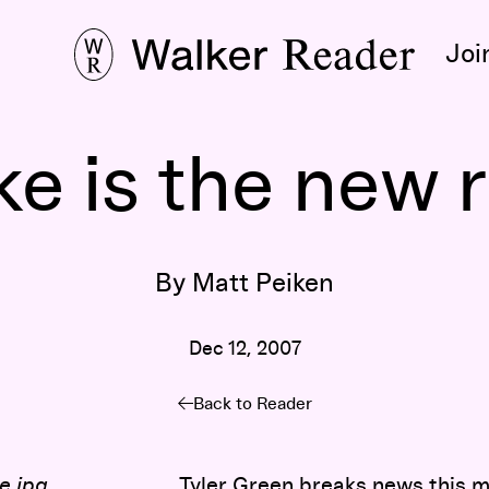
Joi
ke is the new r
By Matt Peiken
Dec 12, 2007
Back to Reader
Tyler Green
breaks news this m