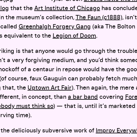
log
that the
Art Institute of Chicago
has conclude
in the museum’s collection,
The Faun (c1888)
, isn
-called
Greenhalgh Forgery Gang
(aka The Bolton
’s equivalent to the
Legion of Doom
.
riking is that anyone would go through the trouble
n’t a very forgiving medium, and you’d think someo
knockoff of a centaur in repose would have the go
 (of course, faux Gauguin can probably fetch muc
g that, the
Uptown Art Fair
). Then again, the mere 
fferent, in concept, than
a bar band
covering
For
body must think so
) — that is, until it’s marketed
rving time).
the deliciously subversive work of
Improv Everyw