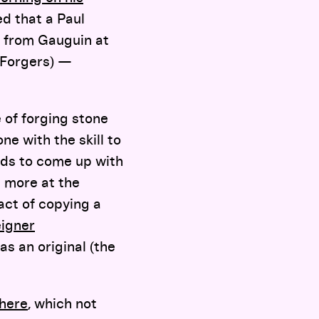
d that a Paul
’t from Gauguin at
 Forgers) —
 of forging stone
ne with the skill to
ods to come up with
h more at the
act of copying a
eigner
 as an original (the
here
, which not