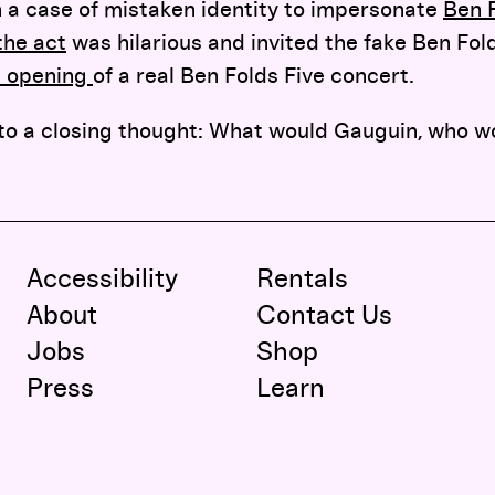
 a case of mistaken identity to impersonate
Ben F
the act
was hilarious and invited the fake Ben Fol
d opening
of a real Ben Folds Five concert.
to a closing thought: What would Gauguin, who w
Accessibility
Rentals
About
Contact Us
Jobs
Shop
Press
Learn