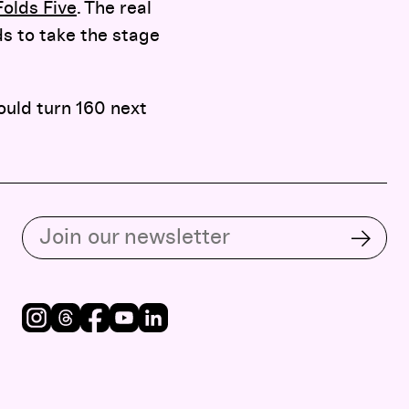
olds Five
. The real
ds to take the stage
ould turn 160 next
Subscribe to our email list
Subsc
Instagram
Threads
Facebook
Youtube
LinkedIn