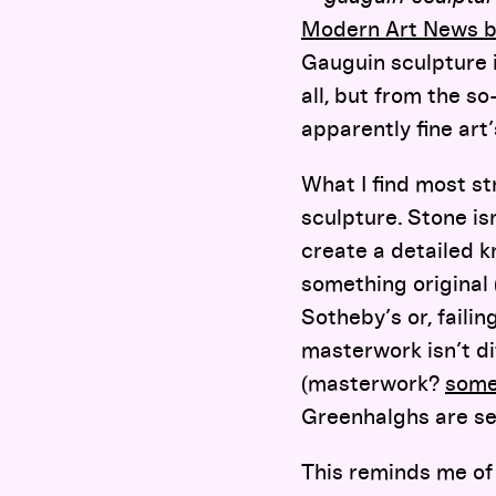
Modern Art News b
Gauguin sculpture 
all, but from the so
apparently fine art
What I find most st
sculpture. Stone is
create a detailed 
something original
Sotheby’s or, failin
masterwork isn’t di
(masterwork?
some
Greenhalghs are se
This reminds me of 