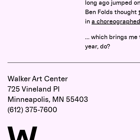
long ago jumped on
Ben Folds thought
in
a choreographe
… which brings me 
year, do?
Walker Art Center
725 Vineland Pl
Minneapolis, MN 55403
(612) 375-7600