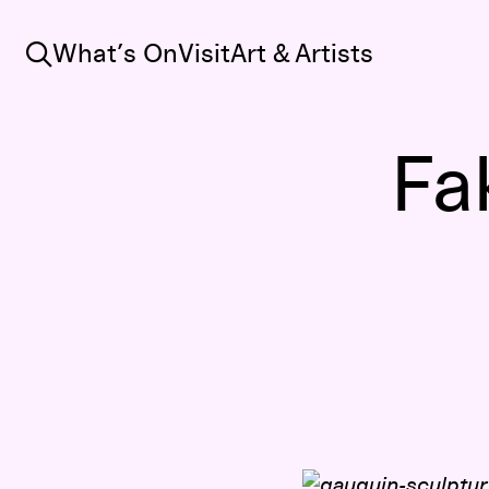
Search
What’s On
Visit
Art & Artists
Fa