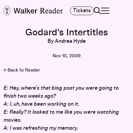
Search
Tickets
TOGGLE NAVIGA
MAIN MENU
Godard's Intertitles
By Andrea Hyde
Nov 10, 2009
Back to Reader
E: Hey, where’s that blog post you were going to
finish two weeks ago?
A: I, uh, have been working on it.
E: Really? It looked to me like you were watching
movies.
A: I was refreshing my memory.