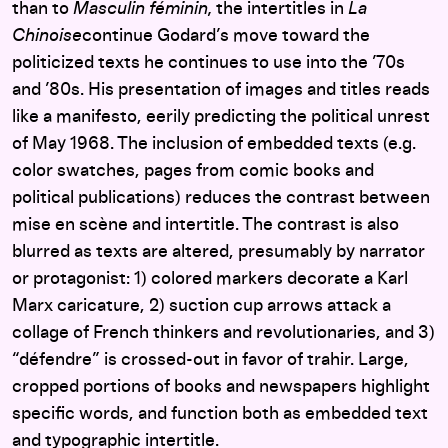
than to
Masculin féminin,
the intertitles in
La
Chinoise
continue Godard’s move toward the
politicized texts he continues to use into the ’70s
and ’80s. His presentation of images and titles reads
like a manifesto, eerily predicting the political unrest
of May 1968. The inclusion of embedded texts (e.g.
color swatches, pages from comic books and
political publications) reduces the contrast between
mise en scène and intertitle. The contrast is also
blurred as texts are altered, presumably by narrator
or protagonist: 1) colored markers decorate a Karl
Marx caricature, 2) suction cup arrows attack a
collage of French thinkers and revolutionaries, and 3)
“défendre” is crossed-out in favor of trahir. Large,
cropped portions of books and newspapers highlight
specific words, and function both as embedded text
and typographic intertitle.