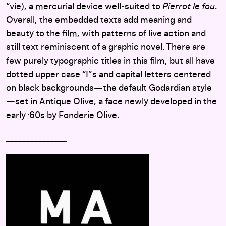
“vie), a mercurial device well-suited to
Pierrot le fou
.
Overall, the embedded texts add meaning and
beauty to the film, with patterns of live action and
still text reminiscent of a graphic novel. There are
few purely typographic titles in this film, but all have
dotted upper case “I”s and capital letters centered
on black backgrounds—the default Godardian style
—set in Antique Olive, a face newly developed in the
early
60s by Fonderie Olive.
’
_______________