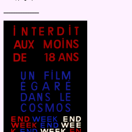
_______________