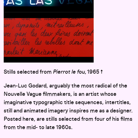
Stills selected from
Pierrot le fou,
1965 ↑
Jean-Luc Godard, arguably the most radical of the
Nouvelle Vague filmmakers, is an artist whose
imaginative typographic title sequences, intertitles,
still and animated imagery inspires me as a designer.
Posted here, are stills selected from four of his films
from the mid- to late 1960s.