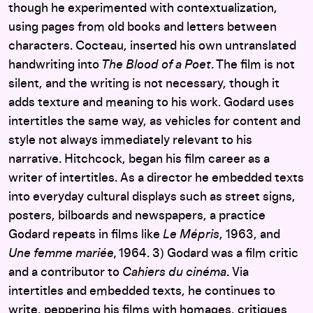
though he experimented with contextualization,
using pages from old books and letters between
characters. Cocteau, inserted his own untranslated
handwriting into
The Blood of a Poet
. The film is not
silent, and the writing is not necessary, though it
adds texture and meaning to his work. Godard uses
intertitles the same way, as vehicles for content and
style not always immediately relevant to his
narrative. Hitchcock, began his film career as a
writer of intertitles. As a director he embedded texts
into everyday cultural displays such as street signs,
posters, bilboards and newspapers, a practice
Godard repeats in films like
Le Mépris
, 1963, and
Une femme mariée,
1964. 3) Godard was a film critic
and a contributor to
Cahiers du cinéma
. Via
intertitles and embedded texts, he continues to
write, peppering his films with homages, critiques