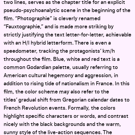
two lines, serves as the chapter title for an explicit
pseudo-psychoanalytic scene in the beginning of the
film. “Photographie” is cleverly renamed
“Fauxtographie,” and is made more striking by
strictly justifying the text letter-for-letter, achievable
with an H/I hybrid letterform. There is even a
speedometer, tracking the protagonists’ km/h
throughout the film. Blue, white and red text is a
common Godardian palette, usually referring to
American cultural hegemony and aggression, in
addition to rising tide of nationalism in France. In this
film, the color scheme may also refer to the
titles’ gradual shift from Gregorian calendar dates to
French Revolution events. Formally, the colors
highlight specific characters or words, and contrast
nicely with the black backgrounds and the warm,
sunny style of the live-action sequences. The