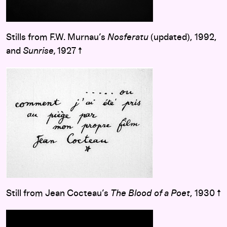
Stills from F.W. Murnau’s
Nosferatu
(updated), 1992,
and
Sunrise,
1927 ↑
Still from Jean Cocteau’s
The Blood of a Poet
, 1930 ↑