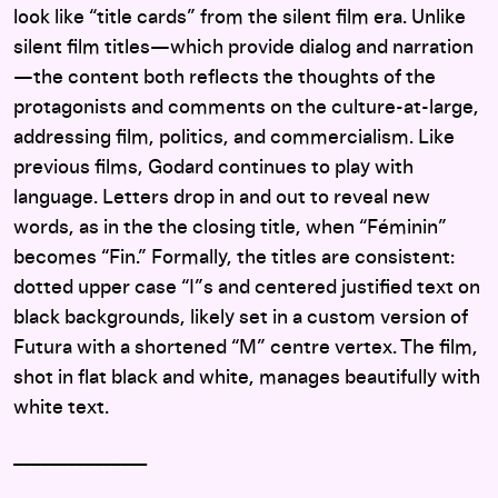
look like “title cards” from the silent film era. Unlike
silent film titles—which provide dialog and narration
—the content both reflects the thoughts of the
protagonists and comments on the culture-at-large,
addressing film, politics, and commercialism. Like
previous films, Godard continues to play with
language. Letters drop in and out to reveal new
words, as in the the closing title, when “Féminin”
becomes “Fin.” Formally, the titles are consistent:
dotted upper case “I”s and centered justified text on
black backgrounds, likely set in a custom version of
Futura with a shortened “M” centre vertex. The film,
shot in flat black and white, manages beautifully with
white text.
_______________