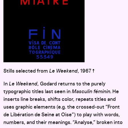
Stills selected from
Le Weekend
, 1967 ↑
In
Le Weekend
, Godard returns to the purely
typographic titles last seen in
Masculin féminin.
He
inserts line breaks, shifts color, repeats titles and
uses graphic elements (e.g. the crossed-out “Front
de Libération de Seine at Oise”) to play with words,
numbers, and their meanings. “Analyse,” broken into