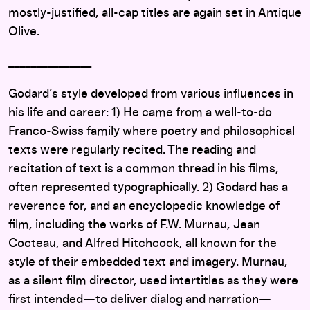
mostly-justified, all-cap titles are again set in Antique
Olive.
_______________
Godard’s style developed from various influences in
his life and career: 1) He came from a well-to-do
Franco-Swiss family where poetry and philosophical
texts were regularly recited. The reading and
recitation of text is a common thread in his films,
often represented typographically. 2) Godard has a
reverence for, and an encyclopedic knowledge of
film, including the works of F.W. Murnau, Jean
Cocteau, and Alfred Hitchcock, all known for the
style of their embedded text and imagery. Murnau,
as a silent film director, used intertitles as they were
first intended—to deliver dialog and narration—