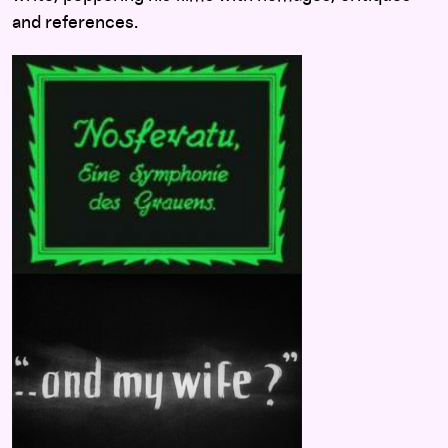
and references.