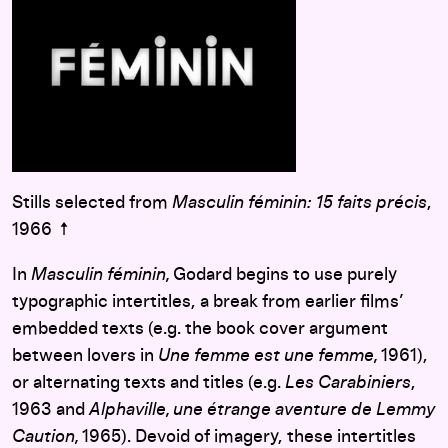
Stills selected from
Masculin féminin: 15 faits précis
,
1966 ↑
In
Masculin féminin,
Godard begins to use purely
typographic intertitles, a break from earlier films’
embedded texts (e.g. the book cover argument
between lovers in
Une femme est une femme,
1961),
or alternating texts and titles (e.g.
Les Carabiniers
,
1963 and
Alphaville, une étrange aventure de Lemmy
Caution,
1965). Devoid of imagery, these intertitles