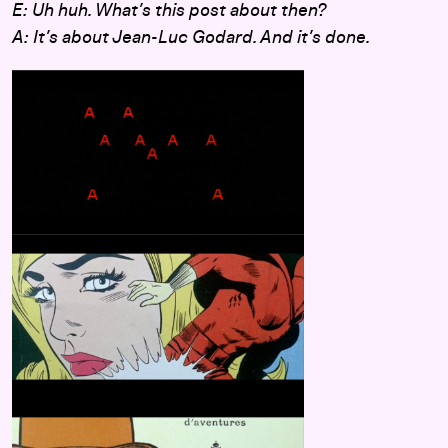
E: Uh huh. What’s this post about then?
A: It’s about Jean-Luc Godard. And it’s done.