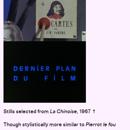
Stills selected from
La Chinoise
, 1967 ↑
Though stylistically more similar to
Pierrot le fou