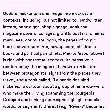
_______________
Godard inserts text and image into a variety of
contexts, including, but not limited to: handwritten
letters, neon signs, shop signage, book and
magazine covers, collages, grafitti, posters, cinema
marquees, corporate logos, the pages of comic
books, advertisements, newspapers, children’s
books and political pamphlets.
Pierrot le fou
(above)
is rich with contextualized text. Its narrative is
reinforced by the images of handwritten letters
between protagonists, signs from the places they
travel, and a book called, “La bande des pied
nickelés,” a cartoon about a group of ne’re-do-wells
who make their living scamming the bourgeois.
Cropped and blinking neon signs highlight specific
words, or segments thereof (e.g. “Riviera” becomes