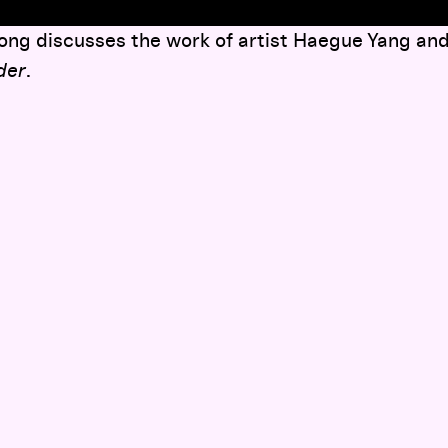
ng discusses the work of artist Haegue Yang and 
ider
.