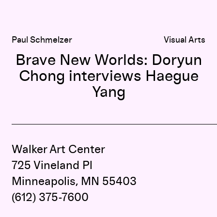
Paul Schmelzer
Visual Arts
Brave New Worlds: Doryun
Chong interviews Haegue
Yang
Walker Art Center
725 Vineland Pl
Minneapolis, MN 55403
(612) 375-7600