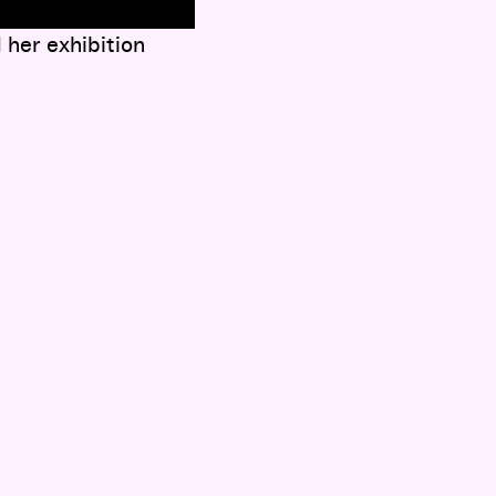
her exhibition