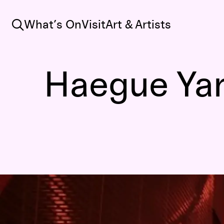
Search
What’s On
Visit
Art & Artists
Haegue Yang