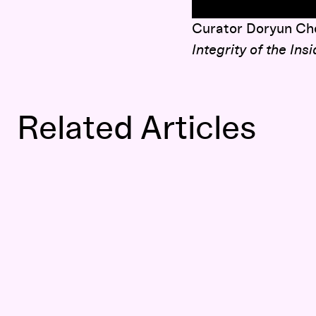
here
Curator Doryun Cho
Integrity of the Ins
Related Articles
Brave New Worlds: Doryun Chong interviews Haegue Yang