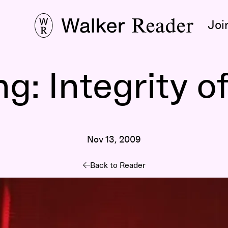
Joi
: Integrity of
Nov 13, 2009
Back to Reader