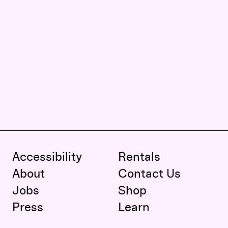
Accessibility
Rentals
About
Contact Us
Jobs
Shop
Press
Learn